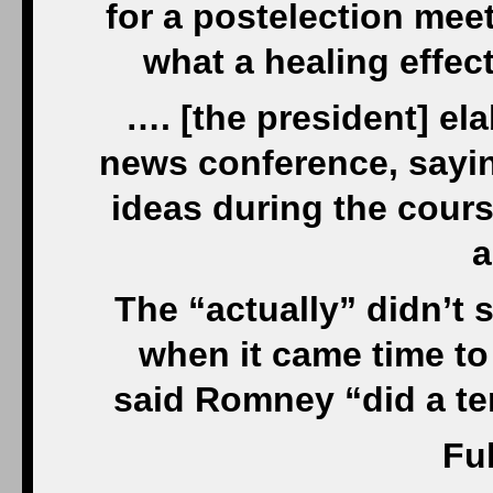
for a postelection mee
what a healing effec
…. [the president] ela
news conference, sayi
ideas during the cours
a
The “actually” didn’t s
when it came time to
said Romney “did a ter
Ful