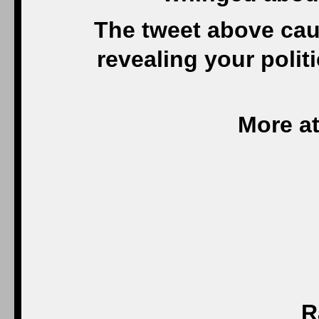
The tweet above cau
revealing your polit
More at
R