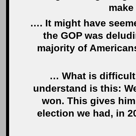
make 
…. It might have seem
the GOP was deludin
majority of Americans
… What is difficult
understand is this: W
won. This gives him 
election we had, in 2