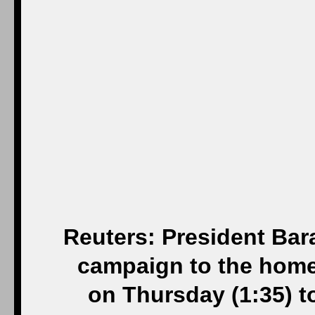
Reuters: President Bara
campaign to the home 
on Thursday (1:35) to 