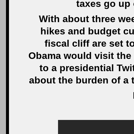
taxes go up
With about three we
hikes and budget cu
fiscal cliff are set
Obama would visit the
to a presidential Twit
about the burden of a 