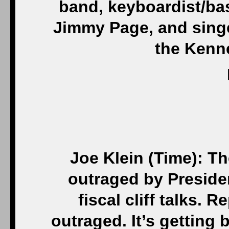
band, keyboardist/bas
Jimmy Page, and singe
the Kenn
Joe Klein (Time): Th
outraged by Preside
fiscal cliff talks.
outraged. It’s getting