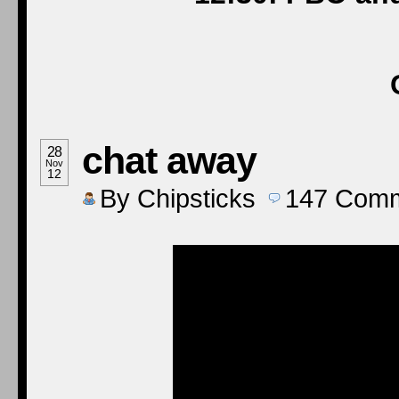
chat away
28
Nov
12
By
Chipsticks
147
Comm