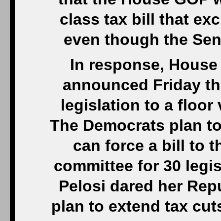
class tax bill that e
even though the Sen
In response, House
announced Friday th
legislation to a floo
The Democrats plan to
can force a bill to t
committee for 30 legis
Pelosi dared her Repu
plan to extend tax cut