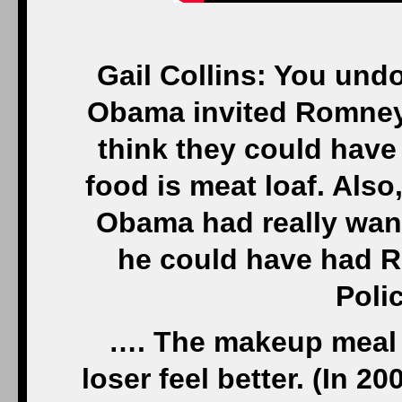
Gail Collins: You und
Obama invited Romney 
think they could have 
food is meat loaf. Also,
Obama had really wante
he could have had R
Polic
…. The makeup meal 
loser feel better. (In