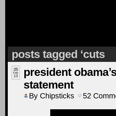
posts tagged ‘cuts
president obama’s
05
Feb
13
statement
By
Chipsticks
52
Comme