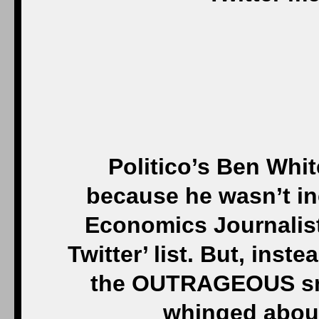
Politico’s Ben Whit
because he wasn’t in
Economics Journalis
Twitter’ list. But, inst
the OUTRAGEOUS snu
whinged about 