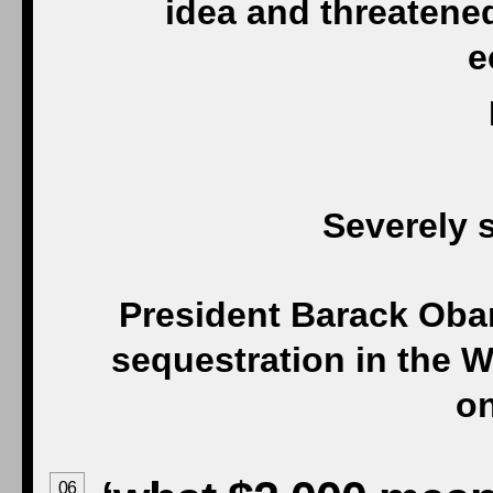
idea and threatened
e
Severely s
President Barack Ob
sequestration in the 
on
06