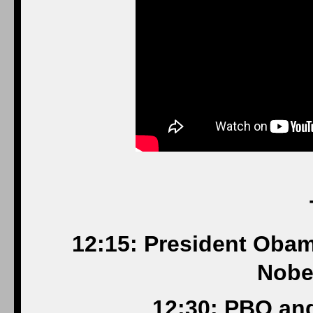
12:15: President Obam
Nobe
12:30: PBO an