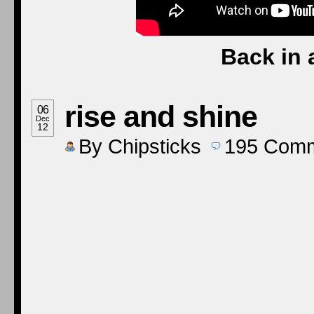
Back in 
rise and shine
06
Dec
12
By
Chipsticks
195
Comm