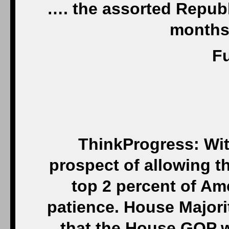
…. the assorted Repub
months 
Fu
ThinkProgress: Wit
prospect of allowing th
top 2 percent of Am
patience. House Majori
that the House GOP wi