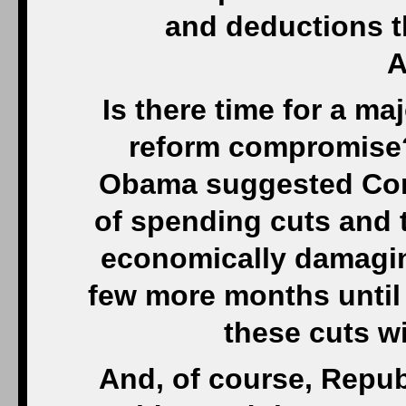
and deductions th
A
Is there time for a m
reform compromise?
Obama suggested Con
of spending cuts and 
economically damaging
few more months until
these cuts wi
And, of course, Repub