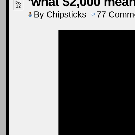
‘what $2,000 mean
Dec
12
By
Chipsticks
77
Comme