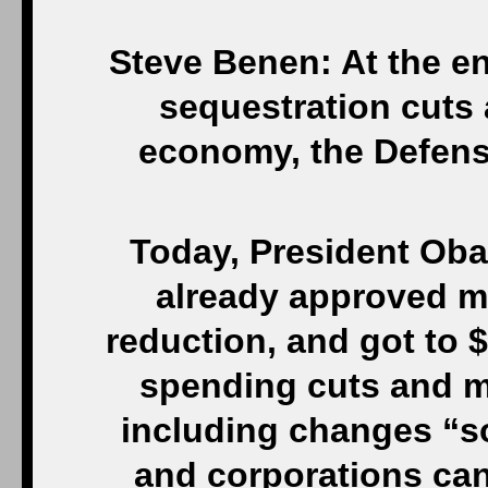
Steve Benen: At the e
sequestration cuts a
economy, the Defens
Today, President Ob
already approved mor
reduction, and got to $
spending cuts and mo
including changes “so
and corporations can