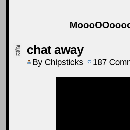
MoooOOooooO
chat away
28
Nov
12
By
Chipsticks
187
Comm