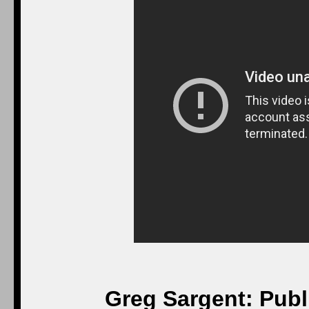
Greg Sargent: Publ