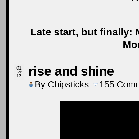
Late start, but fina
Mor
rise and shine
01
Dec
12
By
Chipsticks
155
Comm