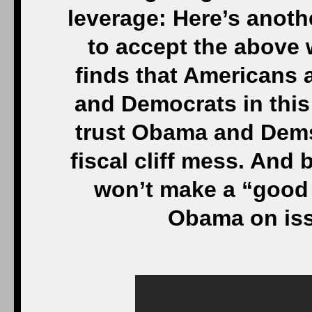
leverage: Here’s anot
to accept the above 
finds that Americans 
and Democrats in this 
trust Obama and Dems
fiscal cliff mess. And
won’t make a “good f
Obama on iss