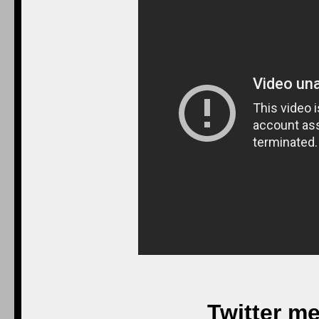
Twitter m