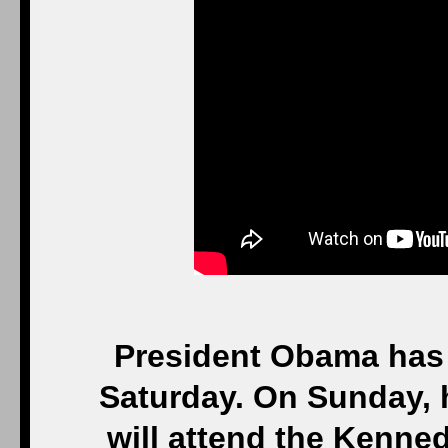
President Obama has 
Saturday. On Sunday, 
will attend the Kenne