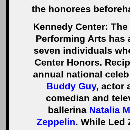
the honorees beforeh
Kennedy Center: The 
Performing Arts has 
seven individuals wh
Center Honors. Recip
annual national celeb
Buddy Guy
, actor
comedian and tele
ballerina
Natalia 
Zeppelin
. While Led 