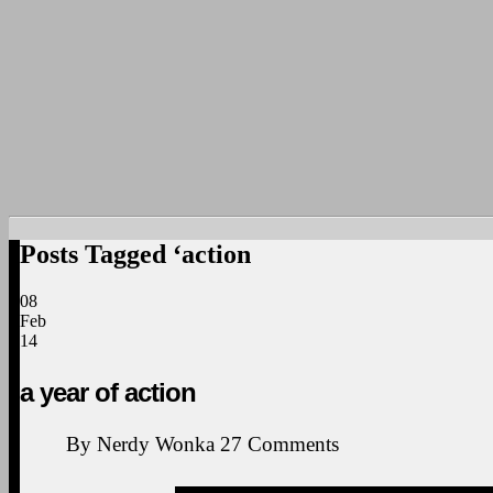
Posts Tagged ‘action
08
Feb
14
a year of action
By
Nerdy Wonka
27
Comments