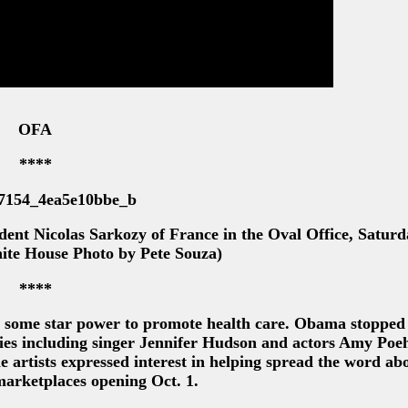
OFA
****
ent Nicolas Sarkozy of France in the Oval Office, Saturd
hite House Photo by Pete Souza)
****
 some star power to promote health care. Obama stopped
es including singer Jennifer Hudson and actors Amy Poeh
artists expressed interest in helping spread the word abo
marketplaces opening Oct. 1.