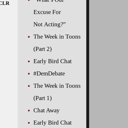
NCLR
Excuse For
Not Acting?”
The Week in Toons
(Part 2)
Early Bird Chat
#DemDebate
The Week in Toons
(Part 1)
Chat Away
Early Bird Chat