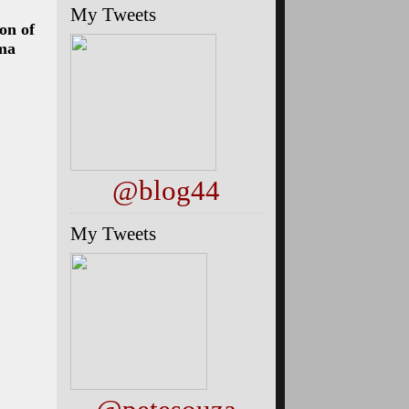
My Tweets
on of
ama
@blog44
My Tweets