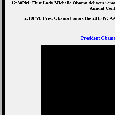
12:30PM: First Lady Michelle Obama delivers rema
Annual Conf
2:10PM: Pres. Obama honors the 2013 NCAA 
President Obama