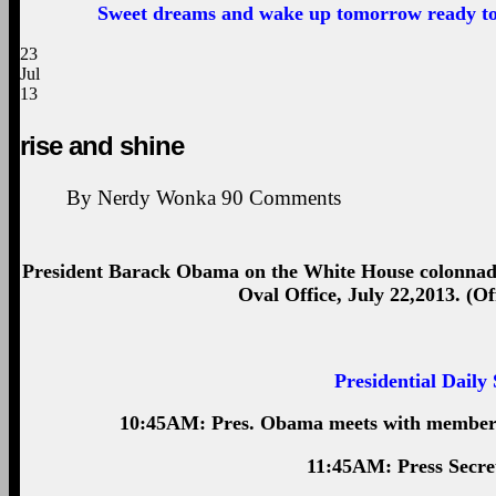
Sweet dreams and wake up tomorrow ready to 
23
Jul
13
rise and shine
By
Nerdy Wonka
90
Comments
President Barack Obama on the White House colonnade 
Oval Office, July 22,2013. (O
Presidential Daily
10:45AM: Pres. Obama meets with members 
11:45AM: Press Secret