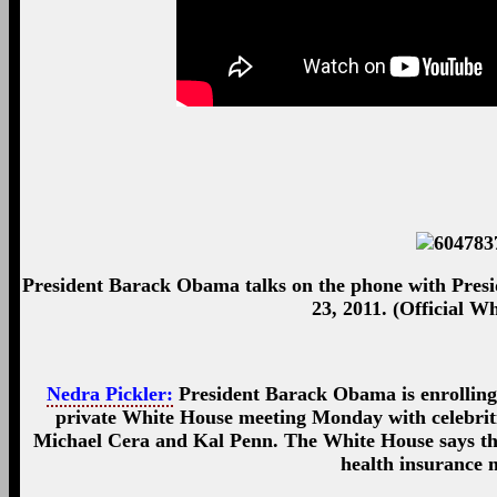
President Barack Obama talks on the phone with Presid
23, 2011. (Official W
Nedra Pickler:
President Barack Obama is enrolling
private White House meeting Monday with celebriti
Michael Cera and Kal Penn. The White House says the 
health insurance 