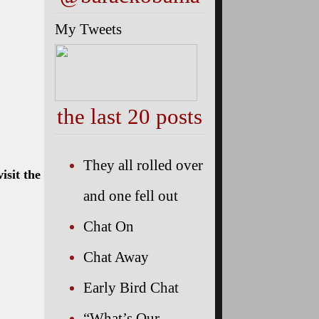
My Tweets
the last 20 posts
They all rolled over
isit the
and one fell out
Chat On
Chat Away
Early Bird Chat
“What’s Our