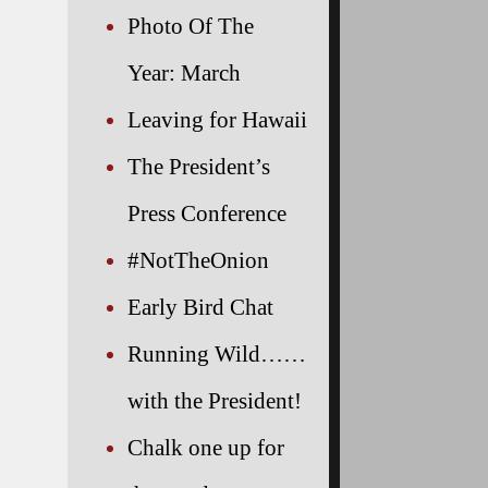
Photo Of The
Year: March
Leaving for Hawaii
The President’s
Press Conference
#NotTheOnion
Early Bird Chat
Running Wild……
with the President!
Chalk one up for