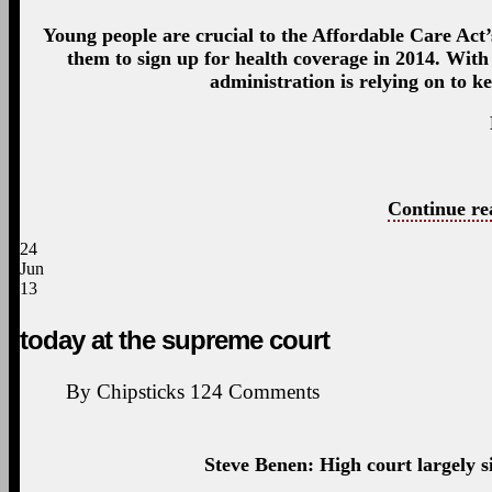
Young people are crucial to the Affordable Care Act’s
them to sign up for health coverage in 2014. With 
administration is relying on to 
Continue re
24
Jun
13
today at the supreme court
By
Chipsticks
124
Comments
Steve Benen: High court largely si