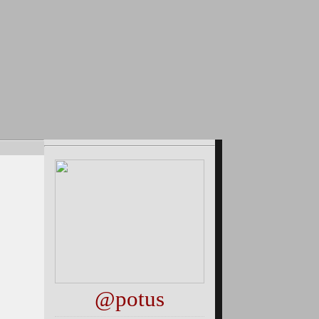
@potus