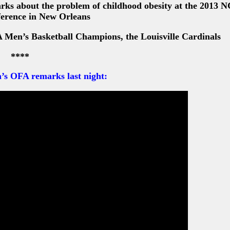
rks about the problem of childhood obesity at the 2013 
erence in New Orleans
Men’s Basketball Champions, the Louisville Cardinals
****
’s OFA remarks last night: