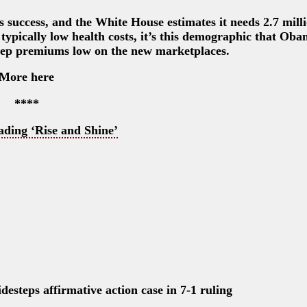
 success, and the White House estimates it needs 2.7 milli
typically low health costs, it’s this demographic that Ob
keep premiums low on the new marketplaces.
More here
****
ading ‘Rise and Shine’
desteps affirmative action case in 7-1 ruling