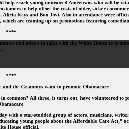
d help reach young uninsured Americans who will be vital
ustomers to help offset the costs of older, sicker consume
 Alicia Keys and Bon Jovi. Also in attendance were officia
, which are teaming up on promotions featuring comedian
****
mmys and others in talks with the White House to promo
g…
****
e and the Grammys want to promote Obamacare
 common? All three, it turns out, have volunteered to 
Obamacare.
ay with a star-studded group of actors, musicians, writer
educating young people about the Affordable Care Act,” a
ite House official.