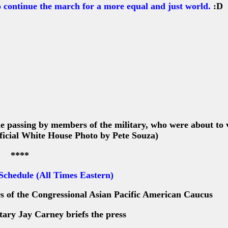
continue the march for a more equal and just world.
:D
passing by members of the military, who were about to v
fficial White House Photo by Pete Souza)
****
 Schedule (All Times Eastern)
of the Congressional Asian Pacific American Caucus
ary Jay Carney briefs the press