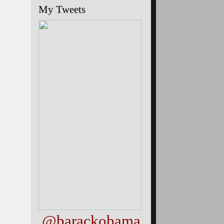
My Tweets
@barackobama