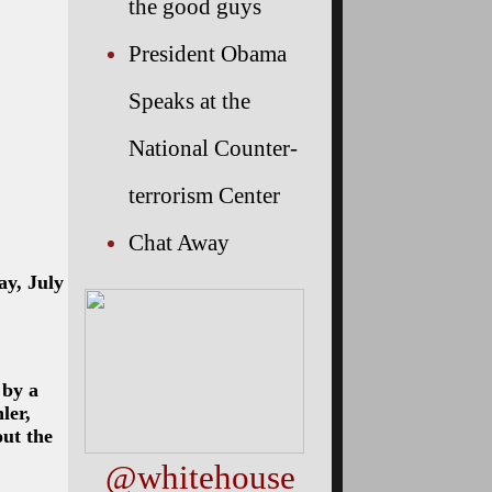
the good guys
President Obama
Speaks at the
National Counter-
terrorism Center
Chat Away
ay, July
 by a
ler,
ut the
@whitehouse