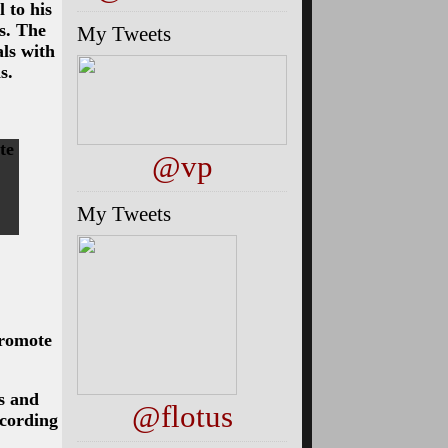
 to his
rs. The
My Tweets
ls with
s.
te
@vp
My Tweets
promote
s and
@flotus
ccording