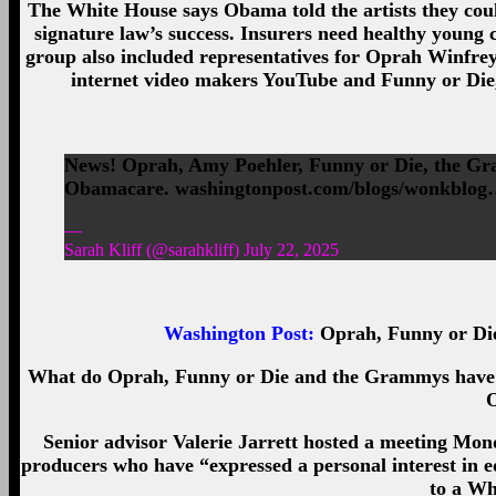
The White House says Obama told the artists they coul
signature law’s success. Insurers need healthy young c
group also included representatives for Oprah Winfrey,
internet video makers YouTube and Funny or Die
News! Oprah, Amy Poehler, Funny or Die, the Gra
Obamacare. washingtonpost.com/blogs/wonkblo
—
Sarah Kliff (@sarahkliff) July 22, 2025
Washington Post
:
Oprah, Funny or Di
What do Oprah, Funny or Die and the Grammys have in
Senior advisor Valerie Jarrett hosted a meeting Mond
producers who have “expressed a personal interest in 
to a Wh