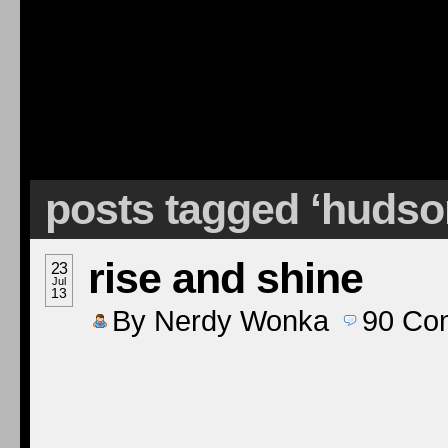
posts tagged ‘hudso
rise and shine
23
Jul
13
By
Nerdy Wonka
90
Co