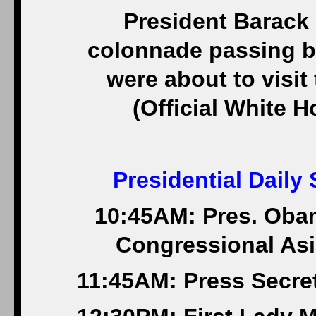
President Barack
colonnade passing by
were about to visit 
(Official White 
Presidential Daily
10:45AM: Pres. Oba
Congressional Asi
11:45AM: Press Secret