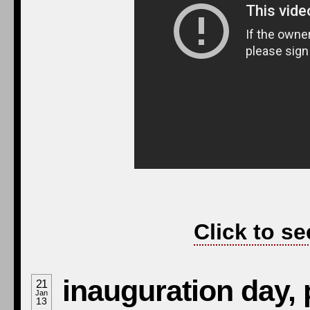
Click to se
inauguration day, 
21
Jan
13