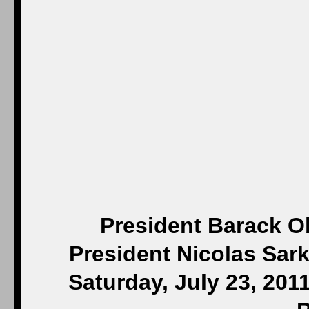
President Barack O
President Nicolas Sark
Saturday, July 23, 201