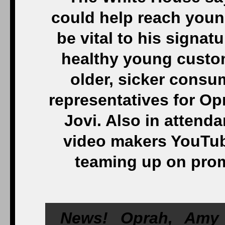
could help reach youn
be vital to his signat
healthy young custom
older, sicker consu
representatives for Op
Jovi. Also in attenda
video makers YouTub
teaming up on prom
News! Oprah, Amy 