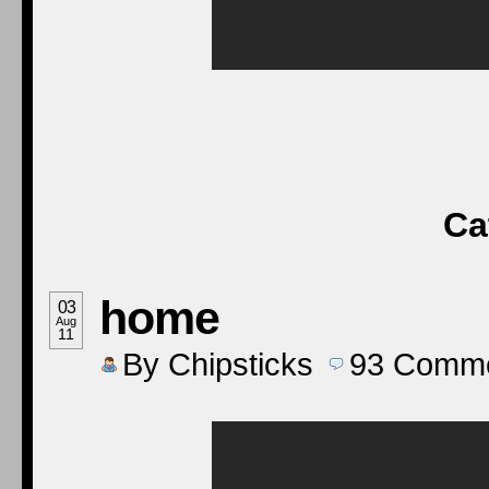
Ca
home
03
Aug
11
By
Chipsticks
93
Comme