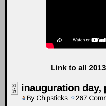
Link to all 20
inauguration day, 
21
Jan
13
By
Chipsticks
267
Comm