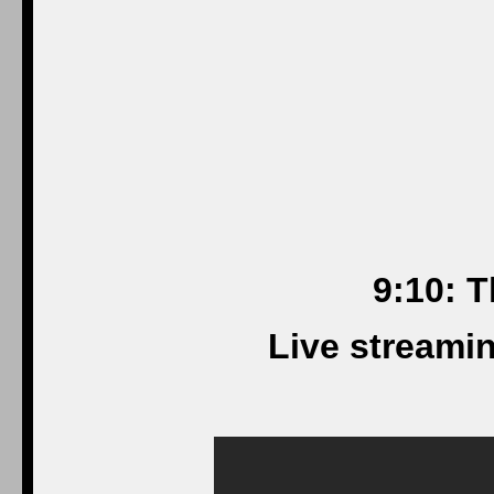
9:10: T
Live streami