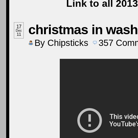
Link to all 20
christmas in wash
17
Dec
11
By
Chipsticks
357
Comm