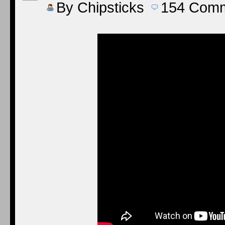
By
Chipsticks
154
Comm