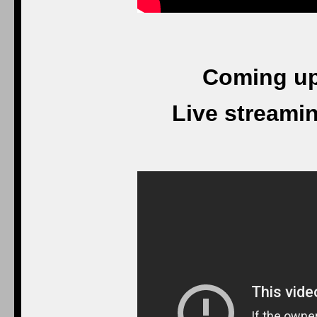
Coming up
Live streami