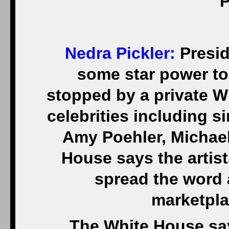
P
Nedra Pickler:
Presid
some star power to
stopped by a private 
celebrities including 
Amy Poehler, Michael
House says the artist
spread the word 
marketpla
The White House say