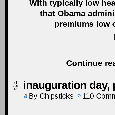
With typically low hea
that Obama adminis
premiums low o
Continue re
inauguration day, 
21
Jan
13
By
Chipsticks
110
Comm