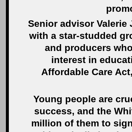
prom
Senior advisor Valerie
with a star-studded gr
and producers who
interest in educa
Affordable Care Act
Young people are cruc
success, and the Whi
million of them to sig