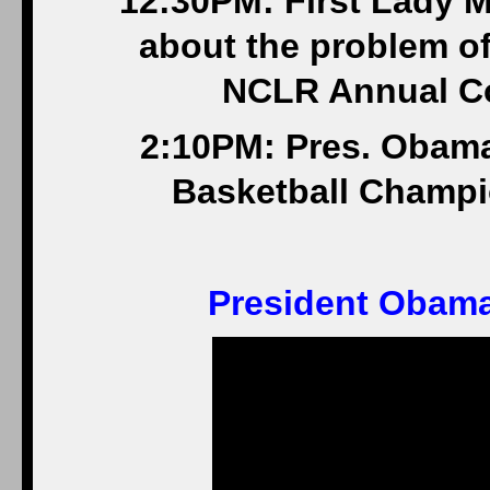
12:30PM: First Lady 
about the problem of
NCLR Annual Co
2:10PM: Pres. Obam
Basketball Champio
President Obama