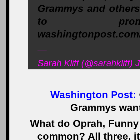
Grammys and others 
to promo
washingtonpost.com
—
Sarah Kliff (@sarahkliff) 
Washington Post
:
Grammys want
What do Oprah, Funny 
common? All three, it