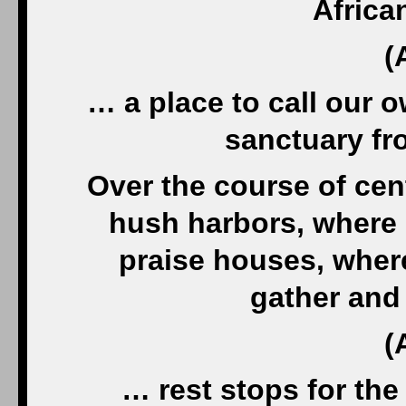
Africa
(
… a place to call our o
sanctuary fr
Over the course of cen
hush harbors, where 
praise houses, wher
gather and
(
… rest stops for th