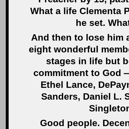
What a life Clementa 
he set. What
And then to lose him a
eight wonderful member
stages in life bu
commitment to God —
Ethel Lance, DePay
Sanders, Daniel L.
Singleto
Good people. Decent