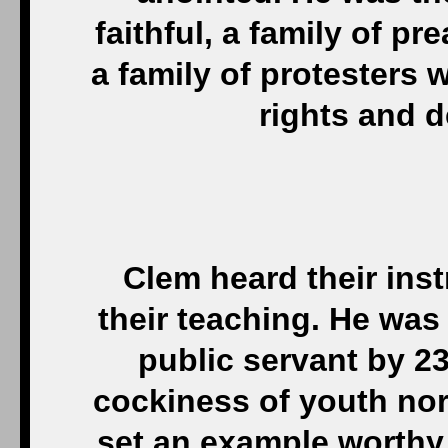
faithful, a family of 
a family of protesters
rights and 
Clem heard their inst
their teaching. He was 
public servant by 23
cockiness of youth nor 
set an example worthy 