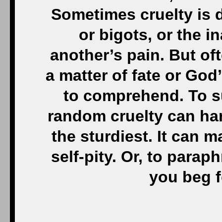
But if you’re strong 
God for broader shoul