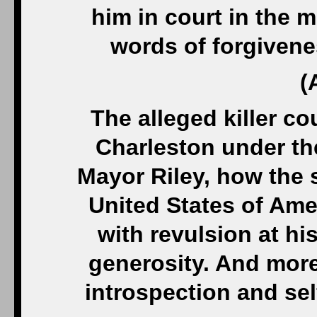
him in court in the m
words of forgivene
(
The alleged killer co
Charleston under th
Mayor Riley, how the 
United States of Am
with revulsion at his
generosity. And more
introspection and sel