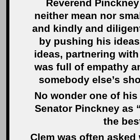
Reverend Pinckney 
neither mean nor smal
and kindly and dilige
by pushing his ideas
ideas, partnering wit
was full of empathy an
somebody else’s sho
No wonder one of his
Senator Pinckney as “
the best
Clem was often asked 