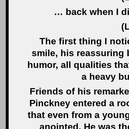
… back when I did
(
The first thing I no
smile, his reassuring 
humor, all qualities th
a heavy bu
Friends of his remark
Pinckney entered a room
that even from a young
anointed. He was the