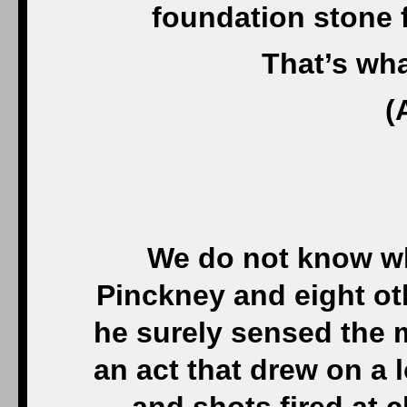
foundation stone fo
That’s wh
(
We do not know wh
Pinckney and eight oth
he surely sensed the m
an act that drew on a