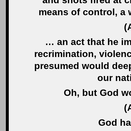
and shots fired at 
means of control, a
(
… an act that he i
recrimination, violen
presumed would deepe
our nat
Oh, but God wo
(
God has