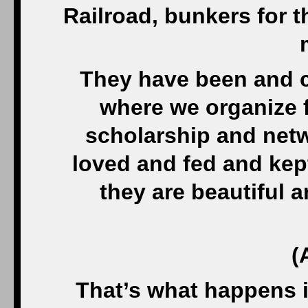
Railroad, bunkers for th
They have been and c
where we organize f
scholarship and netw
loved and fed and kep
they are beautiful 
(
That’s what happens i