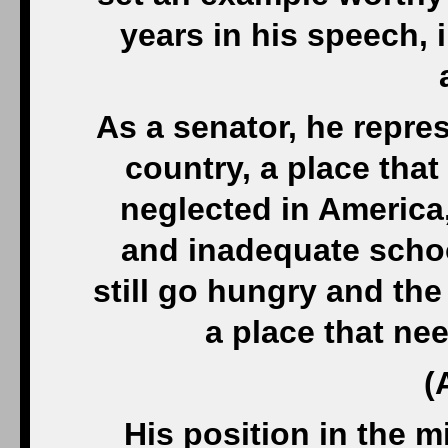
years in his speech, i
As a senator, he repre
country, a place tha
neglected in America,
and inadequate schoo
still go hungry and th
a place that n
(
His position in the m