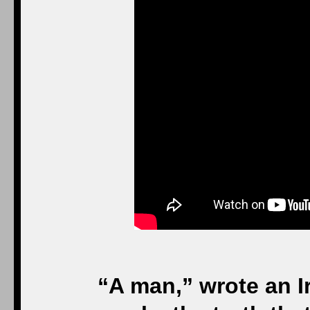
was l
Your Eminences, your
distinguished guests; 
Hunter, Kathleen, Ash
beautiful family, frien
— we are here to griev
we are here
Without love, life c
Sometimes cruelty is de
or bigots, or the i