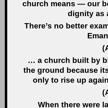
church means — our be
dignity as 
There’s no better exam
Eman
(
… a church built by b
the ground because it
only to rise up agai
(
When there were l