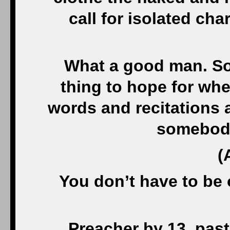
call for isolated cha
What a good man. Som
thing to hope for when
words and recitations 
somebod
(
You don’t have to be 
Preacher by 13, past