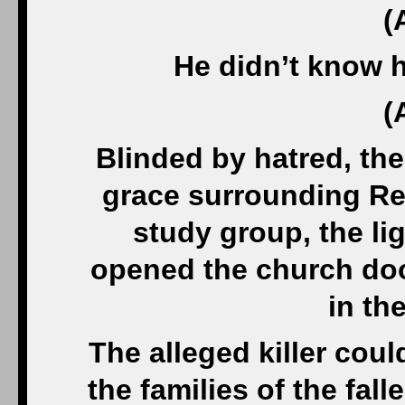
(
He didn’t know 
(
Blinded by hatred, the
grace surrounding Re
study group, the li
opened the church door
in the
The alleged killer cou
the families of the fa