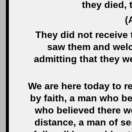
they died, 
(
They did not receive
saw them and welc
admitting that they w
We are here today to 
by faith, a man who be
who believed there we
distance, a man of s