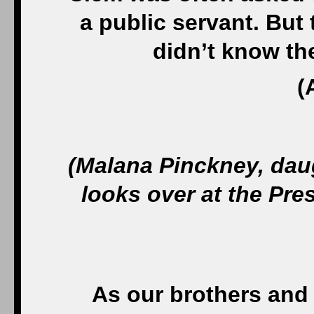
a public servant. Bu
didn’t know th
(
(Malana Pinckney, dau
looks over at the Pres
As our brothers and