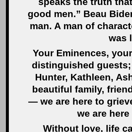
another’s pain. But oft
a matter of fate or God
to comprehend. To s
random cruelty can har
the sturdiest. It can m
self-pity. Or, to parap
you beg f