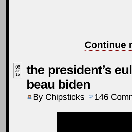
“A man,” wrote an Ir
speaks the truth tha
good men.” Beau Biden
man. A man of charact