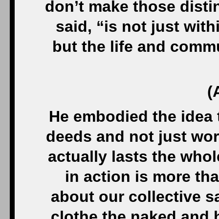
don’t make those disti
said, “is not just wit
but the life and comm
(
He embodied the idea 
deeds and not just wor
actually lasts the whol
in action is more tha
about our collective sa
clothe the naked and 