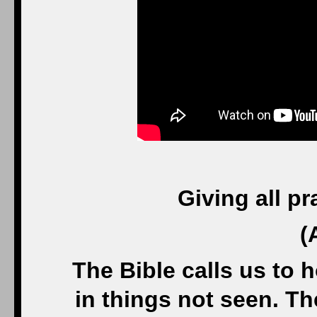
Giving all p
(
The Bible calls us to 
in things not seen. The