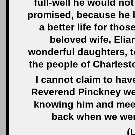
full-well he would not
promised, because he b
a better life for tho
beloved wife, Elia
wonderful daughters, 
the people of Charlest
I cannot claim to ha
Reverend Pinckney well
knowing him and meet
back when we were
(