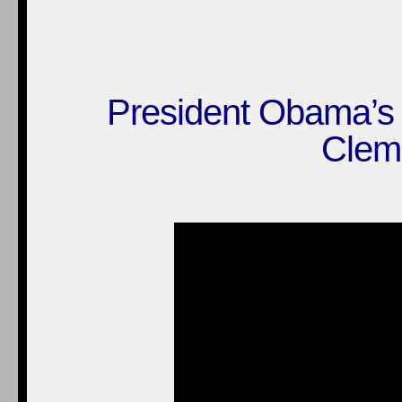
President Obama’s 
Clem