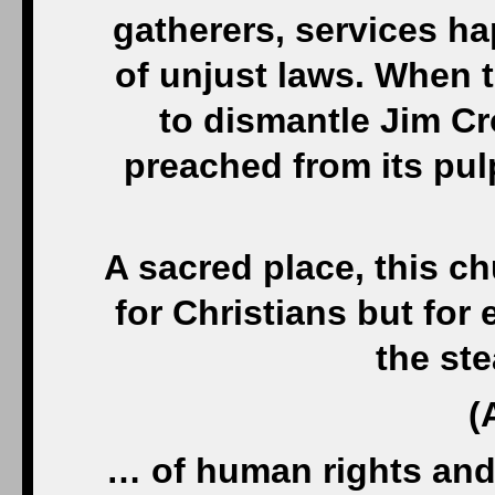
gatherers, services h
of unjust laws. When 
to dismantle Jim Cro
preached from its pul
A sacred place, this chu
for Christians but fo
the st
(
… of human rights and 