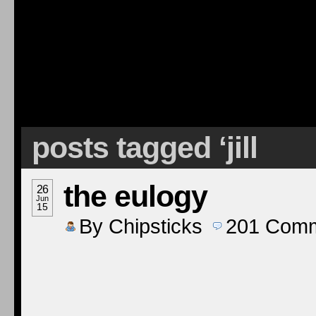
posts tagged ‘jill
the eulogy
26
Jun
15
By
Chipsticks
201
Comm