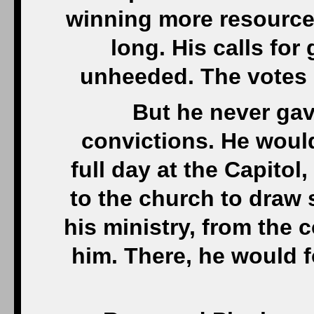
winning more resources
long. His calls for
unheeded. The votes 
But he never gav
convictions. He woul
full day at the Capitol
to the church to draw 
his ministry, from the
him. There, he would f