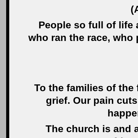
(
People so full of life
who ran the race, who p
To the families of the 
grief. Our pain cut
happen
The church is and 