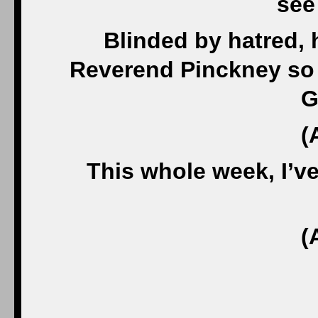
see 
Blinded by hatred,
Reverend Pinckney so 
G
(
This whole week, I’ve
(