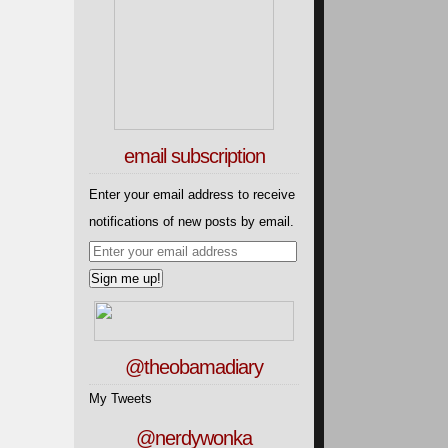
email subscription
Enter your email address to receive
notifications of new posts by email.
@theobamadiary
My Tweets
@nerdywonka