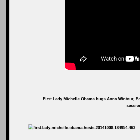
First Lady Michelle Obama hugs Anna Wintour, Edi
sessio