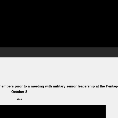
embers prior to a meeting with military senior leadership at the Penta
October 8
****