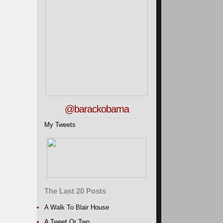
@barackobama
My Tweets
The Last 20 Posts
A Walk To Blair House
A Tweet Or Two