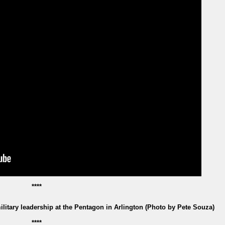
****
itary leadership at the Pentagon in Arlington (Photo by Pete Souza)
****