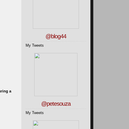
@blog44
My Tweets
uring a
@petesouza
My Tweets