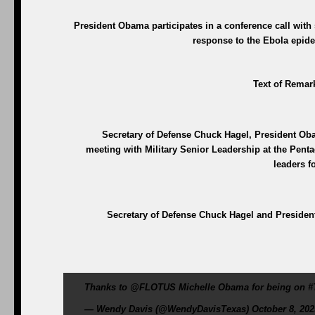
President Obama participates in a conference call with 
response to the Ebola epide
Text of Remark
Secretary of Defense Chuck Hagel, President Oba
meeting with Military Senior Leadership at the Penta
leaders f
Secretary of Defense Chuck Hagel and President
Thanks to @FLOTUS Michelle Obama for being on #
— Wendy Davis (@WendyDavisTexas) October 8, 202