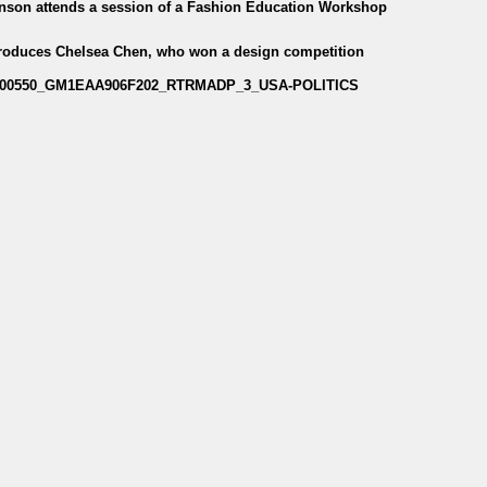
enson attends a session of a Fashion Education Workshop
troduces Chelsea Chen, who won a design competition