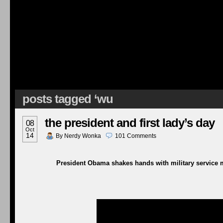
posts tagged ‘wu
the president and first lady’s day
08
Oct
14
By
Nerdy Wonka
101
Comments
President Obama shakes hands with military service m