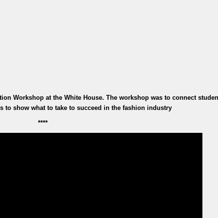
tion Workshop at the White House. The workshop was to connect studen
s to show what to take to succeed in the fashion industry
****