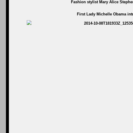
Fashion stylist Mary Alice Steph
First Lady Michelle Obama in