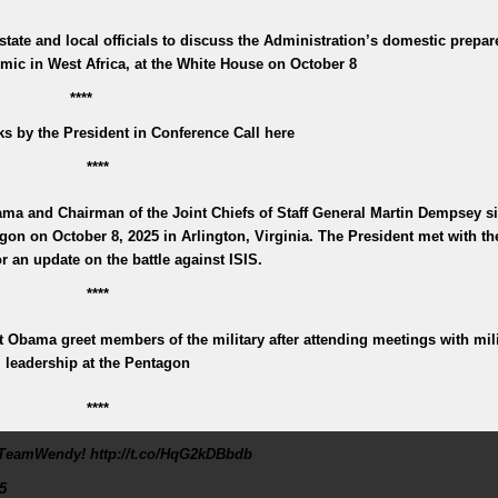
state and local officials to discuss the Administration’s domestic prepa
mic in West Africa, at the White House on October 8
****
s by the President in Conference Call here
****
ma and Chairman of the Joint Chiefs of Staff General Martin Dempsey sit
gon on October 8, 2025 in Arlington, Virginia. The President met with the
or an update on the battle against ISIS.
****
 Obama greet members of the military after attending meetings with mili
leadership at the Pentagon
****
TeamWendy! http://t.co/HqG2kDBbdb
5