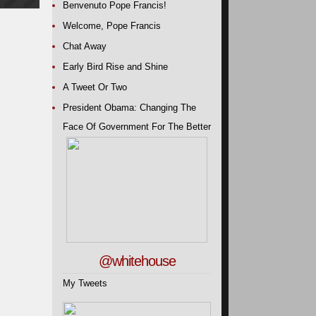
Benvenuto Pope Francis!
Welcome, Pope Francis
Chat Away
Early Bird Rise and Shine
A Tweet Or Two
President Obama: Changing The
Face Of Government For The Better
@whitehouse
My Tweets