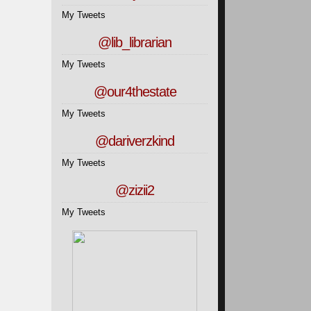
My Tweets
@lib_librarian
My Tweets
@our4thestate
My Tweets
@dariverzkind
My Tweets
@zizii2
My Tweets