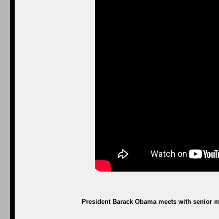
President Barack Obama meets with senior mil