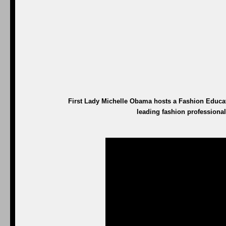
First Lady Michelle Obama hosts a Fashion Educa
leading fashion professional