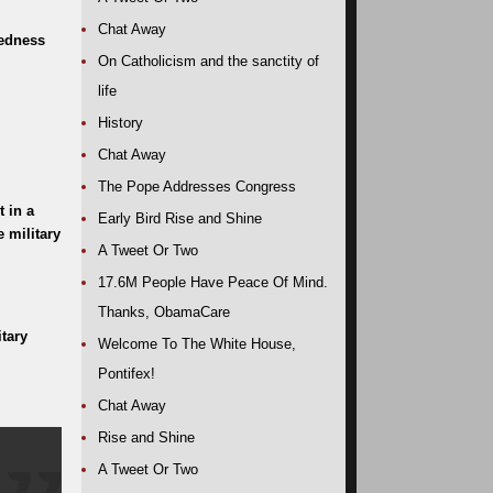
Chat Away
redness
On Catholicism and the sanctity of
life
History
Chat Away
The Pope Addresses Congress
 in a
Early Bird Rise and Shine
 military
A Tweet Or Two
17.6M People Have Peace Of Mind.
Thanks, ObamaCare
tary
Welcome To The White House,
Pontifex!
Chat Away
Rise and Shine
A Tweet Or Two