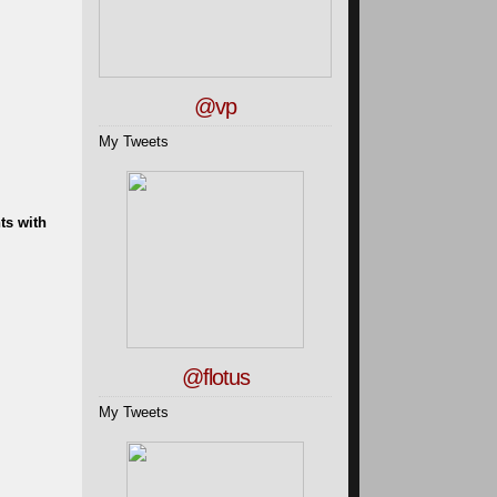
@vp
My Tweets
ts with
@flotus
My Tweets