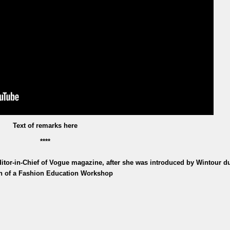
Text of remarks here
****
tor-in-Chief of Vogue magazine, after she was introduced by Wintour d
n of a Fashion Education Workshop