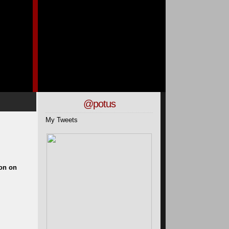
@potus
My Tweets
gon on