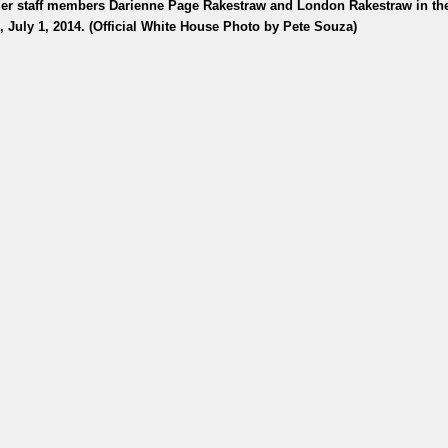
mer staff members Darienne Page Rakestraw and London Rakestraw in t
, July 1, 2014. (Official White House Photo by Pete Souza)