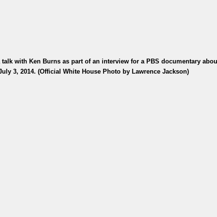
alk with Ken Burns as part of an interview for a PBS documentary abou
July 3, 2014. (Official White House Photo by Lawrence Jackson)