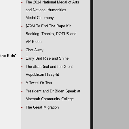
The 2014 National Medal of Arts
and National Humanities
Medal Ceremony
$79M To End The Rape Kit
Backlog. Thanks, POTUS and
VP Biden
Chat Away
the Kids’
Early Bird Rise and Shine
The #IranDeal and the Great
Republican Hissy-fit
A Tweet Or Two
President and Dr Biden Speak at
Macomb Community College
The Great Migration