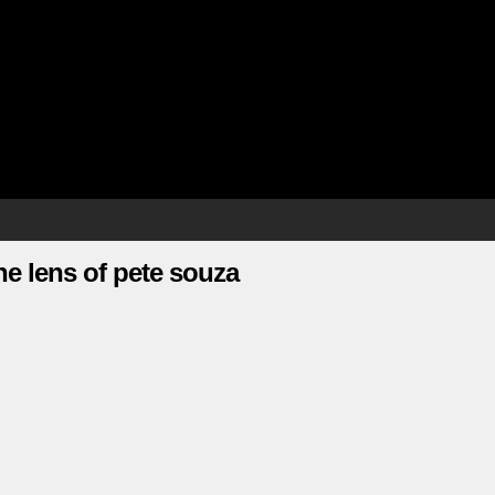
e lens of pete souza