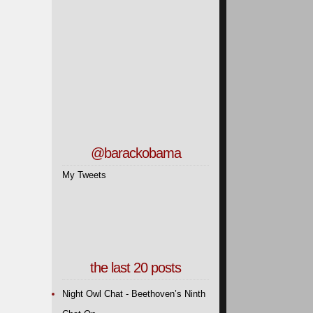
@barackobama
My Tweets
the last 20 posts
Night Owl Chat - Beethoven’s Ninth