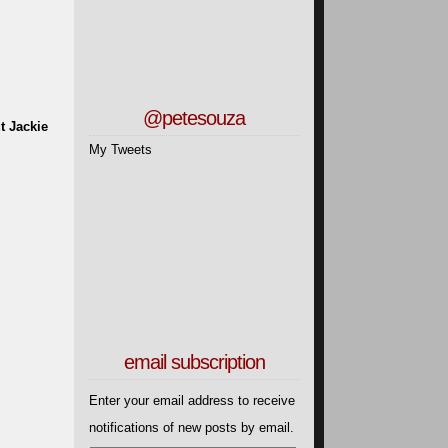
@petesouza
t Jackie
My Tweets
email subscription
Enter your email address to receive
notifications of new posts by email.