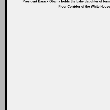
President Barack Obama holds the baby daughter of for
Floor Corridor of the White House