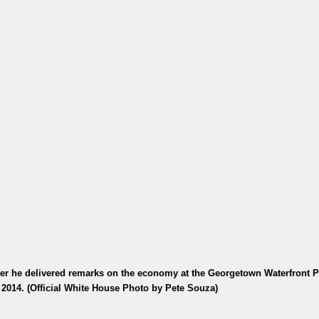
r he delivered remarks on the economy at the Georgetown Waterfront P
 2014. (Official White House Photo by Pete Souza)