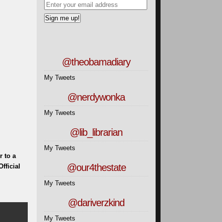
@theobamadiary
My Tweets
@nerdywonka
My Tweets
@lib_librarian
My Tweets
 to a
@our4thestate
fficial
My Tweets
@dariverzkind
My Tweets