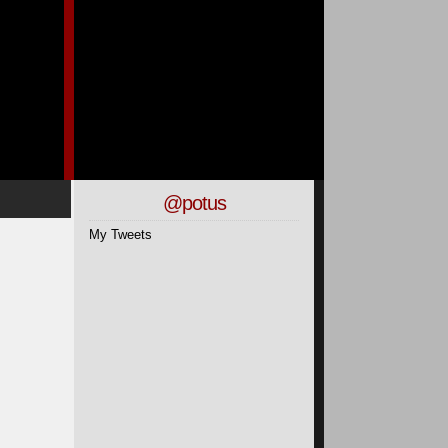
@potus
My Tweets