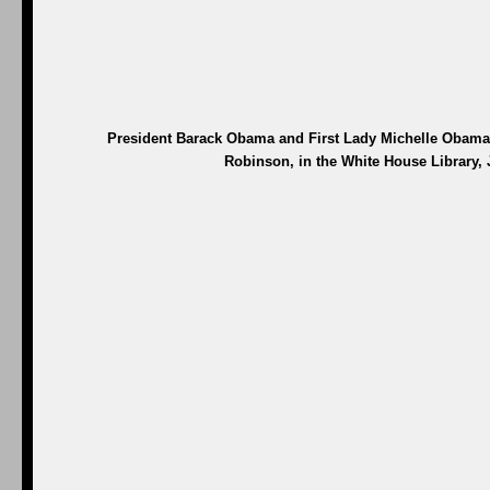
President Barack Obama and First Lady Michelle Obama t
Robinson, in the White House Library, 