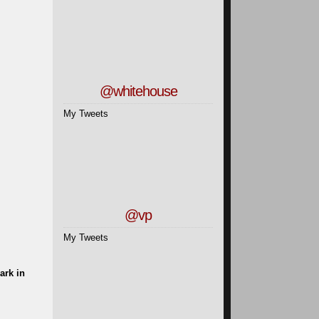
@whitehouse
My Tweets
@vp
My Tweets
ark in