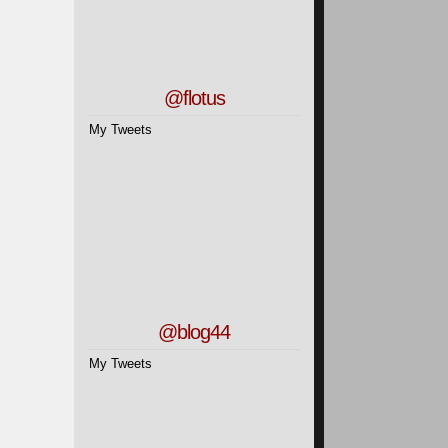
@flotus
My Tweets
@blog44
My Tweets