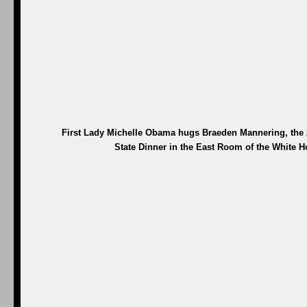
First Lady Michelle Obama hugs Braeden Mannering, the 20
State Dinner in the East Room of the White H