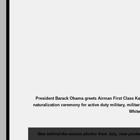
President Barack Obama greets Airman First Class Kar
naturalization ceremony for active duty military, milita
White
New behind-the-scenes photos from July, now posted