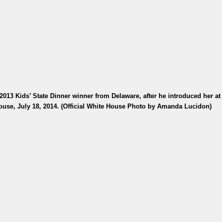
13 Kids’ State Dinner winner from Delaware, after he introduced her at 
ouse, July 18, 2014. (Official White House Photo by Amanda Lucidon)