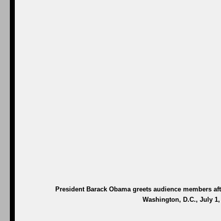
President Barack Obama greets audience members afte
Washington, D.C., July 1,