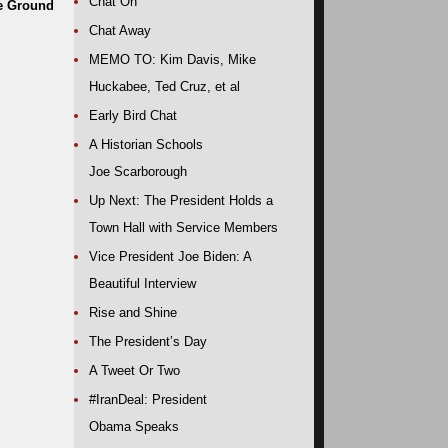
Chat On
he Ground
Chat Away
MEMO TO: Kim Davis, Mike
Huckabee, Ted Cruz, et al
Early Bird Chat
A Historian Schools
Joe Scarborough
Up Next: The President Holds a
Town Hall with Service Members
Vice President Joe Biden: A
Beautiful Interview
Rise and Shine
The President’s Day
A Tweet Or Two
#IranDeal: President
Obama Speaks