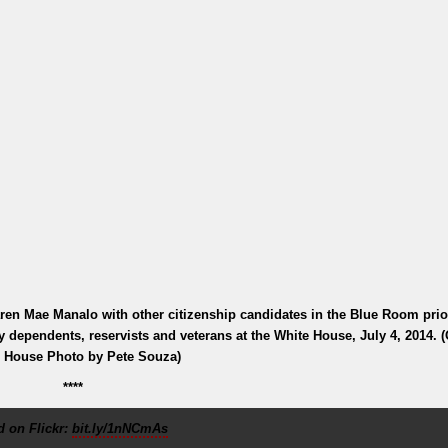
en Mae Manalo with other citizenship candidates in the Blue Room prior
ry dependents, reservists and veterans at the White House, July 4, 2014. (O
 House Photo by Pete Souza)
****
 on Flickr:
bit.ly/1nNCmAs