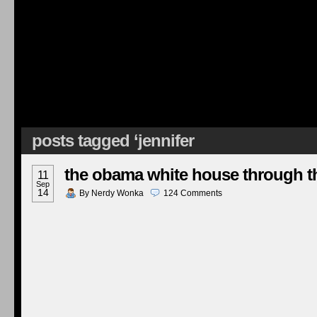
posts tagged ‘jennifer
the obama white house through th
11
Sep
14
By
Nerdy Wonka
124
Comments