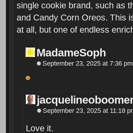
single cookie brand, such as 
and Candy Corn Oreos. This is
at all, but one of endless enri
MadameSoph
September 23, 2025 at 7:36 pm
jacquelineoboome
September 23, 2025 at 11:18 p
Love it.