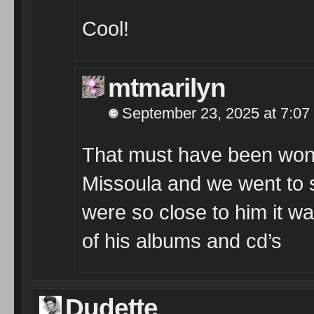
Cool!
mtmarilyn
September 23, 2025 at 7:07
That must have been wond
Missoula and we went to 
were so close to him it w
of his albums and cd’s
Dudette