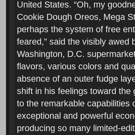
United States. “Oh, my goodnes
Cookie Dough Oreos, Mega St
perhaps the system of free ente
feared,” said the visibly awed 
Washington, D.C. supermarket, 
flavors, various colors and qua
absence of an outer fudge laye
shift in his feelings toward t
to the remarkable capabilities o
exceptional and powerful eco
producing so many limited-edit