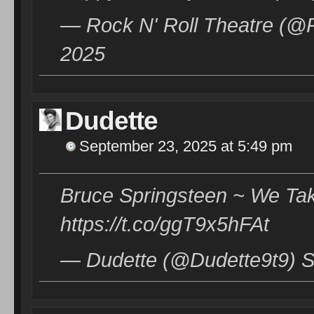
— Rock N' Roll Theatre (@
2025
Dudette
September 23, 2025 at 5:49 pm
Bruce Springsteen ~ We Ta
https://t.co/ggT9x5hFAt
— Dudette (@Dudette9t9) S