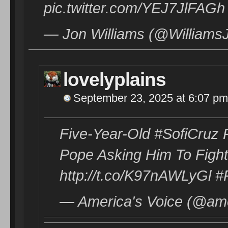
pic.twitter.com/YEJ7JlFAGh
— Jon Williams (@Williams
lovelyplains
September 23, 2025 at 6:07 pm
Five-Year-Old #SofiCruz
Pope Asking Him To Fight
http://t.co/K97nAWLyGl 
— America's Voice (@ame