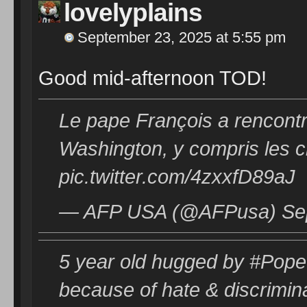
lovelyplains
September 23, 2025 at 5:55 pm
Good mid-afternoon TOD!
Le pape François a rencontr
Washington, y compris les
pic.twitter.com/4zxxfD89aJ
— AFP USA (@AFPusa) Sep
5 year old hugged by #Pope 
because of hate & discrimin