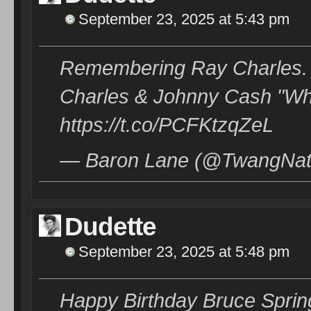
September 23, 2025 at 5:43 pm
Remembering Ray Charles. 
Charles & Johnny Cash "Wh
https://t.co/PCFKtzqZeL
— Baron Lane (@TwangNati
Dudette
September 23, 2025 at 5:48 pm
Happy Birthday Bruce Sprin