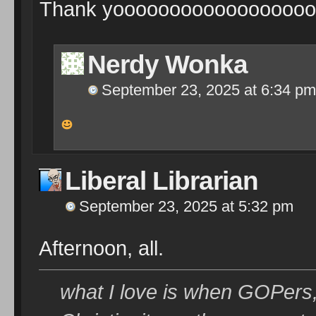
Thank yooooooooooooooooooo
Nerdy Wonka
September 23, 2025 at 6:34 pm
Liberal Librarian
September 23, 2025 at 5:32 pm
Afternoon, all.
what I love is when GOPers,