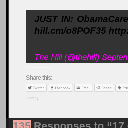
JUST IN: ObamaCare s
hill.cm/o8POF35 http
—
The Hill (@thehill) Septe
Share this:
Twitter
Facebook
Email
Reddit
Pri
Loading...
135
Responses to “17.