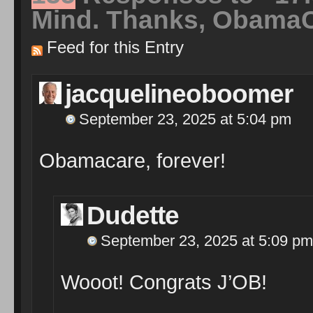
Mind. Thanks, Obama
Feed for this Entry
jacquelineoboomer
September 23, 2025 at 5:04 pm
Obamacare, forever!
Dudette
September 23, 2025 at 5:09 pm
Wooot! Congrats J’OB!