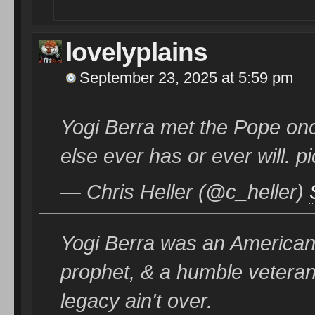
lovelyplains
September 23, 2025 at 5:59 pm
Yogi Berra met the Pope onc
else ever has or ever will.
— Chris Heller (@c_heller)
Yogi Berra was an American o
prophet, & a humble veteran.
legacy ain't over.