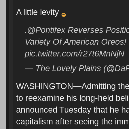
A little levity
.@Pontifex Reverses Positi
Variety Of American Oreos!
pic.twitter.com/r27t6MnNjN
— The Lovely Plains (@DaR
WASHINGTON—Admitting the st
to reexamine his long-held bel
announced Tuesday that he had
capitalism after seeing the im