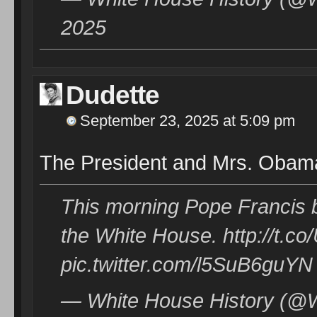
2025
Dudette
September 23, 2025 at 5:09 pm
The President and Mrs. Obam
This morning Pope Francis be
the White House. http://t.
pic.twitter.com/l5SuB6guYN
— White House History (@W