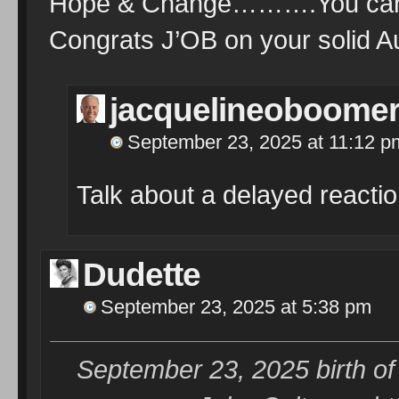
Hope & Change……….You can’t
Congrats J’OB on your solid 
jacquelineoboome
September 23, 2025 at 11:12 p
Talk about a delayed reacti
Dudette
September 23, 2025 at 5:38 pm
September 23, 2025 birth o