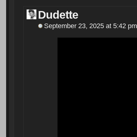
Dudette
September 23, 2025 at 5:42 pm