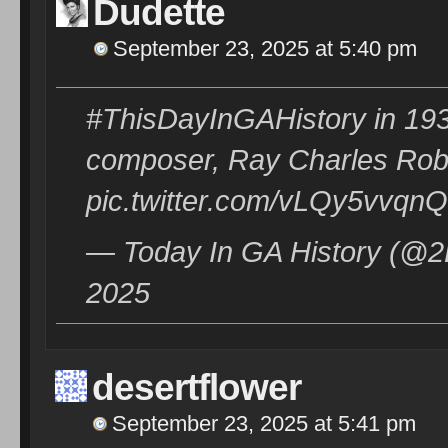
Dudette
September 23, 2025 at 5:40 pm
#ThisDayInGAHistory in 193
composer, Ray Charles Robi
pic.twitter.com/vLQy5vvqnQ
— Today In GA History (@2
2025
desertflower
September 23, 2025 at 5:41 pm