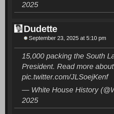
2025
Dudette
September 23, 2025 at 5:10 pm
15,000 packing the South L
President. Read more about
pic.twitter.com/JLSoejKenf
— White House History (@W
2025