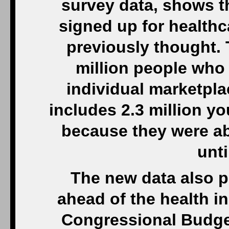
survey data, shows t
signed up for healthca
previously thought. 
million people who
individual marketpla
includes 2.3 million 
because they were ab
unti
The new data also p
ahead of the health i
Congressional Budget