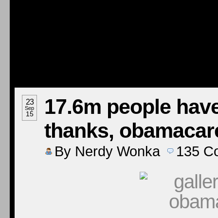
17.6m people have
23
Sep
15
thanks, obamacar
By
Nerdy Wonka
135
C