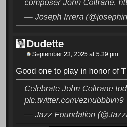
composer John Coltrane. h
— Joseph Irrera (@josephir
Dudette
September 23, 2025 at 5:39 pm
Good one to play in honor of T
Celebrate John Coltrane tod
pic.twitter.com/eznubbbvn9
— Jazz Foundation (@JazzF