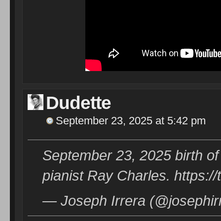
Dudette
September 23, 2025 at 5:42 pm
September 23, 2025 birth of
pianist Ray Charles. https:
— Joseph Irrera (@josephir