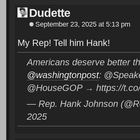
Dudette
September 23, 2025 at 5:13 pm
My Rep! Tell him Hank!
Americans deserve better
@washingtonpost
: @Speake
@HouseGOP → https://t.co
— Rep. Hank Johnson (@R
2025