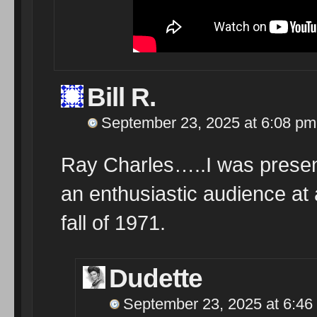
Bill R.
September 23, 2025 at 6:08 pm
Ray Charles…..I was present
an enthusiastic audience at a
fall of 1971.
Dudette
September 23, 2025 at 6:46