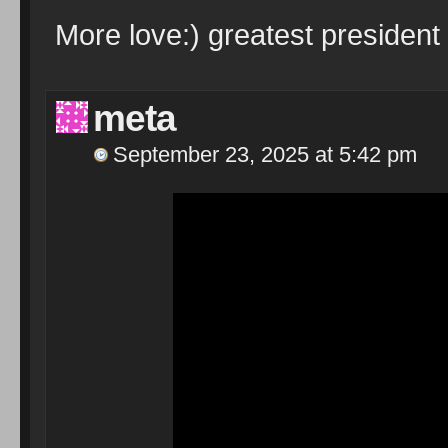
More love:) greatest president 
meta
September 23, 2025 at 5:42 pm