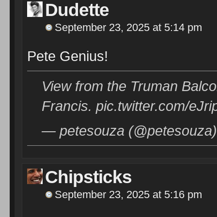
Dudette
September 23, 2025 at 5:14 pm
Pete Genius!
View from the Truman Balcon
Francis. pic.twitter.com/eJr
— petesouza (@petesouza)
Chipsticks
September 23, 2025 at 5:16 pm