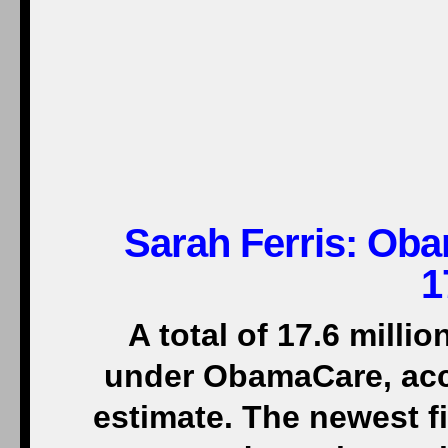
Sarah Ferris: Ob
1
A total of 17.6 mill
under ObamaCare, acc
estimate. The newest f