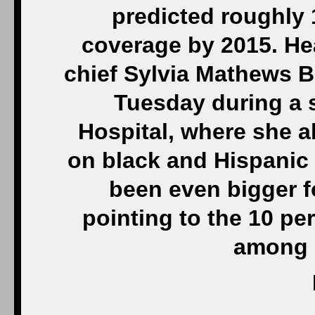
predicted roughly 
coverage by 2015. He
chief Sylvia Mathews B
Tuesday during a 
Hospital, where she a
on black and Hispanic
been even bigger fo
pointing to the 10 pe
among 