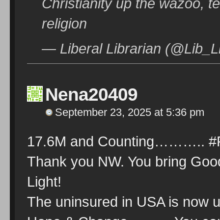
Christianity up the wazoo, te
religion
— Liberal Librarian (@Lib_L
Nena20409
September 23, 2025 at 5:36 pm
17.6M and Counting………..
Thank you NW. You bring Goo
Light!
The uninsured in USA is no