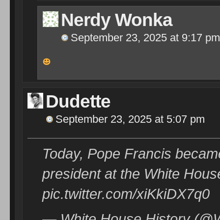
Nerdy Wonka
September 23, 2025 at 9:17 pm
Dudette
September 23, 2025 at 5:07 pm
Today, Pope Francis became on
president at the White Hous
pic.twitter.com/xiKkiDX7q0
— White House History (@W