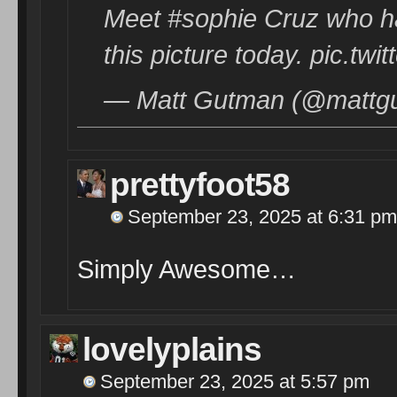
Meet #sophie Cruz who ha
this picture today. pic.t
— Matt Gutman (@mattg
prettyfoot58
September 23, 2025 at 6:31 pm
Simply Awesome…
lovelyplains
September 23, 2025 at 5:57 pm