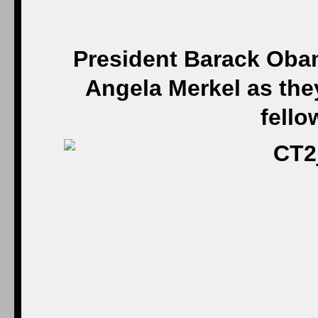
President Barack Oba
Angela Merkel as they
fello