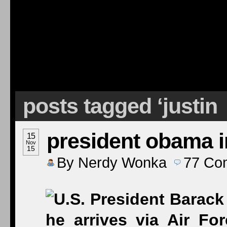
posts tagged ‘justin
president obama i
15
Nov
15
By
Nerdy Wonka
77
Co