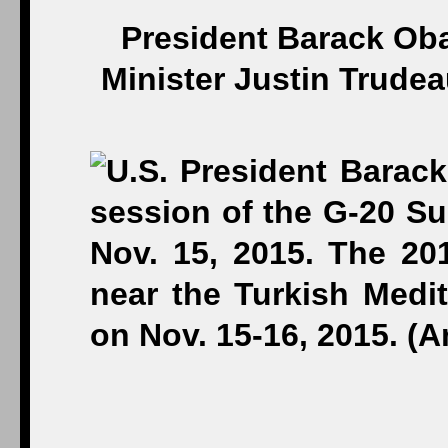
President Barack Ob
Minister Justin Trude