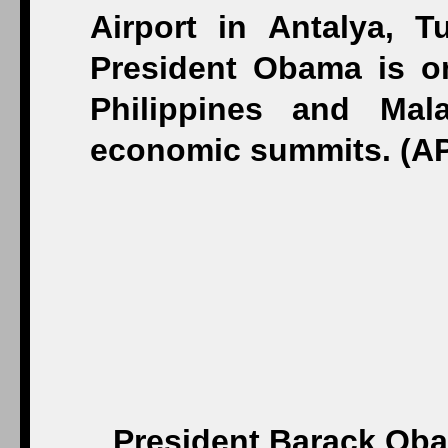
President Barack Oba