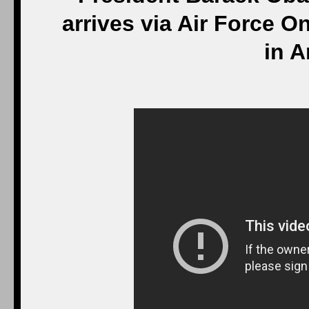
arrives via Air Force On
in A