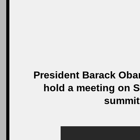
President Barack Obam
hold a meeting on S
summit