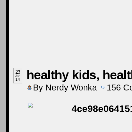
healthy kids, heal
23
Jan
14
By
Nerdy Wonka
156
C