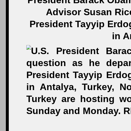
President Barack Obam
Advisor Susan Rice
President Tayyip Erdo
in A