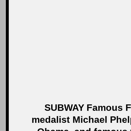
SUBWAY Famous Fa
medalist Michael Phelp