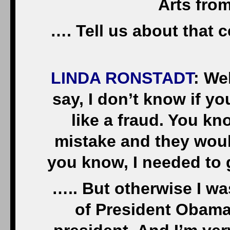
Arts fro
…. Tell us about that
LINDA RONSTADT
: Wel
say, I don’t know if you
like a fraud. You kn
mistake and they woul
you know, I needed to 
….. But otherwise I wa
of President Obama