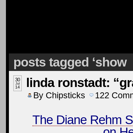
posts tagged ‘show
linda ronstadt: “g
30
Jul
14
By
Chipsticks
122
Comm
The Diane Rehm 
on He