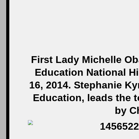
First Lady Michelle O
Education National Hi
16, 2014. Stephanie Kyr
Education, leads the t
by C