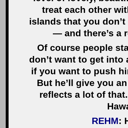
treat each other wi
islands that you don’t 
— and there’s a 
Of course people st
don’t want to get into
if you want to push h
But he’ll give you an
reflects a lot of th
Hawa
REHM
: 