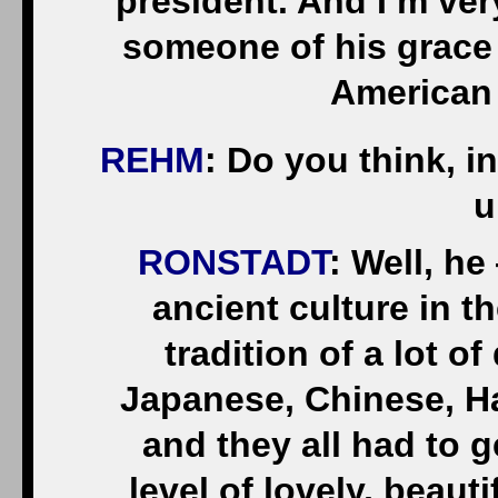
president. And I’m ver
someone of his grace a
American 
REHM
: Do you think, i
u
RONSTADT
: Well, he
ancient culture in t
tradition of a lot o
Japanese, Chinese, H
and they all had to g
level of lovely, beau