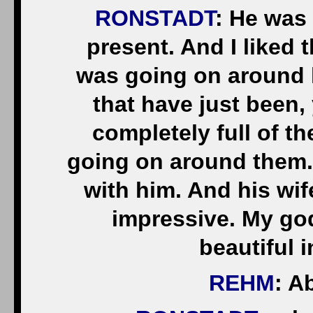
RONSTADT
: He was
present. And I liked 
was going on around 
that have just been,
completely full of th
going on around them. 
with him. And his wi
impressive. My god
beautiful 
REHM
: A