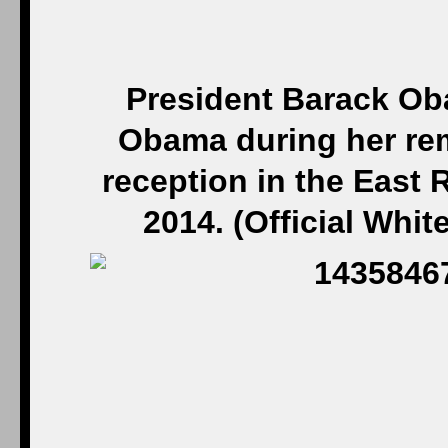
President Barack Ob
Obama during her rem
reception in the East
2014. (Official Whi