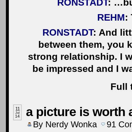
RONSTADT
: …bu
REHM
:
RONSTADT
: And li
between them, you kn
strong relationship. I 
be impressed and I 
Full 
a picture is worth
11
Jul
14
By
Nerdy Wonka
91
Co