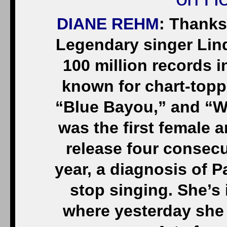
DIANE REHM
: Thanks
Legendary singer Lin
100 million records i
known for chart-topp
“Blue Bayou,” and “W
was the first female a
release four consecu
year, a diagnosis of P
stop singing. She’s
where yesterday she 