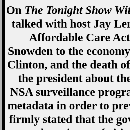
On
The Tonight Show Wi
talked with host Jay Le
Affordable Care Ac
Snowden to the economy, 
Clinton, and the death 
the president about th
NSA surveillance progra
metadata in order to pre
firmly stated that the 