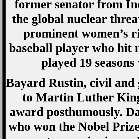
former senator from I
the global nuclear threa
prominent women’s rig
baseball player who hit
played 19 seasons
Bayard Rustin, civil and 
to Martin Luther King 
award posthumously. Da
who won the Nobel Prize