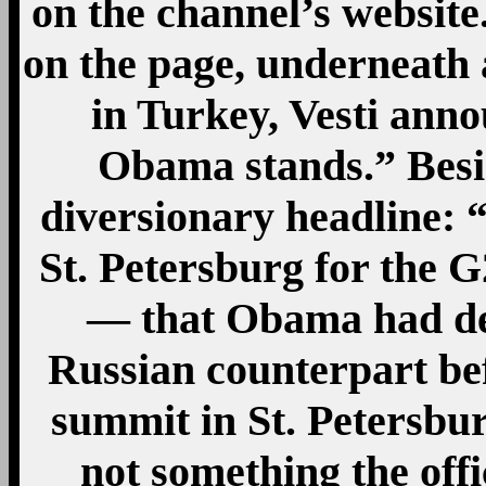
on the channel’s websit
on the page, underneath 
in Turkey, Vesti anno
Obama stands.” Besi
diversionary headline: 
St. Petersburg for the 
— that Obama had dec
Russian counterpart bef
summit in St. Petersbu
not something the offi