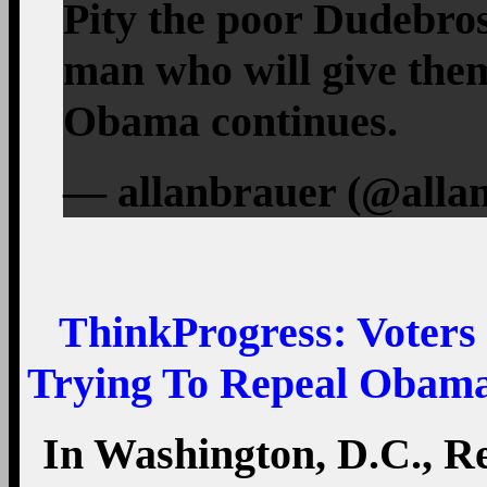
Pity the poor Dudebros
man who will give them
Obama continues.
— allanbrauer (@allan
ThinkProgress
: Voter
Trying To Repeal Obama
In Washington, D.C., 