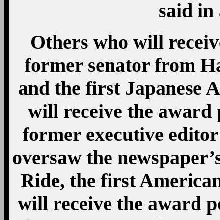
said in
Others who will receiv
former senator from H
and the first Japanese 
will receive the award
former executive edito
oversaw the newspaper’s
Ride, the first America
will receive the award 