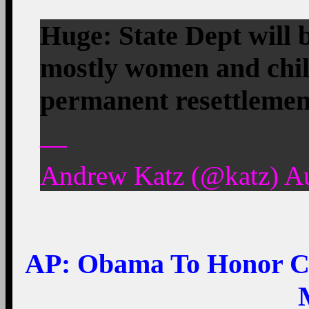
Huge: State Dept will 
mostly women and child
permanent resettleme
—
Andrew Katz (@katz) Au
AP:
Obama To Honor Cl