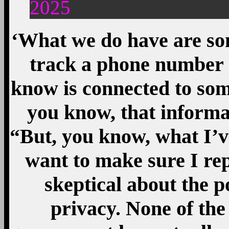
2025
‘What we do have are s
track a phone number 
know is connected to some
you know, that informa
“But, you know, what I’v
want to make sure I rep
skeptical about the 
privacy. None of the