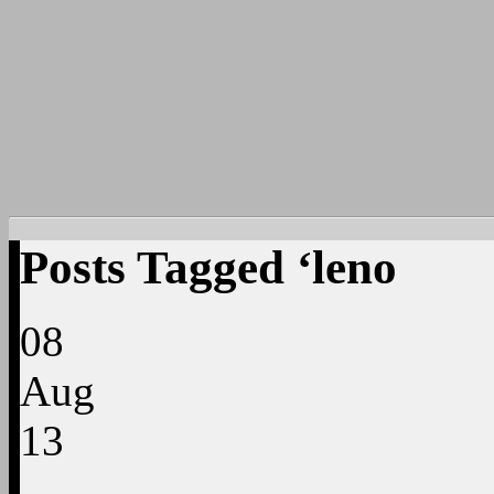
Posts Tagged ‘leno
08
Aug
13