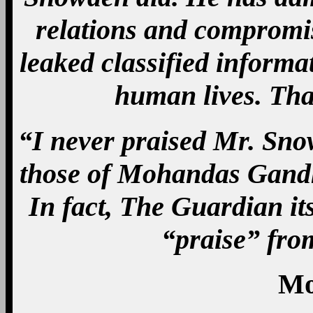
relations and compromis
leaked classified inform
human lives. Th
“I never praised Mr. Snow
those of Mohandas Gandhi 
In fact, The Guardian its
“praise” fro
Mo