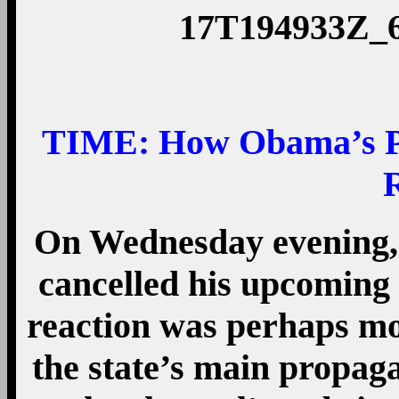
TIME:
How Obama’s Pu
On Wednesday evening,
cancelled his upcoming 
reaction was perhaps mos
the state’s main propag