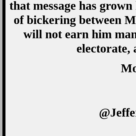
that message has grown 
of bickering between M
will not earn him man
electorate,
Mo
@Jeff