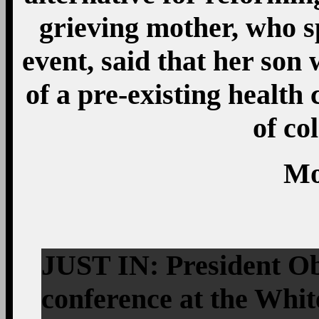
grieving mother, who s
event, said that her son
of a pre-existing health
of co
Mo
JUST IN: President Ob
conference at the Whi