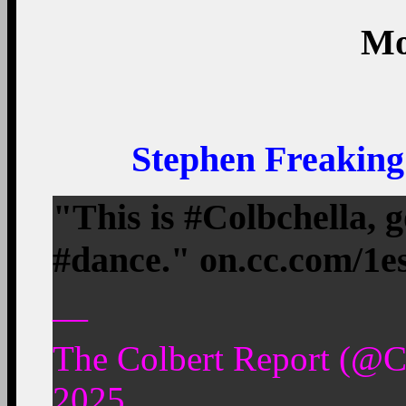
Mo
Stephen Freaking
"This is #Colbchella, 
#dance." on.cc.com/1
—
The Colbert Report (@C
2025