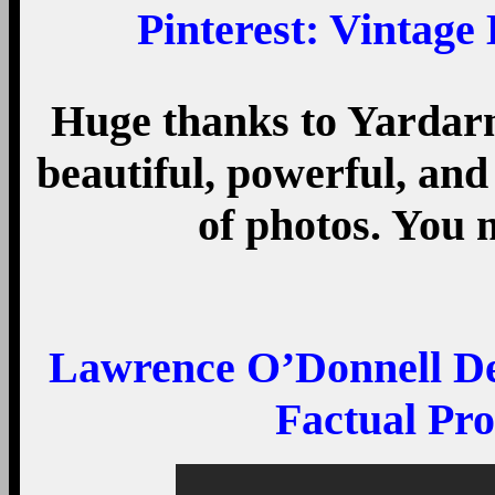
Pinterest
: Vintage
Huge thanks to Yardarm f
beautiful, powerful, and
of photos. You 
Lawrence O’Donnell Dem
Factual Pr