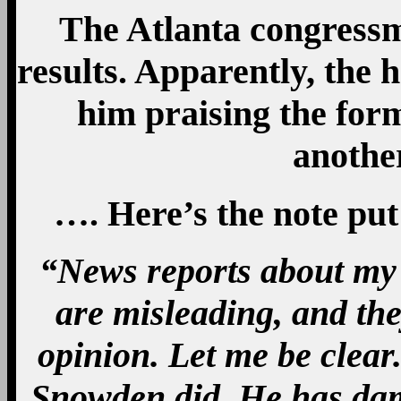
The Atlanta congressm
results. Apparently, the 
him praising the for
anothe
…. Here’s the note put
“News reports about my
are misleading, and the
opinion. Let me be clear
Snowden did. He has da