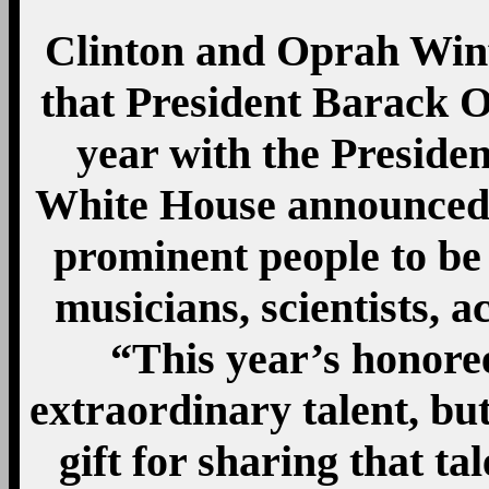
Clinton and Oprah Winf
that President Barack O
year with the Preside
White House announced 
prominent people to be 
musicians, scientists, a
“This year’s honore
extraordinary talent, but
gift for sharing that t