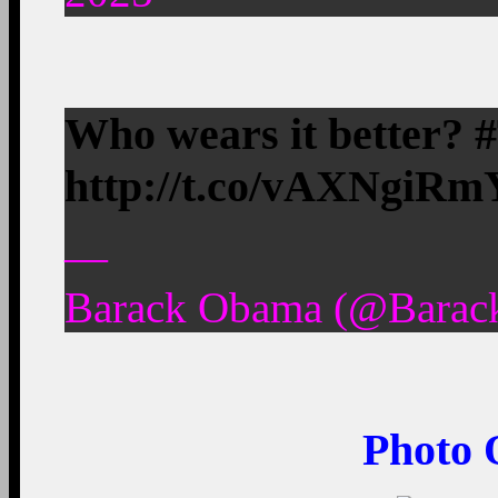
Who wears it better?
http://t.co/vAXNgiRm
—
Barack Obama (@Barack
Photo 