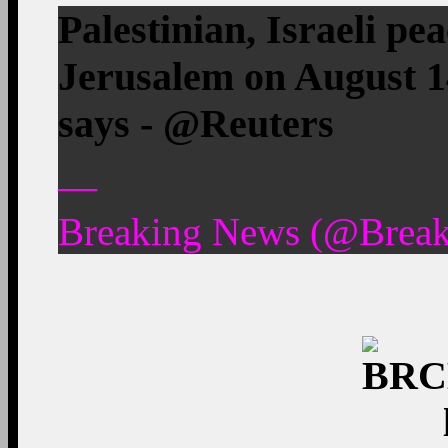
Palestinian, Israeli pe
Jerusalem on August 1
says - @Reuters
—
Breaking News (@Break