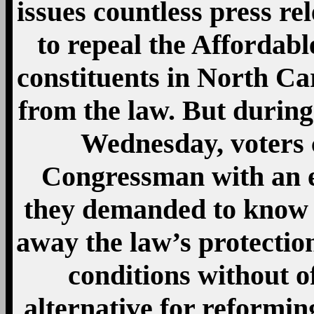
issues countless press re
to repeal the Affordable
constituents in North Car
from the law. But durin
Wednesday, voters 
Congressman with an en
they demanded to know
away the law’s protection
conditions without o
alternative for reformin