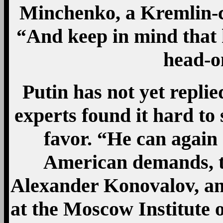
Minchenko, a Kremlin-co
“And keep in mind that h
head-on
Putin has not yet repli
experts found it hard to 
favor. “He can again 
American demands, th
Alexander Konovalov, an 
at the Moscow Institute o