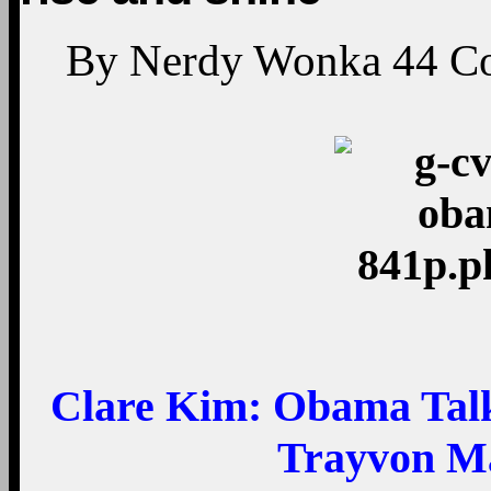
By
Nerdy Wonka
44
C
Clare Kim:
Obama Talks
Trayvon Ma