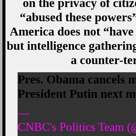
on the privacy of citi
“abused these powers”
America does not “have
but intelligence gatherin
a counter-t
Pres. Obama cancels m
President Putin next m
—
CNBC's Politics Team (