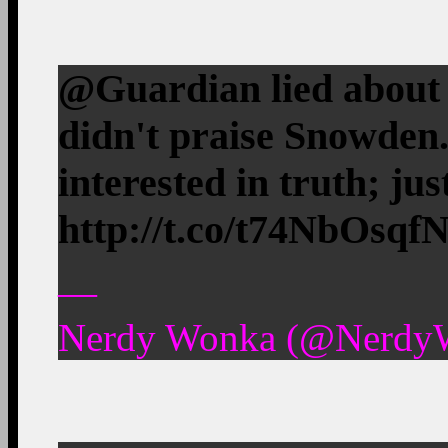
@Guardian lied about
didn't praise Snowden
interested in truth; just
http://t.co/t74NbOsqf
—
Nerdy Wonka (@NerdyW