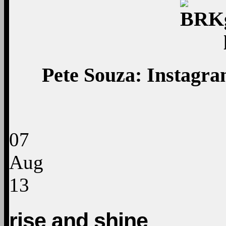
Pete Souza: Instagram
07
Aug
13
rise and shine