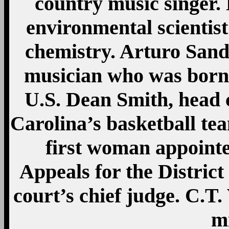
country music singer.
environmental scientis
chemistry. Arturo San
musician who was born 
U.S. Dean Smith, head 
Carolina’s basketball tea
first woman appointe
Appeals for the Distric
court’s chief judge. C.T. 
mi