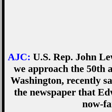
AJC:
U.S. Rep. John Le
we approach the 50th 
Washington, recently s
the newspaper that Ed
now-fa