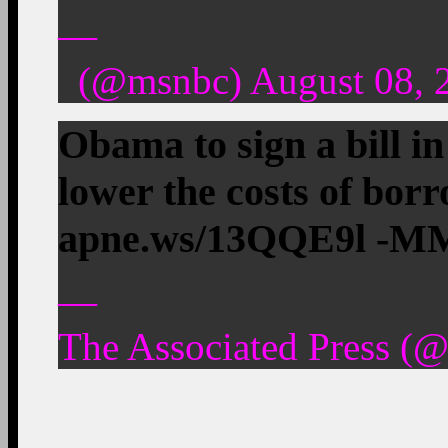
—
(@msnbc) August 08, 
Obama to sign a bill i
lower the costs of borr
apne.ws/13QQE9l -M
—
The Associated Press (