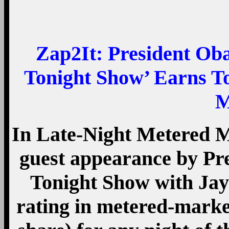
Zap2It:
President Ob
Tonight Show’ Earns T
M
In Late-Night Metered M
guest appearance by P
Tonight Show with Jay 
rating in metered-marke