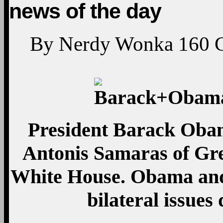
news of the day
By
Nerdy Wonka
160
President Barack Oba
Antonis Samaras of Gree
White House. Obama and
bilateral issues