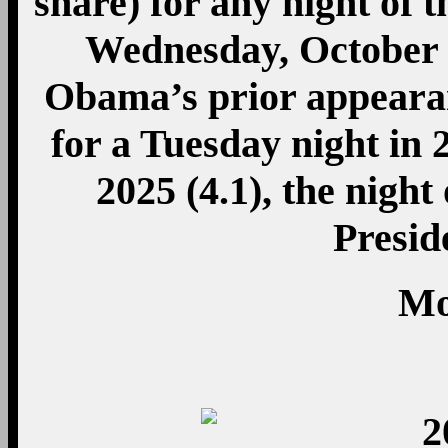
share) for any night of 
Wednesday, October 24
Obama’s prior appeara
for a Tuesday night in
2025 (4.1), the nigh
Presi
Mo