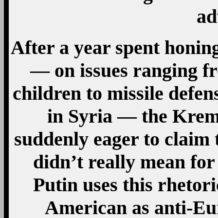
ad
After a year spent honin
— on issues ranging f
children to missile defen
in Syria — the Kre
suddenly eager to claim 
didn’t really mean for 
Putin uses this rhetori
American as anti-Eu