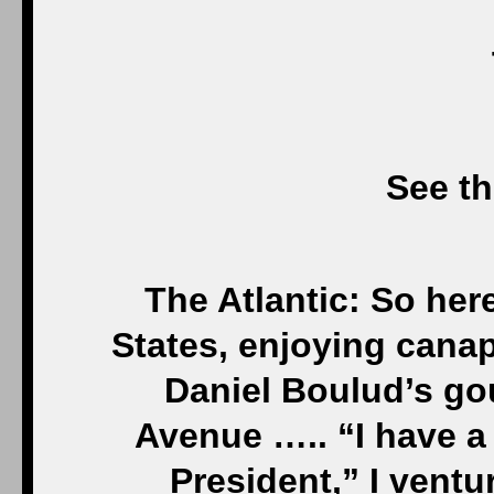
See th
The Atlantic: So here
States, enjoying canap
Daniel Boulud’s gou
Avenue ….. “I have a 
President,” I ventur