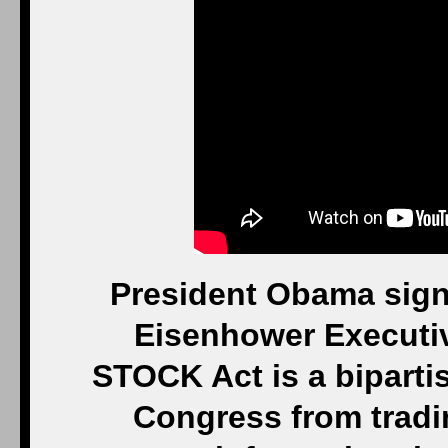
President Obama sign
Eisenhower Executive
STOCK Act is a biparti
Congress from tradi