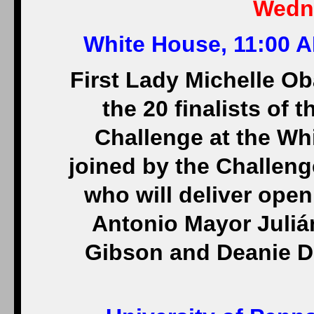
Wedne
White House, 11:00 A
First Lady Michelle Ob
the 20 finalists of
Challenge at the Whi
joined by the Challen
who will deliver open
Antonio Mayor Juliá
Gibson and Deanie De