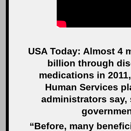
USA Today: Almost 4 m
billion through dis
medications in 2011
Human Services pla
administrators say,
government
“Before, many benefici