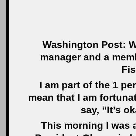
Washington Post: W
manager and a member
Fis
I am part of the 1 pe
mean that I am fortuna
say, “It’s o
This morning I was 