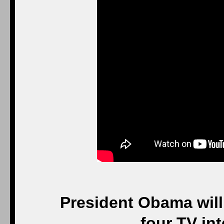
President Obama will 
four TV int