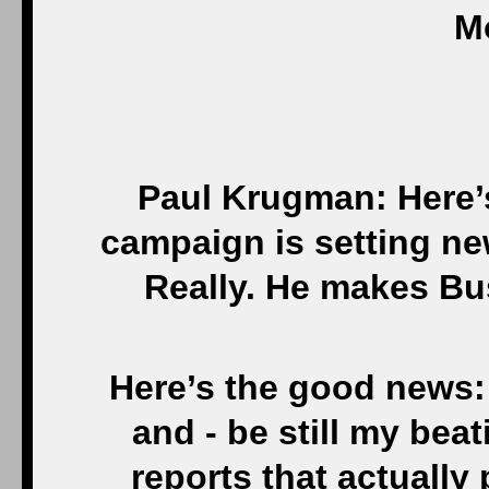
M
Paul Krugman: Here’
campaign is setting ne
Really. He makes Bus
Here’s the good news:
and - be still my beat
reports that actually 