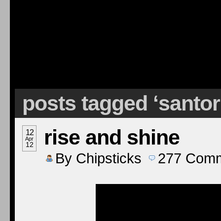
posts tagged ‘santo
rise and shine
12
Apr
12
By
Chipsticks
277
Comm