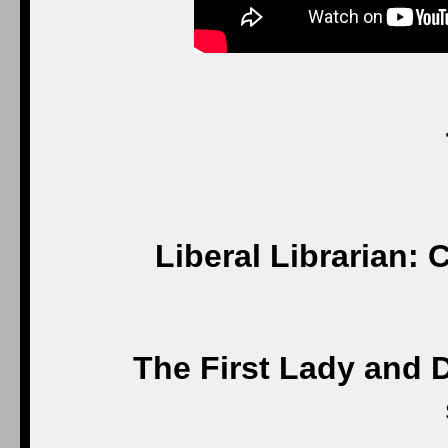
Liberal Librarian: 
The First Lady and D