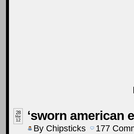
‘sworn american 
28
Mar
12
By
Chipsticks
177
Comm