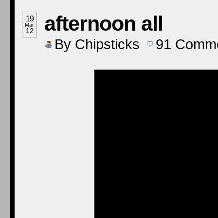
afternoon all
19
Mar
12
By
Chipsticks
91
Comme