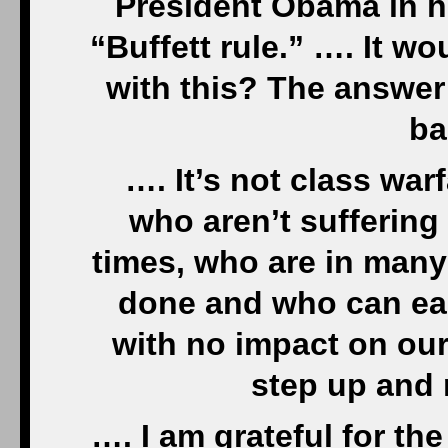
President Obama in hi
“Buffett rule.” …. It w
with this? The answer
ba
…. It’s not class warf
who aren’t suffering
times, who are in many
done and who can eas
with no impact on our l
step up and 
…. I am grateful for th