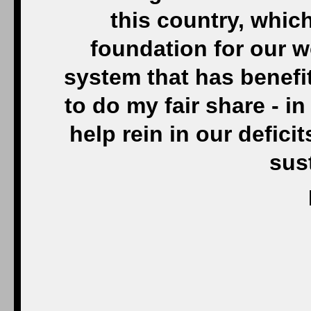
this country, whic
foundation for our w
system that has benefit
to do my fair share - in
help rein in our defici
sus