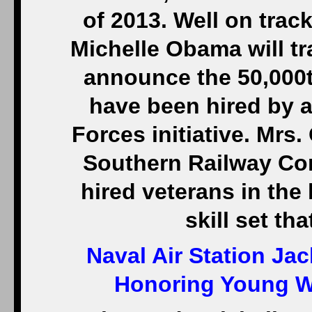
of 2013. Well on track
Michelle Obama will tr
announce the 50,000t
have been hired by 
Forces initiative. Mrs.
Southern Railway Co
hired veterans in the
skill set th
Naval Air Station Jac
Honoring Young Wo