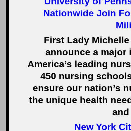
University of Penn
Nationwide Join Fo
Mil
First Lady Michelle
announce a major i
America’s leading nur
450 nursing schools 
ensure our nation’s n
the unique health nee
and 
New York Cit