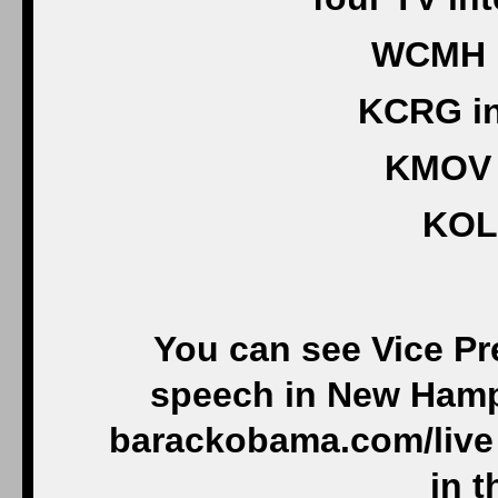
WCMH i
KCRG in
KMOV i
KOL
You can see Vice Pr
speech in New Hamps
barackobama.com/live 
in t