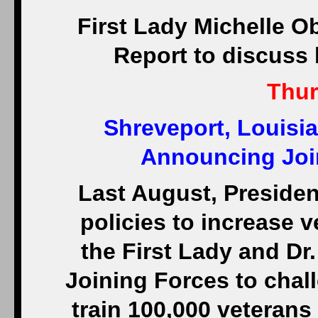
First Lady Michelle O
Report to discuss h
Thur
Shreveport, Louisia
Announcing Join
Last August, Preside
policies to increase
the First Lady and Dr.
Joining Forces to chall
train 100,000 veterans