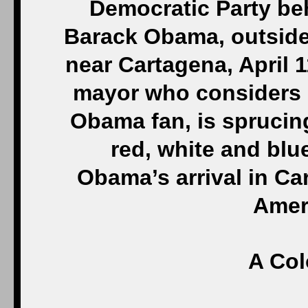
Democratic Party beh
Barack Obama, outside
near Cartagena, April 1
mayor who considers 
Obama fan, is sprucing
red, white and blue
Obama’s arrival in Ca
Amer
A Co