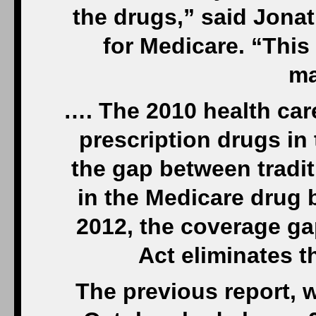
the drugs,” said Jonat
for Medicare. “This
ma
…. The 2010 health car
prescription drugs in
the gap between tradi
in the Medicare drug b
2012, the coverage ga
Act eliminates 
The previous report, 