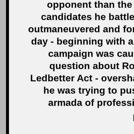
opponent than the
candidates he battl
outmaneuvered and for
day - beginning with a
campaign was caug
question about Ro
Ledbetter Act - over
he was trying to pus
armada of profess