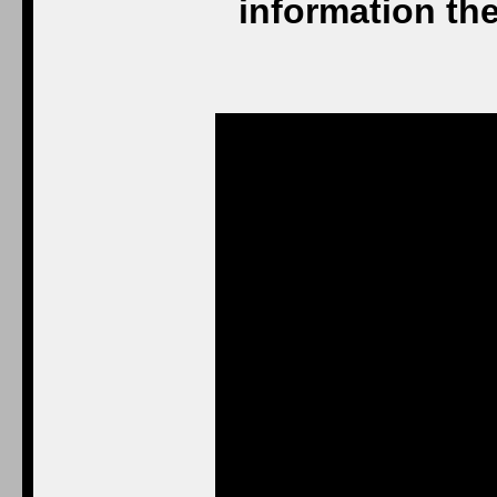
information the