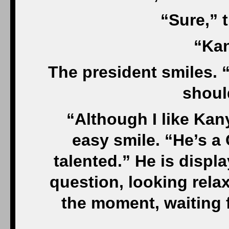
“Sure,” 
“Kan
The president smiles. “
shoul
“Although I like Ka
easy smile. “He’s a
talented.” He is displ
question, looking relaxe
the moment, waiting f