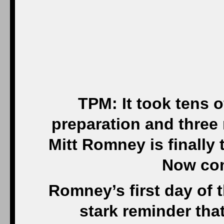
TPM: It took tens of
preparation and three
Mitt Romney is finall
Now com
Romney’s first day of t
stark reminder tha