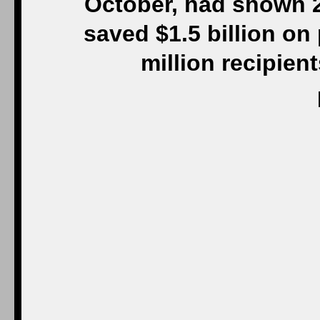
October, had shown 2
saved $1.5 billion on 
million recipien