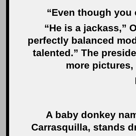
“Even though you c
“He is a jackass,” 
perfectly balanced mod
talented.” The preside
more pictures,
A baby donkey name
Carrasquilla, stands d