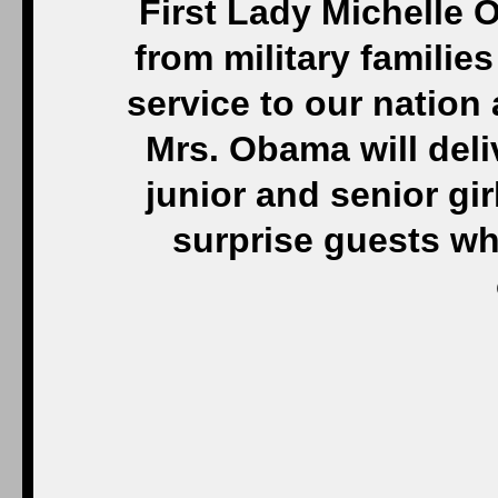
First Lady Michelle
from military families
service to our nation 
Mrs. Obama will deli
junior and senior gir
surprise guests who