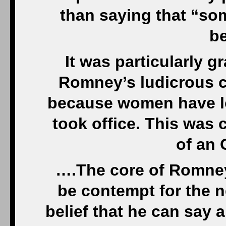
than saying that “so
be
It was particularly g
Romney’s ludicrous c
because women have lo
took office. This was c
of an 
….The core of Romney
be contempt for the n
belief that he can say 