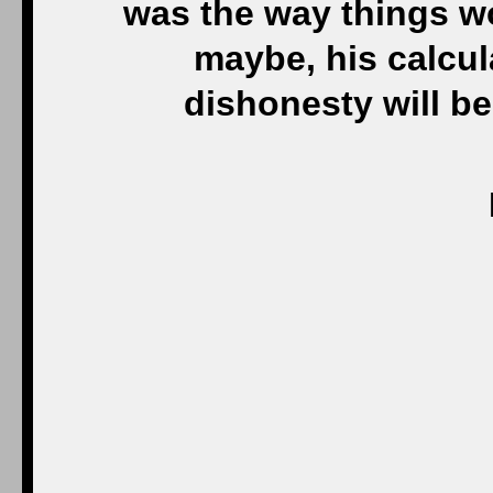
was the way things w
maybe, his calcul
dishonesty will bec