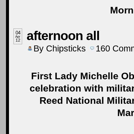
Morn
afternoon all
04
Apr
12
By
Chipsticks
160
Comm
First Lady Michelle Ob
celebration with milita
Reed National Milita
Mar