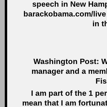
speech in New Hamps
barackobama.com/live 
in t
Washington Post: W
manager and a member
Fis
I am part of the 1 pe
mean that I am fortuna