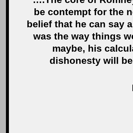
be contempt for the n
belief that he can say 
was the way things w
maybe, his calcul
dishonesty will bec