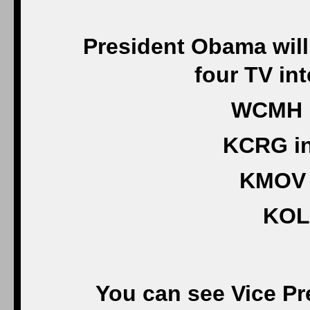
President Obama will 
four TV int
WCMH i
KCRG in
KMOV i
KOL
You can see Vice Pr