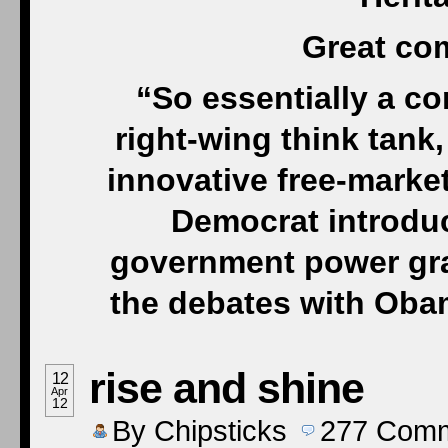
Great co
“So essentially a c
right-wing think tank
innovative free-market 
Democrat introduce
government power grab
the debates with Oba
rise and shine
12
Apr
12
By
Chipsticks
277
Comm