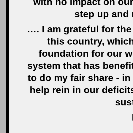
with no impact on our l
step up and 
…. I am grateful for th
this country, whic
foundation for our w
system that has benefit
to do my fair share - in
help rein in our defici
sus