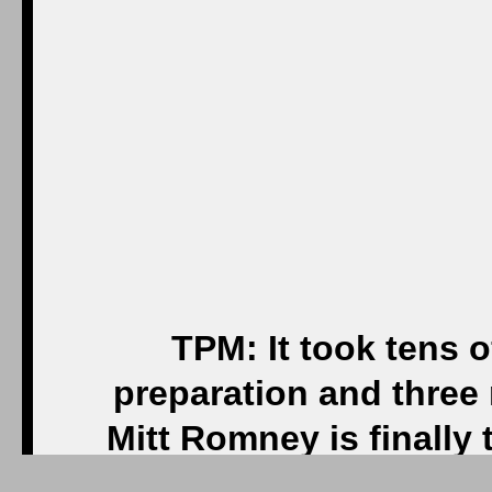
TPM: It took tens of
preparation and three
Mitt Romney is finall
Now com