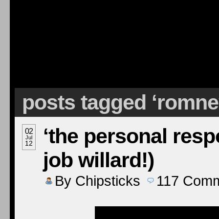
posts tagged ‘romn
‘the personal respo
02
Jul
12
job willard!)
By
Chipsticks
117
Comm