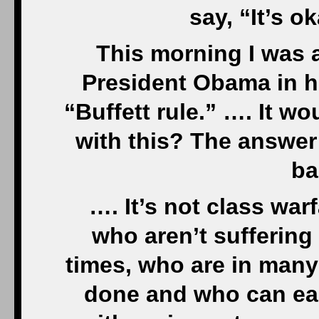
say, “It’s o
This morning I was 
President Obama in hi
“Buffett rule.” …. It w
with this? The answer
ba
…. It’s not class warf
who aren’t suffering
times, who are in many
done and who can eas