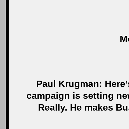
M
Paul Krugman: Here’
campaign is setting ne
Really. He makes Bus