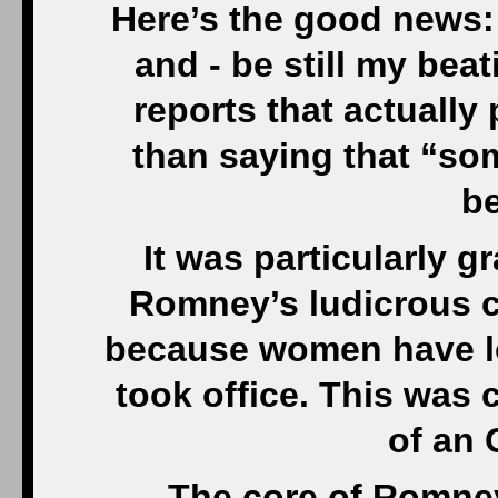
Here’s the good news:
and - be still my beat
reports that actually 
than saying that “so
be
It was particularly g
Romney’s ludicrous c
because women have lo
took office. This was c
of an 
….The core of Romney