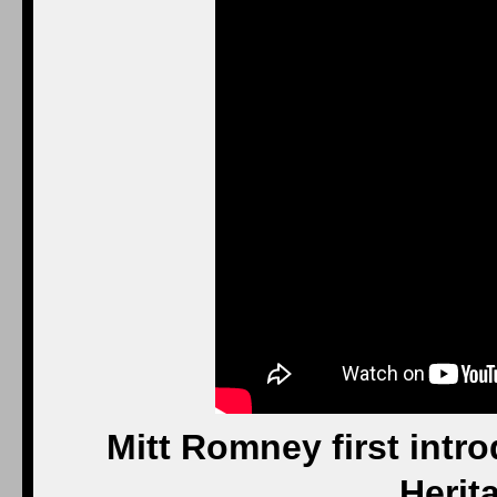
Mitt Romney first intr
Herit