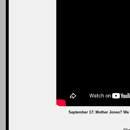
September 17: Mother Jones? We 