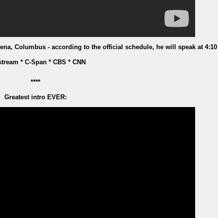
na, Columbus - according to the official schedule, he will speak at 4:10
stream * C-Span * CBS * CNN
****
Greatest intro EVER: