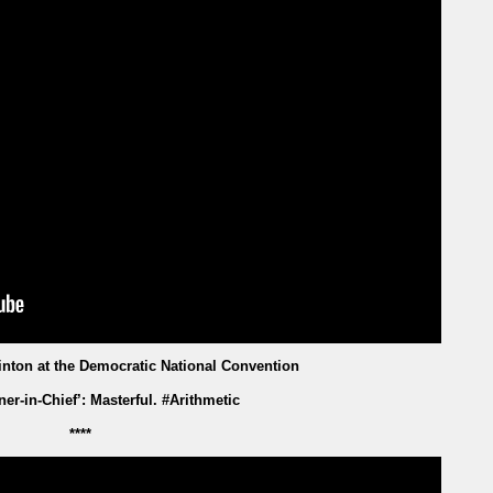
linton at the Democratic National Convention
ner-in-Chief’: Masterful. #Arithmetic
****