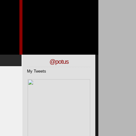
@potus
My Tweets