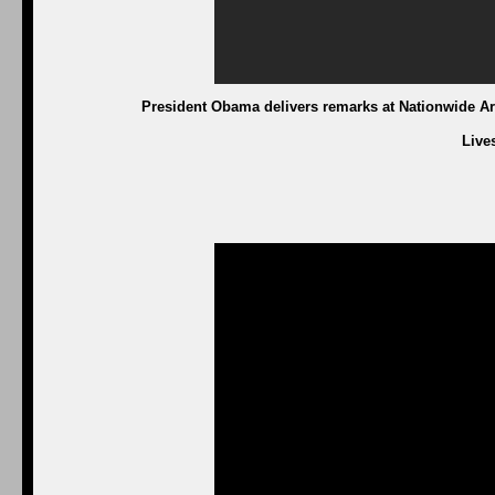
President Obama delivers remarks at Nationwide Are
Live