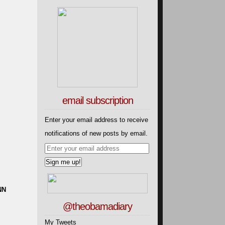
email subscription
Enter your email address to receive
notifications of new posts by email.
NN
@theobamadiary
My Tweets