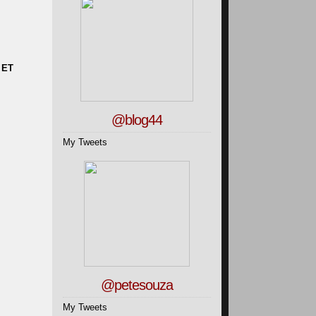
 ET
@blog44
My Tweets
@petesouza
My Tweets