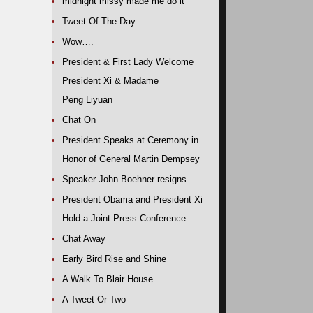
midnight missy made me do it
Tweet Of The Day
Wow….
President & First Lady Welcome
President Xi & Madame
Peng Liyuan
Chat On
President Speaks at Ceremony in
Honor of General Martin Dempsey
Speaker John Boehner resigns
President Obama and President Xi
Hold a Joint Press Conference
Chat Away
Early Bird Rise and Shine
A Walk To Blair House
A Tweet Or Two