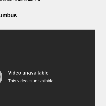
ck to see the rest of the post
olumbus