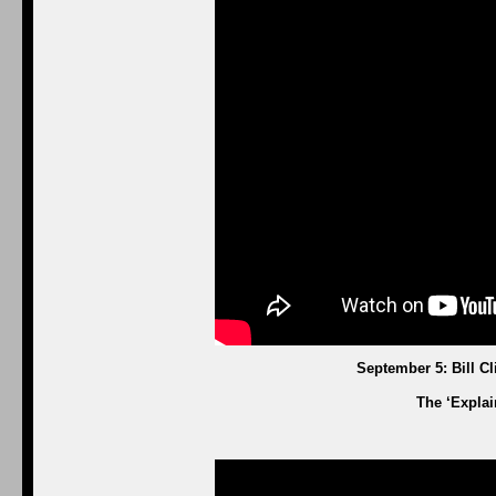
September 5: Bill C
The ‘Explai