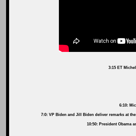
3:15 ET Michel
6:10: Mi
7:0: VP Biden and Jill Biden deliver remarks at t
10:50: President Obama a