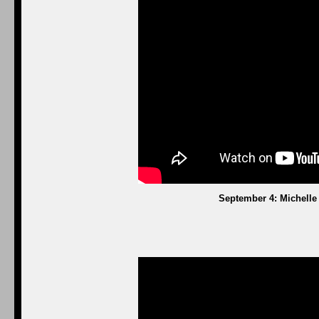
September 4: Michelle