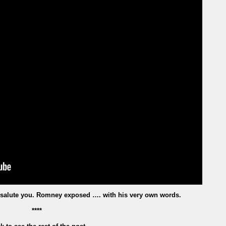
salute you. Romney exposed …. with his very own words.
****