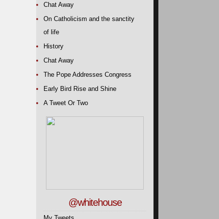
Chat Away
On Catholicism and the sanctity
of life
History
Chat Away
The Pope Addresses Congress
Early Bird Rise and Shine
A Tweet Or Two
@whitehouse
My Tweets