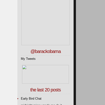
@barackobama
My Tweets
the last 20 posts
Early Bird Chat