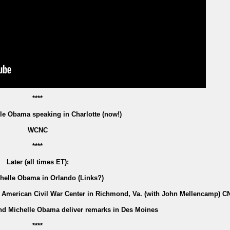
****
le Obama speaking in Charlotte (now!)
WCNC
****
Later (all times ET):
chelle Obama in Orlando (Links?)
he American Civil War Center in Richmond, Va. (with John Mellencamp) C
nd Michelle Obama deliver remarks in Des Moines
****