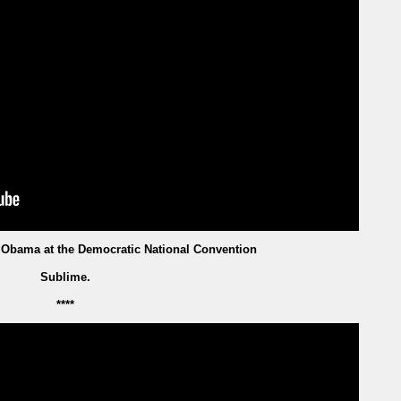
 Obama at the Democratic National Convention
Sublime.
****