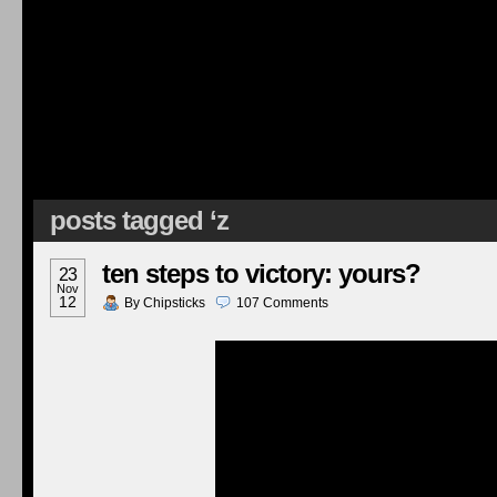
posts tagged ‘z
ten steps to victory: yours?
23
Nov
12
By
Chipsticks
107
Comments