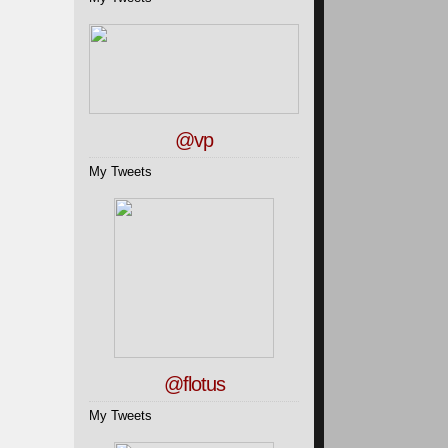
@vp
My Tweets
@flotus
My Tweets