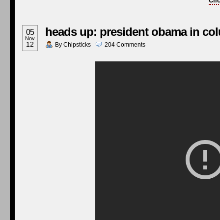
Cli
heads up: president obama in c
05
Nov
12
By
Chipsticks
204
Comments