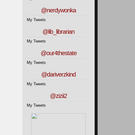
@nerdywonka
My Tweets
@lib_librarian
My Tweets
@our4thestate
My Tweets
@dariverzkind
My Tweets
@zizii2
My Tweets