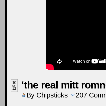
‘the real mitt romn
10
Oct
12
By
Chipsticks
207
Comm