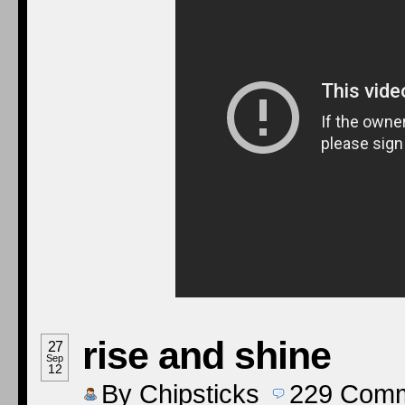
rise and shine
27
Sep
12
By
Chipsticks
229
Comm