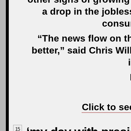
a drop in the jobles
consu
“The news flow on t
better,” said Chris Wi
Click to se
15