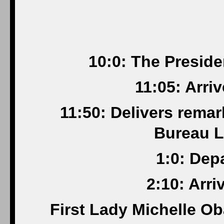
10:0: The Presid
11:05: Arri
11:50: Delivers rema
Bureau L
1:0: Dep
2:10: Arr
First Lady Michelle O