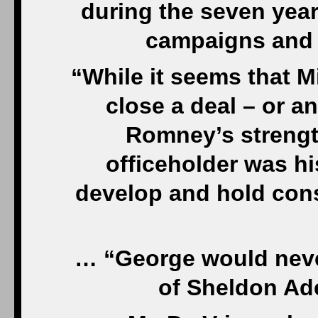
during the seven yea
campaigns and 
“While it seems that M
close a deal – or a
Romney’s strength
officeholder was hi
develop and hold cons
… “George would never
of Sheldon Ad