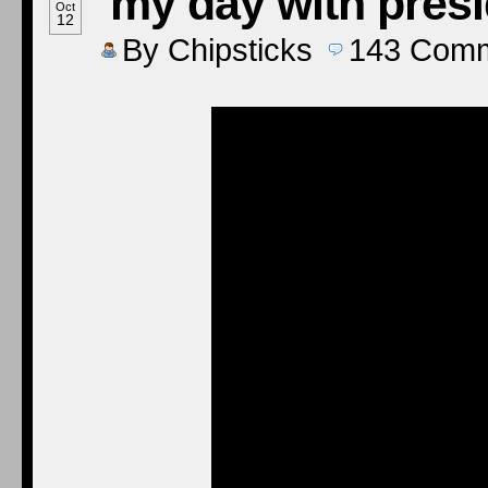
‘my day with pres
Oct
12
By
Chipsticks
143
Comm