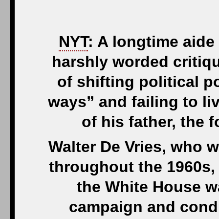
NYT
: A longtime aid
harshly worded critiq
of shifting political p
ways” and failing to li
of his father, the
Walter De Vries, who 
throughout the 1960s, 
the White House wa
campaign and conduc