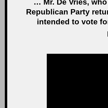
… Mr. De Vries, who
Republican Party retur
intended to vote f