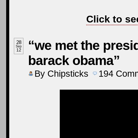
Click to se
“we met the presid
28
Sep
12
barack obama”
By
Chipsticks
194
Comm