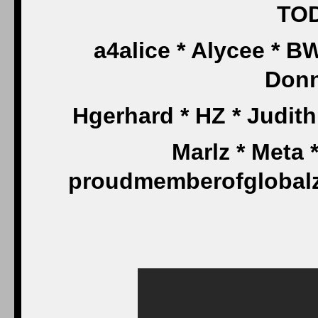
TOD
a4alice * Alycee * 
Don
Hgerhard * HZ * Judit
Marlz * Meta 
proudmemberofglobalze