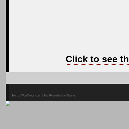
Click to see t
Blog at WordPress.com. | The Redoable Lite Theme.