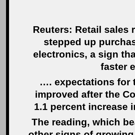
Reuters: Retail sales
stepped up purchas
electronics, a sign t
faster 
…. expectations for
improved after the C
1.1 percent increase i
The reading, which bea
other signs of growin