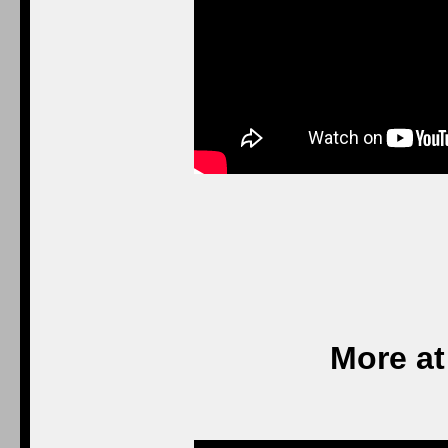
More at