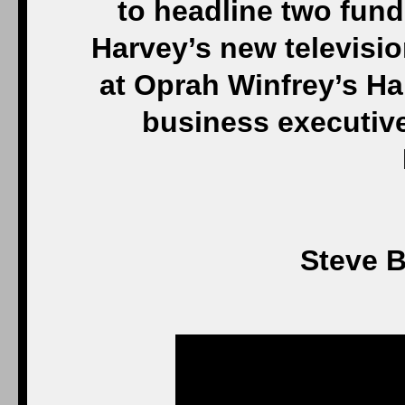
to headline two fund
Harvey’s new televisi
at Oprah Winfrey’s Ha
business executiv
Steve B