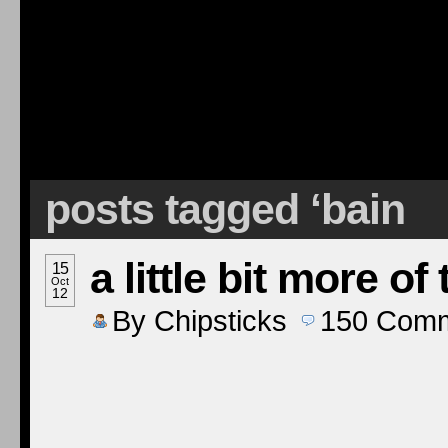
posts tagged ‘bain
a little bit more of
15
Oct
12
By
Chipsticks
150
Comm