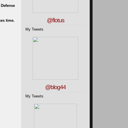
l Defense
@flotus
kes time.
My Tweets
@blog44
My Tweets