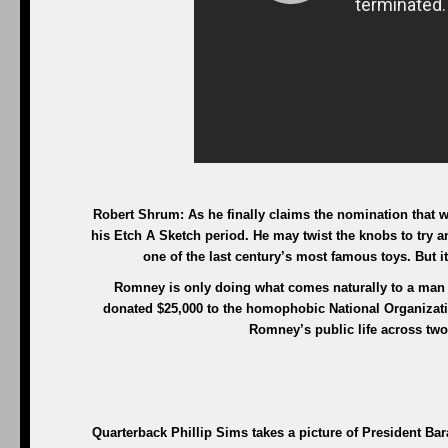
Robert Shrum: As he finally claims the nomination that w
his Etch A Sketch period. He may twist the knobs to try a
one of the last century’s most famous toys. But it’
Romney is only doing what comes naturally to a man w
donated $25,000 to the homophobic National Organizatio
Romney’s public life across two
Quarterback Phillip Sims takes a picture of President 