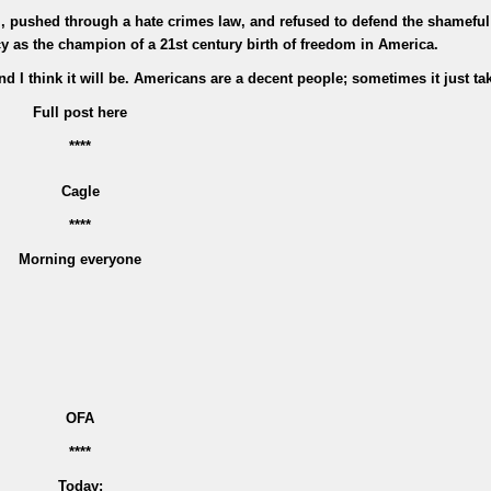
ll, pushed through a hate crimes law, and refused to defend the shamefu
y as the champion of a 21st century birth of freedom in America.
 I think it will be. Americans are a decent people; sometimes it just ta
Full post here
****
Cagle
****
Morning everyone
OFA
****
Today: