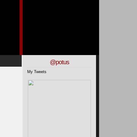
@potus
My Tweets