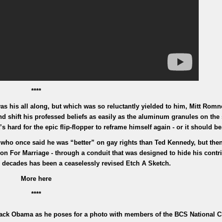
****
as his all along, but which was so reluctantly yielded to him, Mitt Romn
nd shift his professed beliefs as easily as the aluminum granules on the 
s hard for the epic flip-flopper to reframe himself again - or it should be
ho once said he was “better” on gay rights than Ted Kennedy, but then
n For Marriage - through a conduit that was designed to hide his contri
 decades has been a ceaselessly revised Etch A Sketch.
More here
****
Barack Obama as he poses for a photo with members of the BCS National