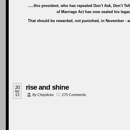
…..this president, who has repealed Don’t Ask, Don’t Te
of Marriage Act has now sealed his legac
That should be rewarded, not punished, in November - and
rise and shine
20
Apr
12
By
Chipsticks
275
Comments