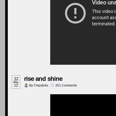
rise and shine
12
May
12
By
Chipsticks
201
Comments