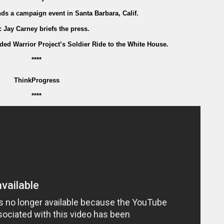
nds a campaign event in Santa Barbara, Calif.
: Jay Carney briefs the press.
d Warrior Project’s Soldier Ride to the White House.
****
ThinkProgress
****