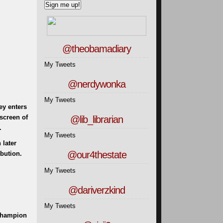
@theobamadiary
My Tweets
@nerdywonka
My Tweets
ey enters
screen of
@lib_librarian
.
My Tweets
 later
@our4thestate
bution.
My Tweets
@dariverzkind
My Tweets
 Champion