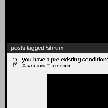
posts tagged ‘shrum
you have a pre-existing condition
10
Sep
12
By
Chipsticks
167
Comments