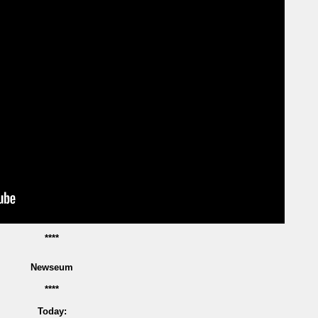
****
Newseum
****
Today: