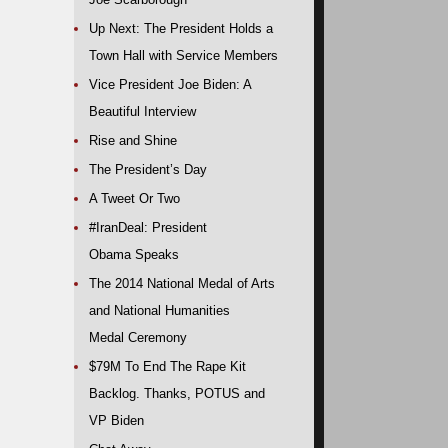
Up Next: The President Holds a
Town Hall with Service Members
Vice President Joe Biden: A
Beautiful Interview
Rise and Shine
The President’s Day
A Tweet Or Two
#IranDeal: President
Obama Speaks
The 2014 National Medal of Arts
and National Humanities
Medal Ceremony
$79M To End The Rape Kit
Backlog. Thanks, POTUS and
VP Biden