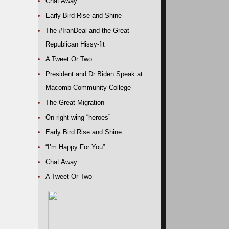
Chat Away
Early Bird Rise and Shine
The #IranDeal and the Great
Republican Hissy-fit
A Tweet Or Two
President and Dr Biden Speak at
Macomb Community College
The Great Migration
On right-wing “heroes”
Early Bird Rise and Shine
“I’m Happy For You”
Chat Away
A Tweet Or Two