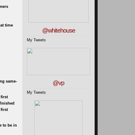
ners
at time
@whitehouse
My Tweets
ing same-
@vp
My Tweets
first
finished
first
e to be in