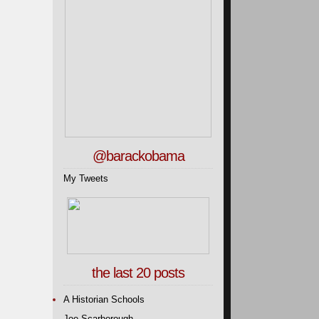
@barackobama
My Tweets
the last 20 posts
A Historian Schools
Joe Scarborough