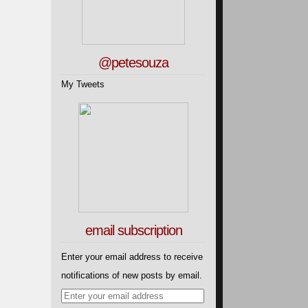
@petesouza
My Tweets
email subscription
Enter your email address to receive
notifications of new posts by email.