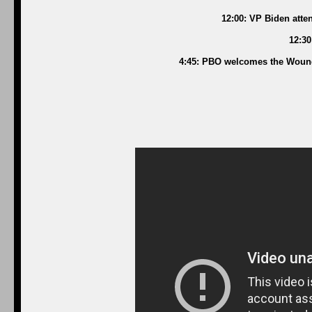
12:00: VP Biden atte
12:30
4:45: PBO welcomes the Wounde