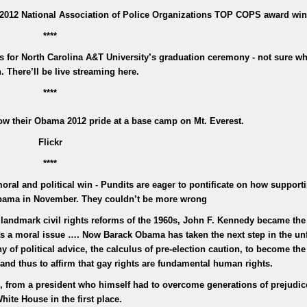
2012 National Association of Police Organizations TOP COPS award win
****
for North Carolina A&T University’s graduation ceremony - not sure wh
n. There’ll be live streaming here.
****
w their Obama 2012 pride at a base camp on Mt. Everest.
Flickr
****
al and political win - Pundits are eager to pontificate on how support
Obama in November. They couldn’t be more wrong
 landmark civil rights reforms of the 1960s, John F. Kennedy became the 
was a moral issue …. Now Barack Obama has taken the next step in the un
 of political advice, the calculus of pre-election caution, to become the 
 and thus to affirm that gay rights are fundamental human rights.
id, from a president who himself had to overcome generations of prejudic
hite House in the first place.