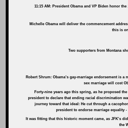
11:15 AM: President Obama and VP Biden honor the 
Michelle Obama will deliver the commencement address 
this is o
Two supporters from Montana sho
Robert Shrum: Obama’s gay-marriage endorsement is a mor
sex marriage will cost 
Forty-nine years ago this spring, as he proposed the
president to declare that ending racial discrimination 
journey toward that ideal: He cut through a cacophony
president to endorse marriage equality -
It was fitting that this historic moment came, as JFK’s d
the W