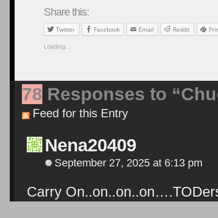
Share this:
Twitter
Facebook
Email
Reddit
Pri
Loading...
78
Responses to “Chu
Feed for this Entry
Nena20409
September 27, 2025 at 6:13 pm
Carry On..on..on..on….TODe