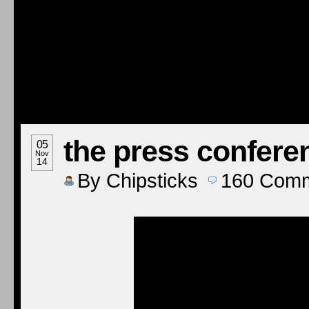
the press conferen
05
Nov
14
By
Chipsticks
160
Comm