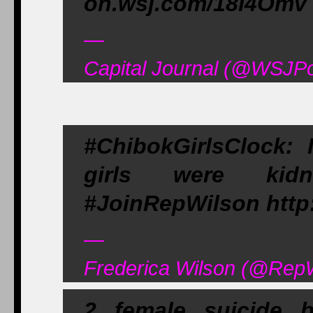
on.wsj.com/18I4Omv
—
Capital Journal (@WSJPol
#ChibokGirlsClock: 
girls were kidna
#JoinRepWilson http
—
Frederica Wilson (@RepW
2 female suicide 