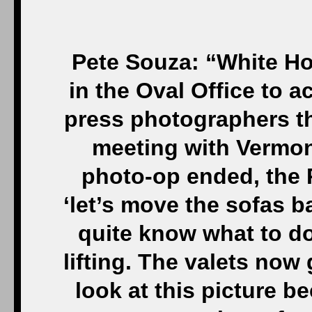
Pete Souza: “White Ho
in the Oval Office to
press photographers th
meeting with Vermon
photo-op ended, the 
‘let’s move the sofas b
quite know what to do
lifting. The valets no
look at this picture be