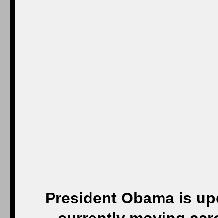
President Obama is up