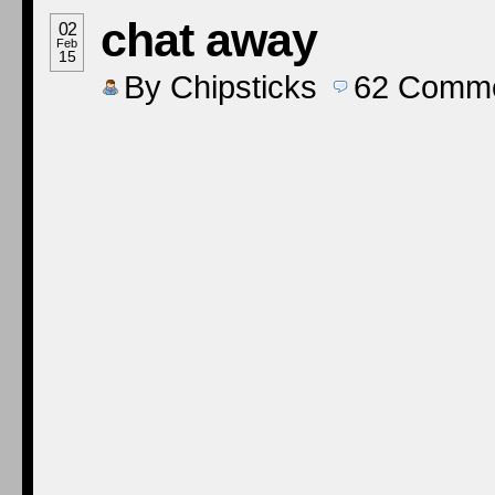
chat away
02
Feb
15
By
Chipsticks
62
Comme