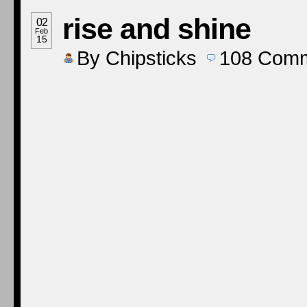
rise and shine
02
Feb
15
By
Chipsticks
108
Comm