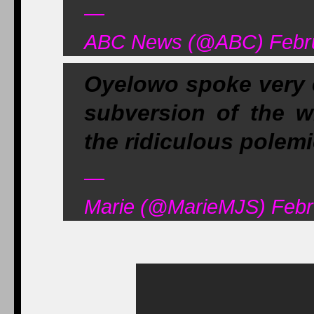
—
ABC News (@ABC) Febru
Oyelowo spoke very e
subversion of the wh
the ridiculous polem
—
Marie (@MarieMJS) Febr