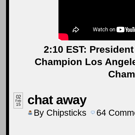
2:10 EST: Presiden
Champion Los Angele
Cham
chat away
02
Feb
15
By
Chipsticks
64
Comme