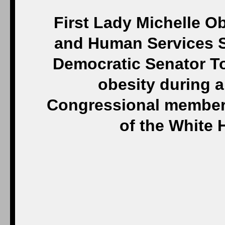
First Lady Michelle O
and Human Services S
Democratic Senator To
obesity during 
Congressional members
of the White 