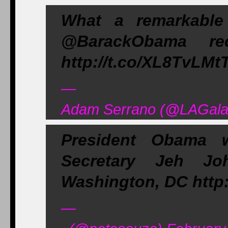
What a remarkabl
@BarackObama rec
http://t.co/XL8TvLMtT
—
Adam Serrano (@LAGalax
President Obama 
Secretary Jeh J
Washington, DC http:
—