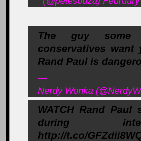
(@petesouza) February 
The guy some lib
conservatives want 
Rand Paul is dangero
—
Nerdy Wonka (@NerdyWo
WATCH Rand Paul s
during inter
http://t.co/GFZdii8