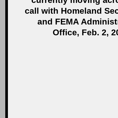
currently moving acr
call with Homeland Sec
and FEMA Administr
Office, Feb. 2, 