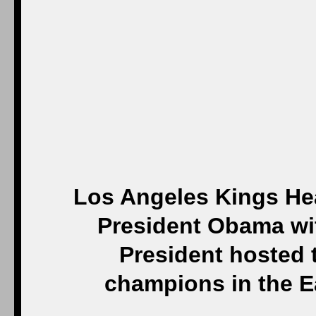
Los Angeles Kings Hea
President Obama wit
President hosted 
champions in the E