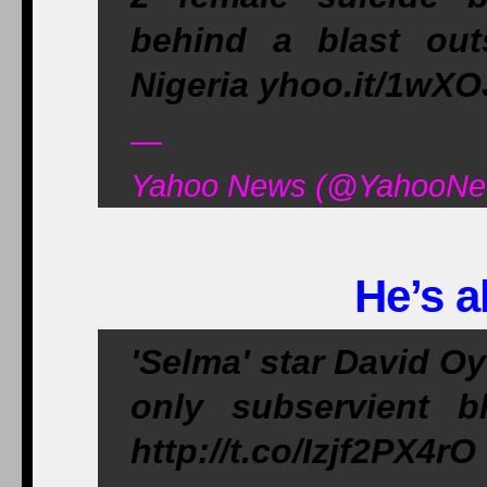
behind a blast out
Nigeria yhoo.it/1wX
—
Yahoo News (@YahooNew
He’s a
'Selma' star David O
only subservient b
http://t.co/Izjf2PX4rO