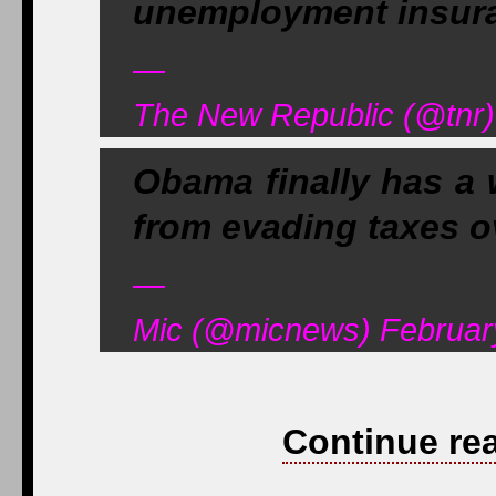
unemployment insur
—
The New Republic (@tnr)
Obama finally has a 
from evading taxes ov
—
Mic (@micnews) Februar
Continue re