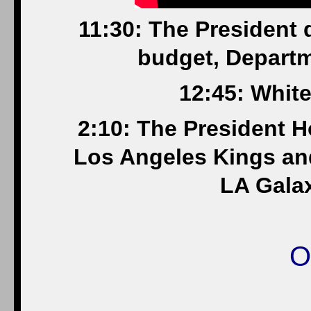
11:30: The President 
budget, Departm
12:45: Whit
2:10: The President 
Los Angeles Kings a
LA Gala
O