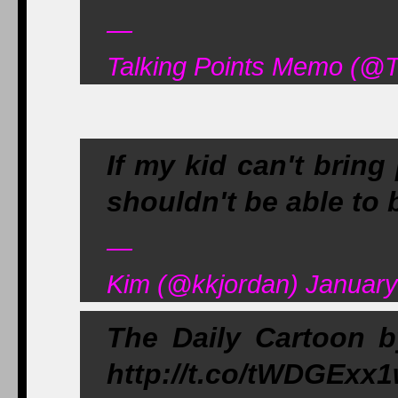
—
Talking Points Memo (@
If my kid can't bring
shouldn't be able to 
—
Kim (@kkjordan) January
The Daily Cartoon b
http://t.co/tWDGExx1