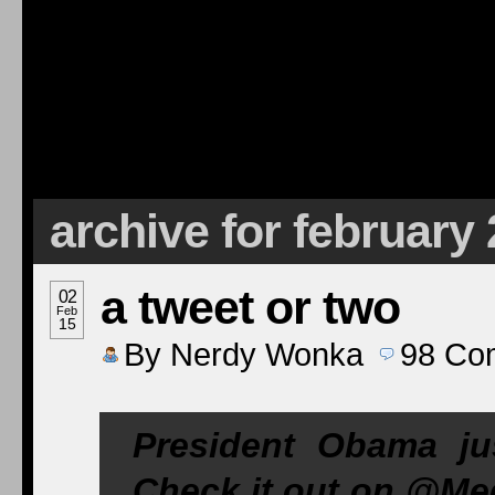
archive for february
a tweet or two
02
Feb
15
By
Nerdy Wonka
98
Co
President Obama ju
Check it out on @M