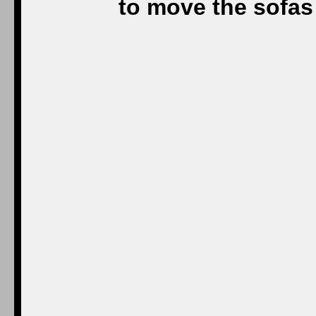
to move the sofas 