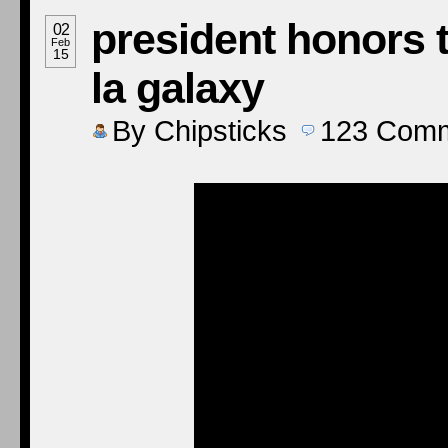
president honors 
02
Feb
15
la galaxy
By
Chipsticks
123
Comm