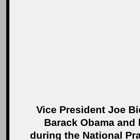
Vice President Joe B
Barack Obama and k
during the National Pr