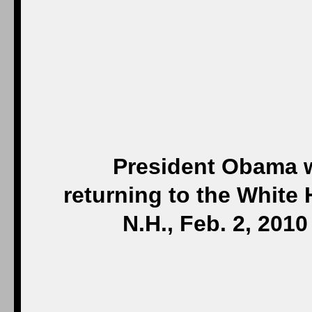
President Obama wa
returning to the White 
N.H., Feb. 2, 20