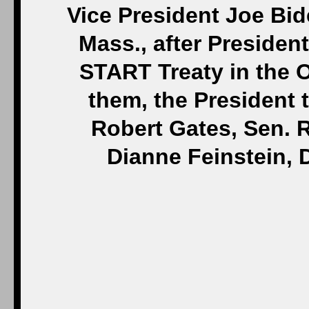
Vice President Joe Bid
Mass., after Preside
START Treaty in the O
them, the President 
Robert Gates, Sen. R
Dianne Feinstein, 