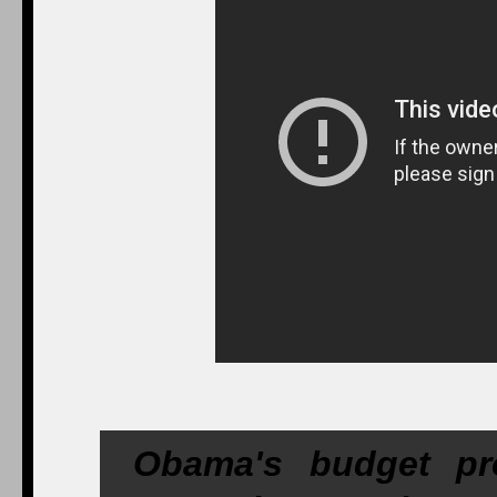
Obama's budget pr