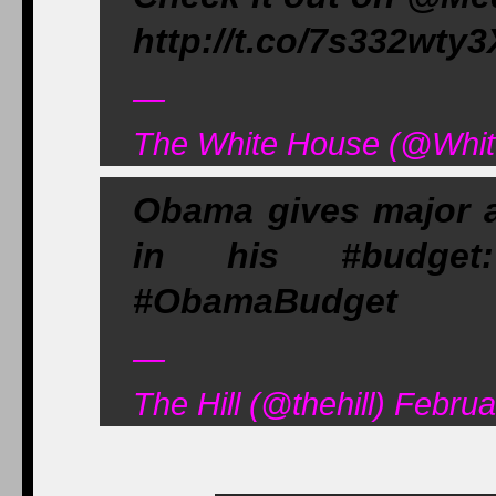
http://t.co/7s332wty3
—
The White House (@Whit
Obama gives major a
in his #budget:
#ObamaBudget
—
The Hill (@thehill) Febru