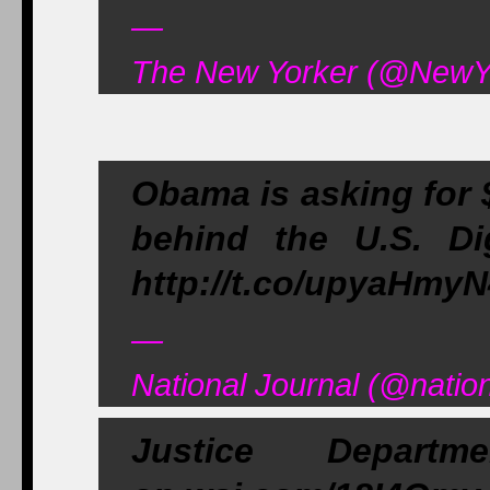
—
The New Yorker (@NewYo
Obama is asking for 
behind the U.S. Dig
http://t.co/upyaHmy
—
National Journal (@natio
Justice Depar