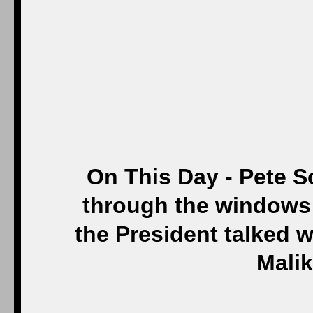
On This Day - Pete S
through the windows 
the President talked wi
Malik