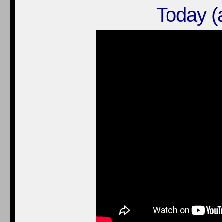
Today (a