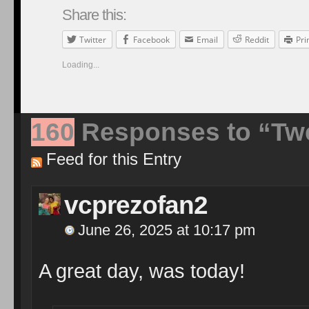
Share this:
Twitter
Facebook
Email
Reddit
Pri
Loading...
160
Responses to “Twe
Feed for this Entry
vcprezofan2
June 26, 2025 at 10:17 pm
A great day, was today!