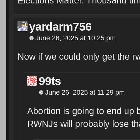
Elections Matter. Thousand tim
yardarm756
June 26, 2025 at 10:25 pm
Now if we could only get the r
99ts
June 26, 2025 at 11:29 pm
Abortion is going to end up 
RWNJs will probably lose th