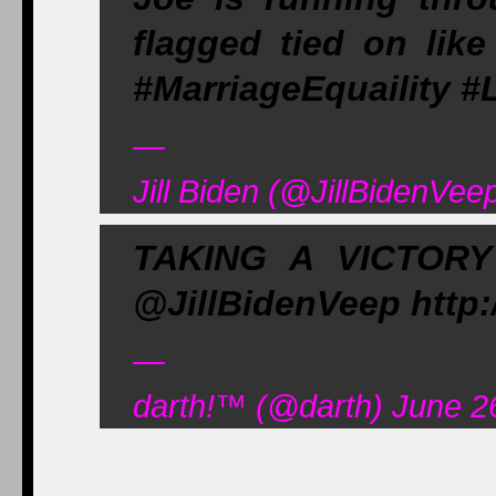
flagged tied on like
#MarriageEquaility
—
Jill Biden (@JillBidenVee
TAKING A VICTOR
@JillBidenVeep http
—
darth!
™
(@darth) June 2