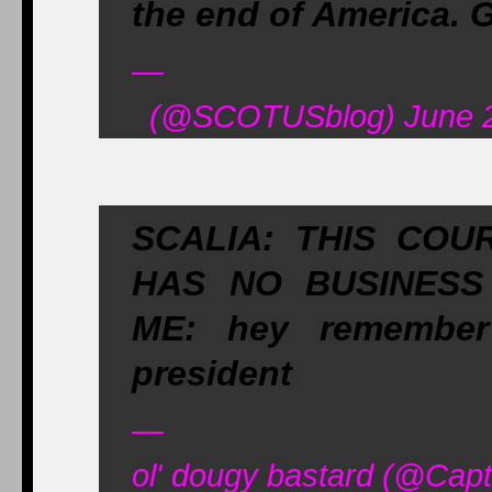
the end of America. G
—
(@SCOTUSblog) June 2
SCALIA: THIS COU
HAS NO BUSINESS
ME: hey remember
president
—
ol' dougy bastard (@Cap