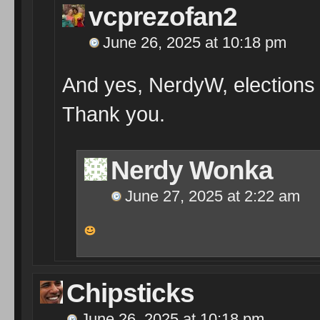
vcprezofan2
June 26, 2025 at 10:18 pm
And yes, NerdyW, elections 
Thank you.
Nerdy Wonka
June 27, 2025 at 2:22 am
Chipsticks
June 26, 2025 at 10:18 pm