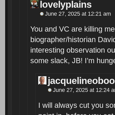
lovelyplains
June 27, 2025 at 12:21 am
You and VC are killing m
biographer/historian David
interesting observation o
some slack, JB! I’m hung
jacquelineobo
June 27, 2025 at 12:24 
I will always cut you so