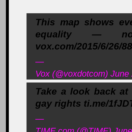
This map shows ever
equality — n
vox.com/2015/6/26/8
—
Vox (@voxdotcom) June 
Take a look back at 
gay rights ti.me/1fJD
—
TIME.com (@TIME) June