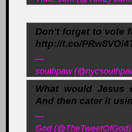
Don't forget to vote f
http://t.co/PRw8VOi
—
southpaw (@nycsouthpaw
What would Jesus d
And then cater it usin
—
God (@TheTweetOfGod) 