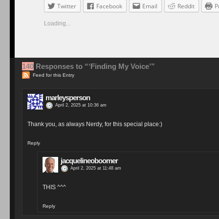
Twitter
Facebook
Email
Reddit
P
Loading...
140
Responses to “‘Finding My Voice’”
Feed for this Entry
marleysperson
April 2, 2025 at 10:36 am
Thank you, as always Nerdy, for this special place:)
Reply
jacquelineoboomer
April 2, 2025 at 11:48 am
THIS ^^^
Reply