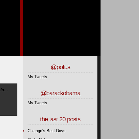
@potus
My Tweets
 fo…
@barackobama
My Tweets
the last 20 posts
Chicago’s Best Days