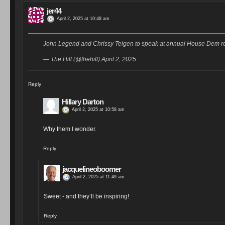
jer44
April 2, 2025 at 10:48 am
John Legend and Chrissy Teigen to speak at annual House Dem ret
— The Hill (@thehill) April 2, 2025
Reply
Hillary Darton
April 2, 2025 at 10:58 am
Why them I wonder.
Reply
jacquelineoboomer
April 2, 2025 at 11:49 am
Sweet - and they’ll be inspiring!
Reply