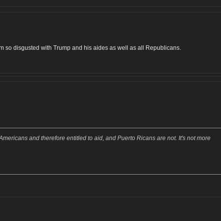
I am so disgusted with Trump and his aides as well as all Republicans.
mericans and therefore entitled to aid, and Puerto Ricans are not. It's not more