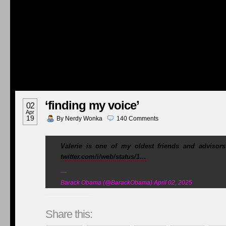
‘finding my voice’
02
Apr
19
By
Nerdy Wonka
140
Comments
Valerie is one of my oldest friends and advisor
twitter.com/i/web/status/1…
—
Barack Obama (@BarackObama) April 02, 2025
Share this: