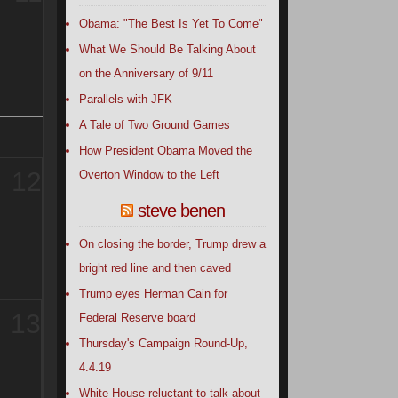
Obama: "The Best Is Yet To Come"
What We Should Be Talking About
on the Anniversary of 9/11
Parallels with JFK
A Tale of Two Ground Games
How President Obama Moved the
12
Overton Window to the Left
steve benen
On closing the border, Trump drew a
bright red line and then caved
Trump eyes Herman Cain for
13
Federal Reserve board
Thursday's Campaign Round-Up,
4.4.19
White House reluctant to talk about