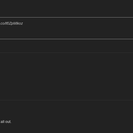
/t.co/lf0ZpMIkoz
all out.