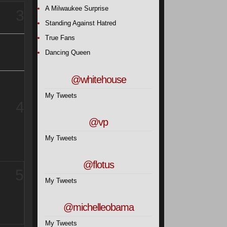
A Milwaukee Surprise
3
Standing Against Hatred
True Fans
Dancing Queen
@whitehouse
My Tweets
4
@vp
My Tweets
@flotus
5
My Tweets
@michelleobama
My Tweets