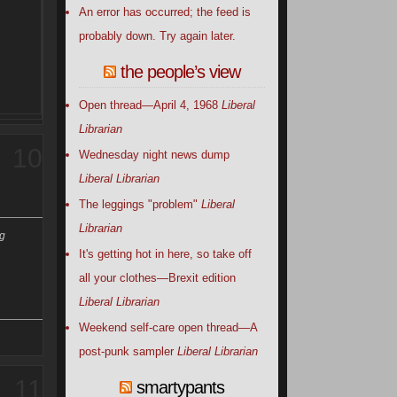
An error has occurred; the feed is
probably down. Try again later.
the people’s view
Open thread—April 4, 1968
Liberal
Librarian
10
Wednesday night news dump
Liberal Librarian
The leggings "problem"
Liberal
Librarian
ng
It's getting hot in here, so take off
all your clothes—Brexit edition
Liberal Librarian
Weekend self-care open thread—A
post-punk sampler
Liberal Librarian
11
smartypants