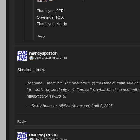
Thank you, JER!
Greetings, TOD.
Thank you, Nerdy.
Reply
marleysperson
April 2, 2025 at 11:04 am
Shocked. I know
Aaaannd… there it is. The about-face. @realDonaldTrump said he 
for—and now, suddenly, he's *terrified* of what that document will 
https://t.co/6HsTwBqT9l
— Seth Abramson (@SethAbramson) April 2, 2025
Reply
marleysperson
April 2, 2025 at 11:06 am