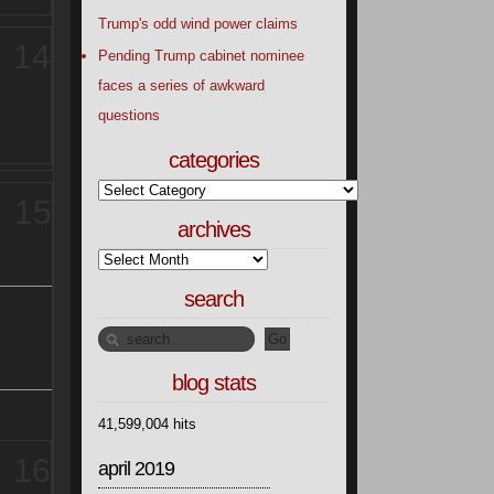
Trump's odd wind power claims
14
Pending Trump cabinet nominee
faces a series of awkward
questions
categories
15
archives
search
blog stats
41,599,004 hits
16
april 2019