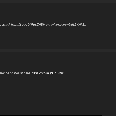
ue attack https://t.co/u0NHrsZHBV pic.twitter.com/wUdLLYNkEb
rence on health care.
https://t.co/4Epf145rhw