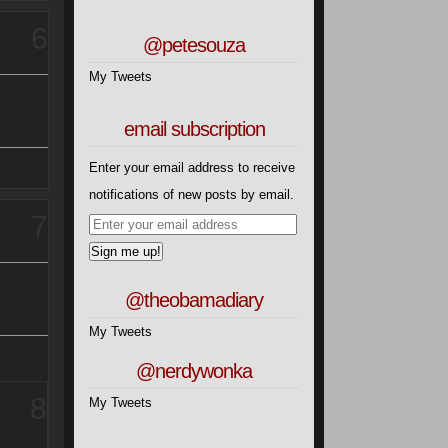
6
@petesouza
My Tweets
email subscription
Enter your email address to receive
notifications of new posts by email.
7
Sign me up!
@theobamadiary
My Tweets
@nerdywonka
8
My Tweets