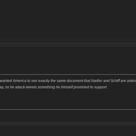
wanted America to see exactly the same document that Nadler and Schiff are aski
say, so he attack-tweets something he himself promised to support.