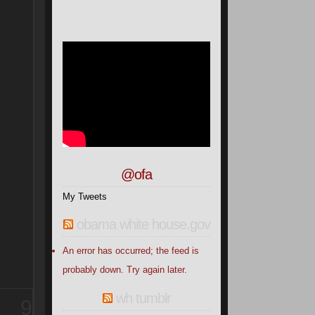
@ofa
My Tweets
obama white house.gov
An error has occurred; the feed is
probably down. Try again later.
wh tumblr
9