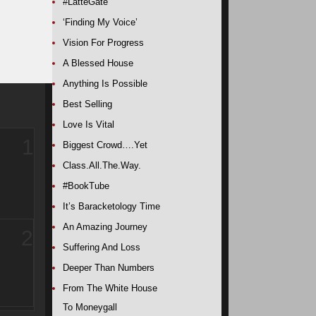
#LatteGate
‘Finding My Voice’
Vision For Progress
A Blessed House
Anything Is Possible
Best Selling
Love Is Vital
1
Biggest Crowd….Yet
Class.All.The.Way.
#BookTube
It’s Baracketology Time
An Amazing Journey
2
Suffering And Loss
Deeper Than Numbers
From The White House
To Moneygall