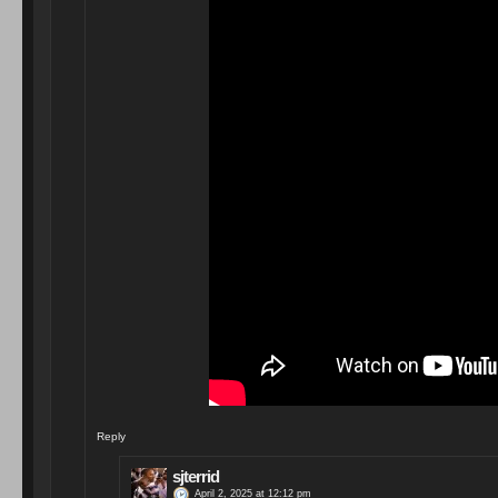
Reply
sjterrid
April 2, 2025 at 12:12 pm