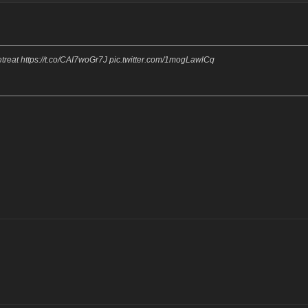
reat https://t.co/CAI7woGr7J pic.twitter.com/1mogLawlCq