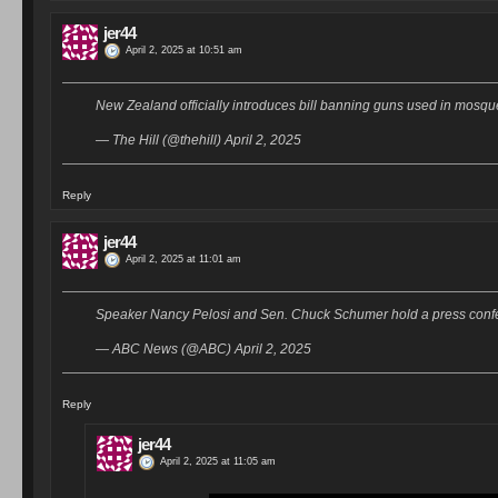
jer44
April 2, 2025 at 10:51 am
New Zealand officially introduces bill banning guns used in mosq
— The Hill (@thehill) April 2, 2025
Reply
jer44
April 2, 2025 at 11:01 am
Speaker Nancy Pelosi and Sen. Chuck Schumer hold a press confe
— ABC News (@ABC) April 2, 2025
Reply
jer44
April 2, 2025 at 11:05 am