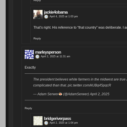
Reply
jackie4obama
April 4, 2025 at 1:03 pm
That’s right. His reference to “that country” was deliberate. 
Reply
marleysperson
April 2, 2025 at 11:31 am
Exactly
The president believes white farmers in the midwest are true A
complicated than that. pic.twitter.com/kUBq45pqcR
— Adam Serwer
(@AdamSerwer) April 2, 2025
Reply
bridgeriverpass
April 2, 2025 at 1:04 pm