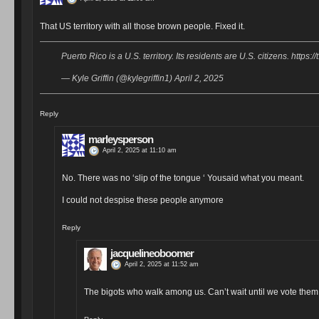
That US territory with all those brown people. Fixed it.
Puerto Rico is a U.S. territory. Its residents are U.S. citizens. https:/
— Kyle Griffin (@kylegriffin1) April 2, 2025
Reply
marleysperson
April 2, 2025 at 11:10 am
No. There was no ‘slip of the tongue ‘ Yousaid what you meant.
I could not despise these people anymore
Reply
jacquelineoboomer
April 2, 2025 at 11:52 am
The bigots who walk among us. Can’t wait until we vote them 