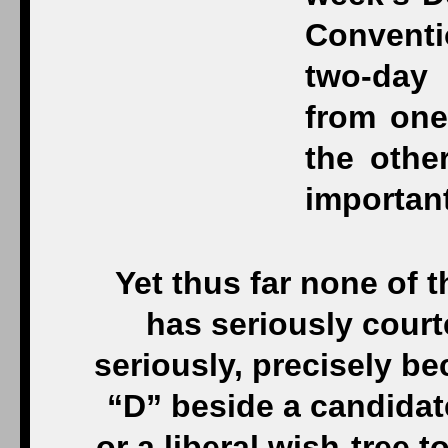
Yet thus far none of 
has seriously cour
seriously, precisely be
“D” beside a candidate
or a liberal wish-tree t