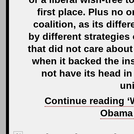
first place. Plus no on
coalition, as its dif
by different strategies 
that did not care about
when it backed the in
not have its head in 
uni
Continue reading ‘
Obama 