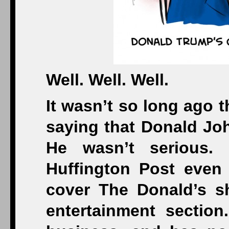
Well. Well. Well.
It wasn’t so long ago 
saying that Donald Joh
He wasn’t serious.
Huffington Post even 
cover The Donald’s s
entertainment section