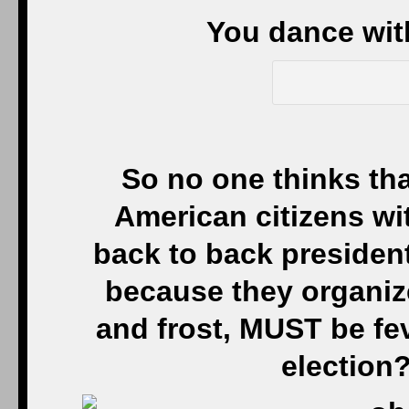
You dance wit
So no one thinks that
American citizens w
back to back president
because they organize,
and frost, MUST be fev
election?