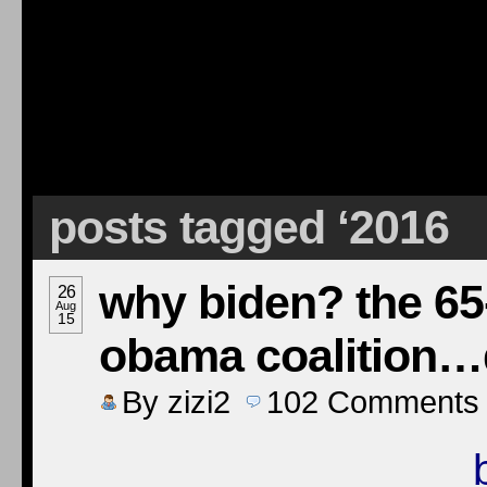
posts tagged ‘2016
why biden? the 65-
26
Aug
15
obama coalition…
By
zizi2
102
Comments