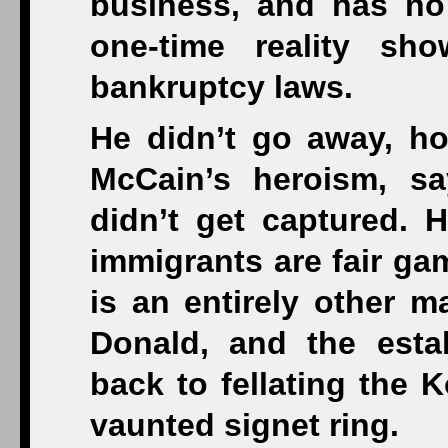
business, and has no
one-time reality sh
bankruptcy laws.
He didn’t go away, h
McCain’s heroism, s
didn’t get captured. H
immigrants are fair ga
is an entirely other m
Donald, and the esta
back to fellating the 
vaunted signet ring.