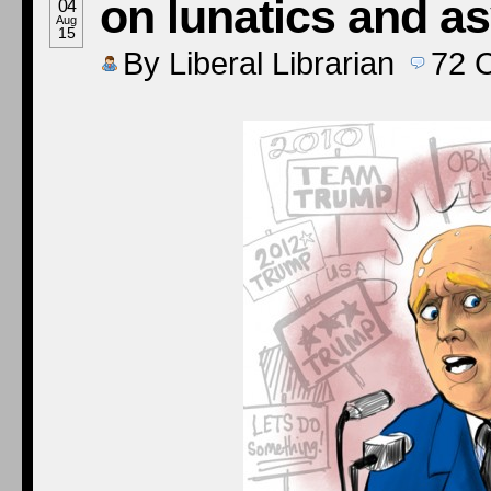
on lunatics and a
04
Aug
15
By
Liberal Librarian
72