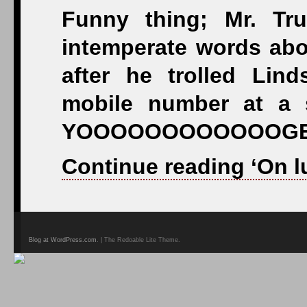
Funny thing; Mr. Tr
intemperate words ab
after he trolled Lin
mobile number at a 
YOOOOOOOOOOOOGE
Continue reading ‘On l
Blog at WordPress.com
. | The Redoable Lite Theme.