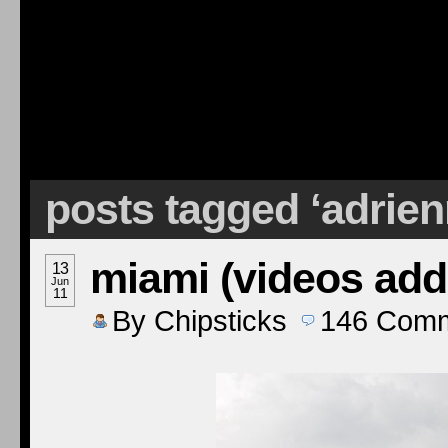
posts tagged ‘adrie
miami (videos add
13
Jun
11
By
Chipsticks
146
Comm