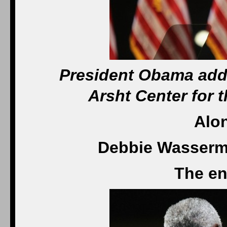
President Obama addr
Arsht Center for 
Alo
Debbie Wasserma
The en