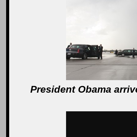
President Obama arrive