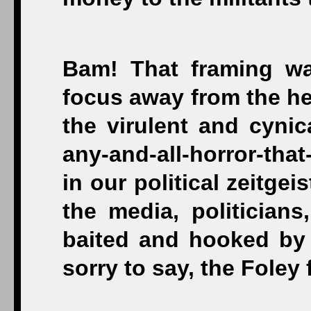
Bam! That framing wa
focus away from the hei
the virulent and cynic
any-and-all-horror-tha
in our political zeitgei
the media, politicia
baited and hooked by 
sorry to say, the Foley f