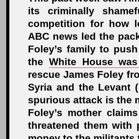
its criminally shame
competition for how 
ABC news led the pack 
Foley’s family to push
the
White House was 
rescue James Foley from
Syria and the Levant (I
spurious attack is the 
Foley’s mother claims
threatened them with 
money to the militants 