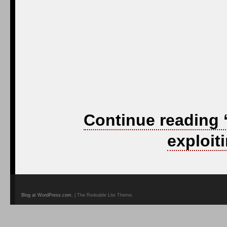
Continue reading
exploit
Blog at WordPress.com
. | The Redoable Lite Theme.