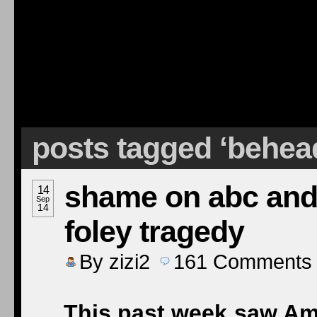
posts tagged ‘behea
shame on abc and 
14
Sep
14
foley tragedy
By
zizi2
161
Comments
This past week saw Ame