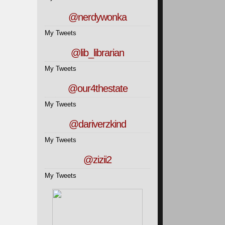
@nerdywonka
My Tweets
@lib_librarian
My Tweets
@our4thestate
My Tweets
@dariverzkind
My Tweets
@zizii2
My Tweets