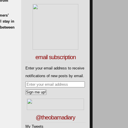
 from
mers’
 stay in
g between
email subscription
Enter your email address to receive
notifications of new posts by email.
@theobamadiary
My Tweets