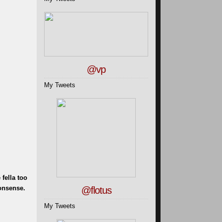
@vp
My Tweets
fella too
nonsense.
@flotus
My Tweets