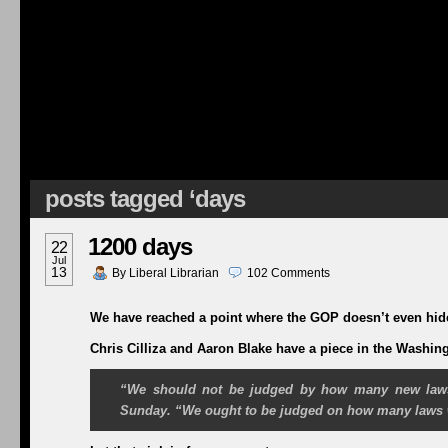
posts tagged ‘days
1200 days
22
Jul
13
By
Liberal Librarian
102
Comments
We have reached a point where the GOP doesn’t even hide 
Chris Cilliza and Aaron Blake have a piece in the Washin
“We should not be judged by how many new laws
Sunday
. “We ought to be judged on how many laws w