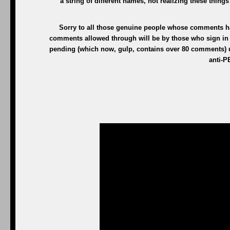
a string of different names, not realizing these thing
Sorry to all those genuine people whose comments h
comments allowed through will be by those who sign in w
pending (which now, gulp, contains over 80 comments) unt
anti-P