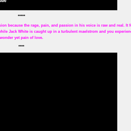
*****
ion because the rage, pain, and passion in his voice is raw and real. It f
while Jack White is caught up in a turbulent maelstrom and you experien
wonder yet pain of love.
****