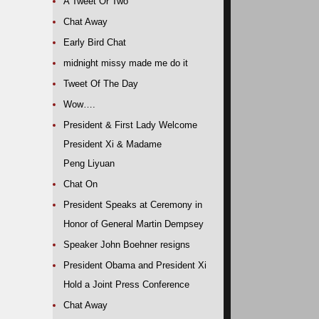
A Tweet Or Two
Chat Away
Early Bird Chat
midnight missy made me do it
Tweet Of The Day
Wow….
President & First Lady Welcome
President Xi & Madame
Peng Liyuan
Chat On
President Speaks at Ceremony in
Honor of General Martin Dempsey
Speaker John Boehner resigns
President Obama and President Xi
Hold a Joint Press Conference
Chat Away