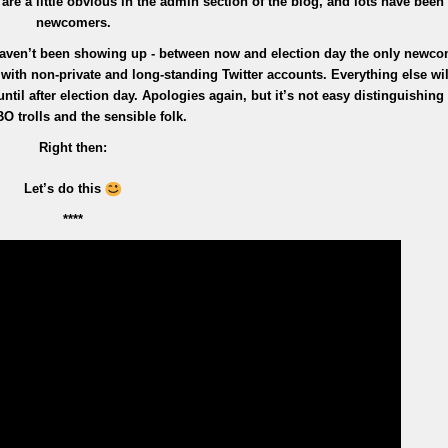
s are a little obvious in the admin section of the blog, and lots have been
newcomers.
aven’t been showing up - between now and election day the only newco
ith non-private and long-standing Twitter accounts. Everything else will
il after election day. Apologies again, but it’s not easy distinguishin
BO trolls and the sensible folk.
Right then:
Let’s do this
****