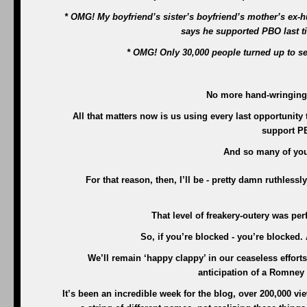
* OMG! My boyfriend’s sister’s boyfriend’s mother’s ex-hu
says he supported PBO last 
* OMG! Only 30,000 people turned up to s
No more hand-wringing, 
All that matters now is us using every last opportunity
support P
And so many of you
For that reason, then, I’ll be - pretty damn ruthlessl
That level of freakery-outery was pe
So, if you’re blocked - you’re blocked
We’ll remain ‘happy clappy’ in our ceaseless effor
anticipation of a Romney p
It’s been an incredible week for the blog, over 200,000 v