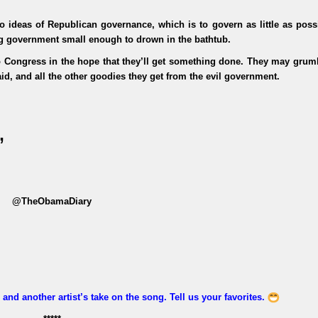
to ideas of Republican governance, which is to govern as little as poss
ng government small enough to drown in the bathtub.
to Congress in the hope that they’ll get something done. They may grum
d, and all the other goodies they get from the evil government.
”
@TheObamaDiary
and another artist’s take on the song. Tell us your favorites.