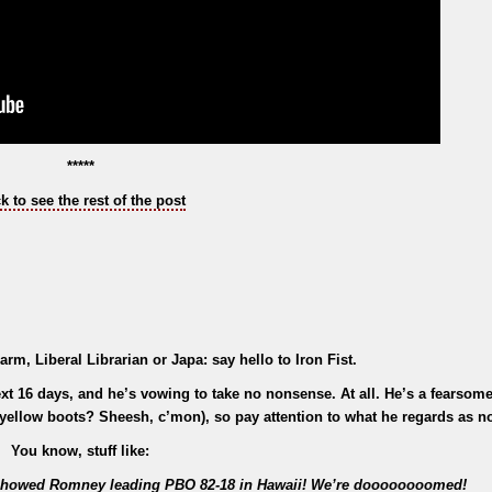
*****
ck to see the rest of the post
arm, Liberal Librarian or Japa: say hello to Iron Fist.
ext 16 days, and he’s vowing to take no nonsense. At all. He’s a fearsome 
 - yellow boots? Sheesh, c’mon), so pay attention to what he regards as 
You know, stuff like:
at showed Romney leading PBO 82-18 in Hawaii! We’re doooooooomed!