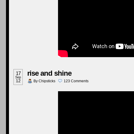
rise and shine
17
Sep
12
By
Chipsticks
123
Comments