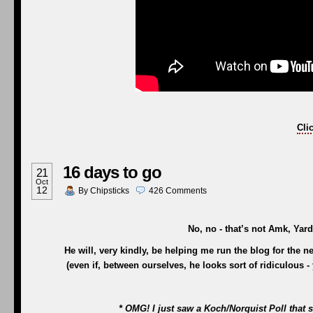
Cli
16 days to go
21
Oct
12
By
Chipsticks
426
Comments
No, no - that’s not Amk, Yard
He will, very kindly, be helping me run the blog for the n
(even if, between ourselves, he looks sort of ridiculous
* OMG! I just saw a Koch/Norquist Poll th