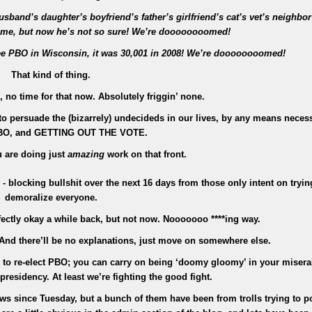
sband’s daughter’s boyfriend’s father’s girlfriend’s cat’s vet’s neighbor
time, but now he’s not so sure! We’re doooooooomed!
ee PBO in Wisconsin, it was 30,001 in 2008! We’re doooooooomed!
That kind of thing.
no time for that now. Absolutely friggin’ none.
 to persuade the (bizarrely) undecideds in our lives, by any means necess
BO, and GETTING OUT THE VOTE.
 are doing just
amazing
work on that front.
y - blocking bullshit over the next 16 days from those only intent on tryin
demoralize everyone.
rfectly okay a while back, but not now. Nooooooo ****ing way.
. And there’ll be no explanations, just move on somewhere else.
ts to re-elect PBO; you can carry on being ‘doomy gloomy’ in your misera
residency. At least we’re fighting the good fight.
iews since Tuesday, but a bunch of them have been from trolls trying to p