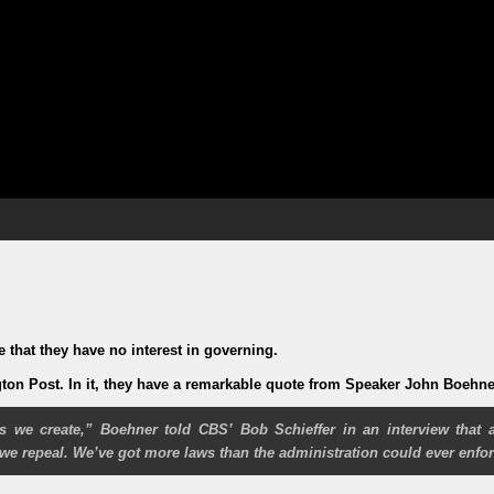
that they have no interest in governing.
gton Post. In it, they have a remarkable quote from Speaker John Boehne
 we create,”
Boehner told CBS’ Bob Schieffer in an interview that a
e repeal. We’ve got more laws than the administration could ever enfor