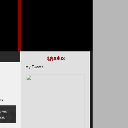
@potus
My Tweets
r:
ired
ce.”