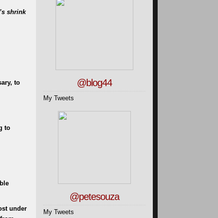
’s shrink
@blog44
ary, to
My Tweets
g to
ble
@petesouza
ost under
My Tweets