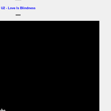
*****
U2 - Love Is Blindness
****