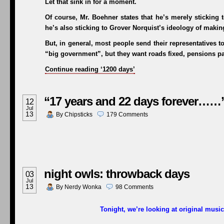
Let that sink in for a moment.
Of course, Mr. Boehner states that he’s merely sticking 
he’s also sticking to Grover Norquist’s ideology of maki
But, in general, most people send their representatives 
“big government”, but they want roads fixed, pensions pai
Continue reading ‘1200 days’
“17 years and 22 days forever……
12
Jul
13
By
Chipsticks
179
Comments
night owls: throwback days
03
Jul
13
By
Nerdy Wonka
98
Comments
Tonight, we’re looking at original music 