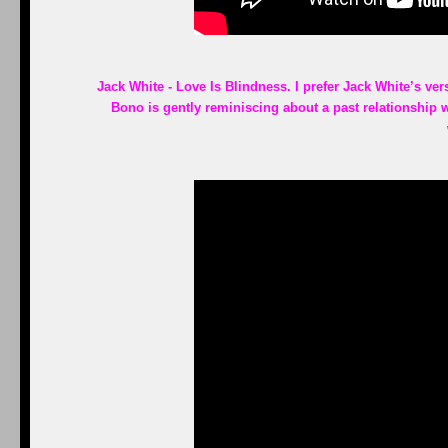
Jack White - Love Is Blindness. I prefer Jack White’s vers
Bono is gently reminiscing about a past relationship 