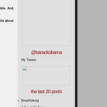
ible. And
ble about
@barackobama
My Tweets
the last 20 posts
Breathtaking