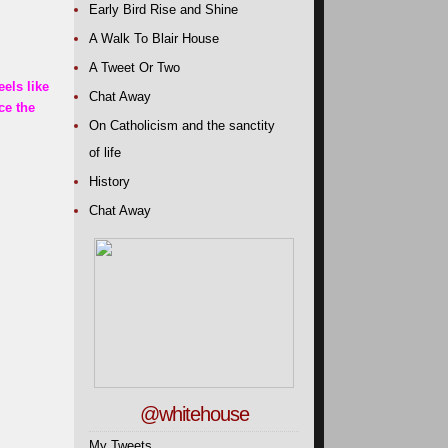
Early Bird Rise and Shine
A Walk To Blair House
A Tweet Or Two
eels like
Chat Away
ce the
On Catholicism and the sanctity
of life
History
Chat Away
@whitehouse
My Tweets