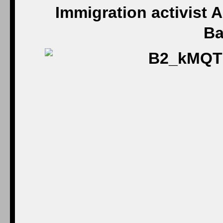
Immigration activist A
Ba