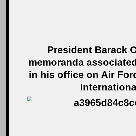
President Barack O
memoranda associated 
in his office on Air Fo
Internationa