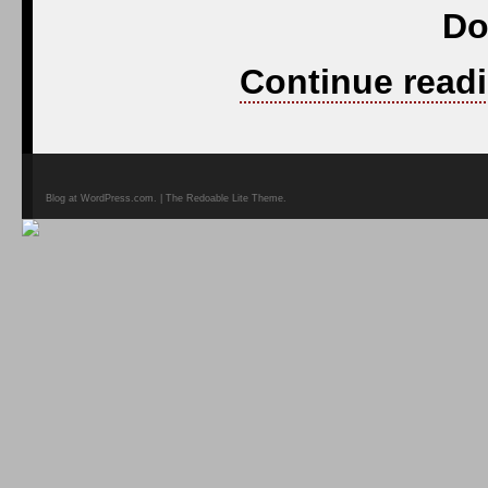
Do
Continue readi
Blog at WordPress.com. | The Redoable Lite Theme.