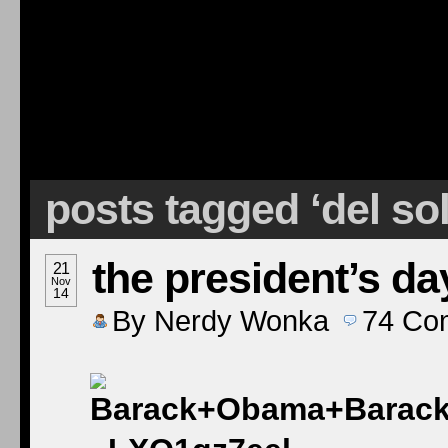
posts tagged ‘del so
the president’s da
21
Nov
14
By
Nerdy Wonka
74
Co