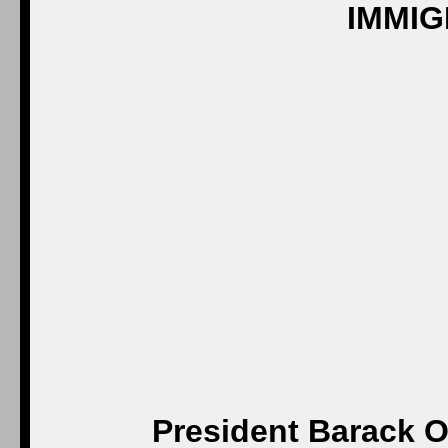
President Barack O