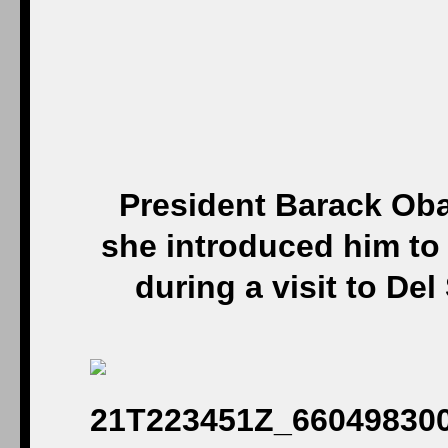
President Barack Oba
she introduced him to
during a visit to De