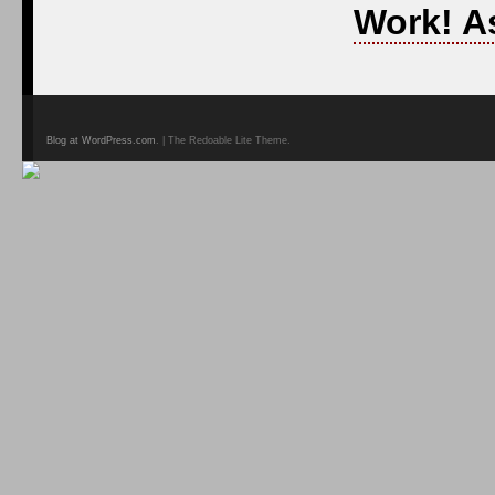
Work! A
Blog at WordPress.com
. | The Redoable Lite Theme.