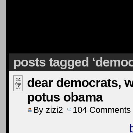
posts tagged ‘democr
dear democrats, w
04
Aug
15
potus obama
By
zizi2
104
Comments