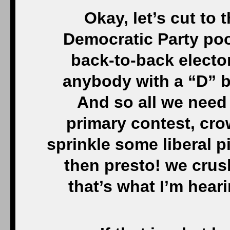
Okay, let’s cut to 
Democratic Party po
back-to-back elector
anybody with a “D” b
And so all we need 
primary contest, cr
sprinkle some liberal p
then presto! we crus
that’s what I’m hear