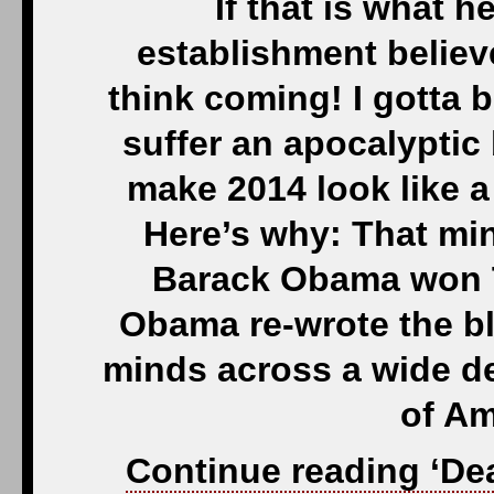
If that is what 
establishment believ
think coming! I gotta b
suffer an apocalyptic 
make 2014 look like 
Here’s why: That min
Barack Obama won T
Obama re-wrote the b
minds across a wide d
of Am
Continue reading ‘De