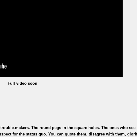
Full video soon
he trouble-makers. The round pegs in the square holes. The ones who see
respect for the status quo. You can quote them, disagree with them, glori