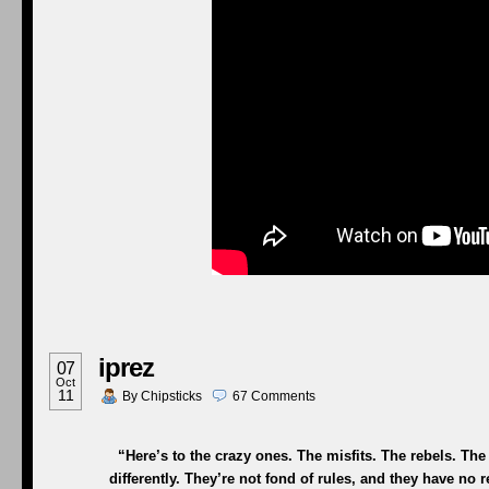
iprez
07
Oct
11
By
Chipsticks
67
Comments
“Here’s to the crazy ones. The misfits. The rebels. T
differently. They’re not fond of rules, and they have no 