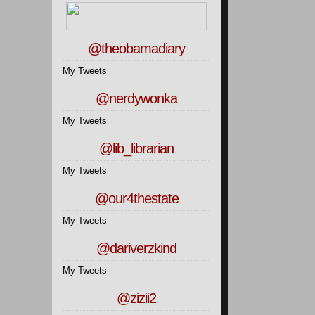
@theobamadiary
My Tweets
@nerdywonka
My Tweets
@lib_librarian
My Tweets
@our4thestate
My Tweets
@dariverzkind
My Tweets
@zizii2