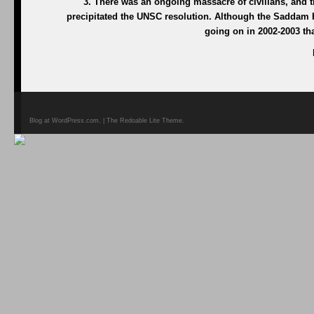
3. There was an ongoing massacre of civilians, and 
precipitated the UNSC resolution. Although the Saddam 
going on in 2002-2003 tha
Blog at WordPress.com. | The Redoable Lite Theme.