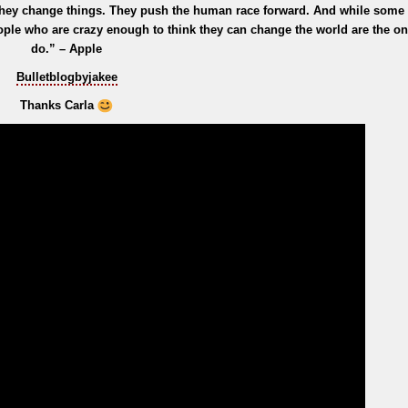
 they change things. They push the human race forward. And while some
ople who are crazy enough to think they can change the world are the o
do.” – Apple
Bulletblogbyjakee
Thanks Carla