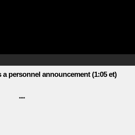
 a personnel announcement (1:05 et)
****