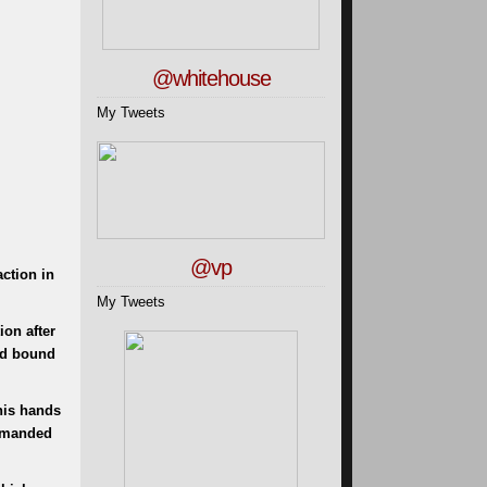
@whitehouse
My Tweets
@vp
ction in
My Tweets
ion after
and bound
his hands
demanded