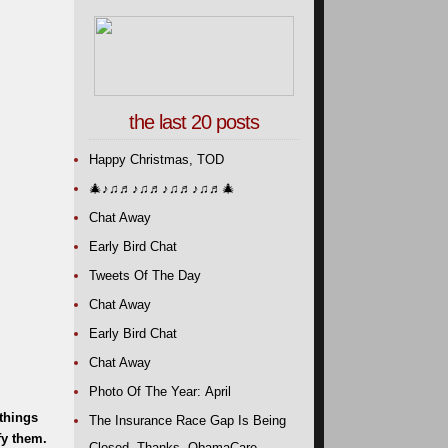
the last 20 posts
Happy Christmas, TOD
🎄
♪♫♬♪♫♬♪♫♬♪♫♬
🎄
Chat Away
Early Bird Chat
Tweets Of The Day
Chat Away
Early Bird Chat
Chat Away
Photo Of The Year: April
 things
The Insurance Race Gap Is Being
fy them.
Closed. Thanks, ObamaCare