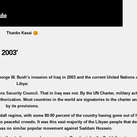
Thanks Kasai
 2003′
orge W. Bush’s invasion of Iraq in 2003 and the current United Nations a
Libya:
s Security Council. That in Iraq was not. By the UN Charter, military act
horization. Most countries in the world are signatories to the charter 
by its provisions.
dafi regime, with some 80-90 percent of the country having gone out of 
to peaceful crowds. It was this vast majority of the Libyan people that 
e was no similar popular movement against Saddam Hussein.