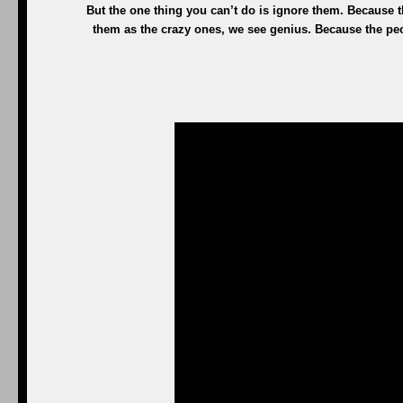
But the one thing you can’t do is ignore them. Because
them as the crazy ones, we see genius. Because the pe