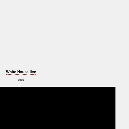
White House live
****