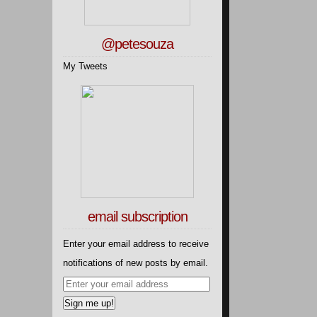
@petesouza
My Tweets
email subscription
Enter your email address to receive
notifications of new posts by email.