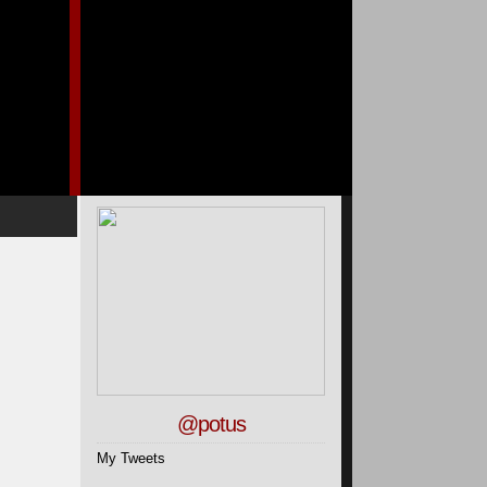
@potus
My Tweets