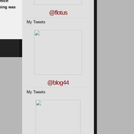
which
hing was
@flotus
My Tweets
@blog44
My Tweets