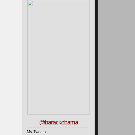
@barackobama
My Tweets