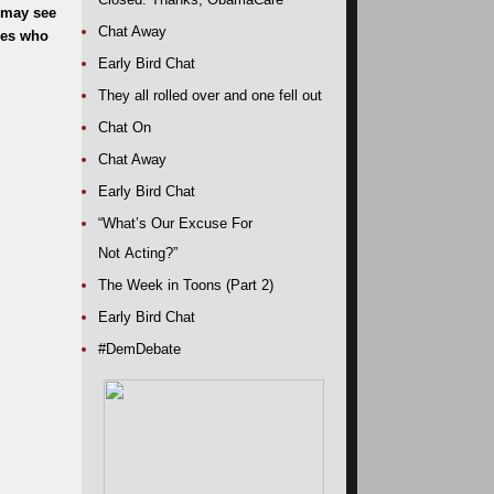
 may see
Chat Away
nes who
Early Bird Chat
They all rolled over and one fell out
Chat On
Chat Away
Early Bird Chat
“What’s Our Excuse For
Not Acting?”
The Week in Toons (Part 2)
Early Bird Chat
#DemDebate