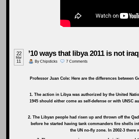
’10 ways that libya 2011 is not iraq
22
Mar
11
By
Chipsticks
7
Comments
Professor Juan Cole: Here are the differences between Ge
1. The action in Libya was authorized by the United Nation
1945 should either come as self-defense or with UNSC aut
2. The Libyan people had risen up and thrown off the Qad
before he started having tank commanders fire shells in
the UN no-fly zone. In 2002-3 ther