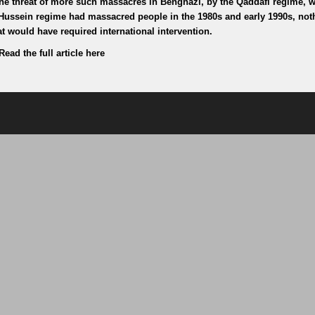
the threat of more such massacres in Benghazi, by the Qaddafi regime, 
Hussein regime had massacred people in the 1980s and early 1990s, not
t would have required international intervention.
Read the full article here