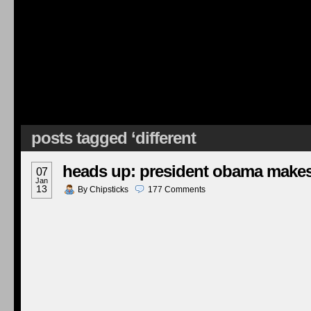
posts tagged ‘different
heads up: president obama makes
07
Jan
13
By
Chipsticks
177
Comments