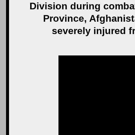
Division during comba
Province, Afghanis
severely injured 