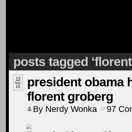
posts tagged ‘florent
president obama 
12
Nov
15
florent groberg
By
Nerdy Wonka
97
Co