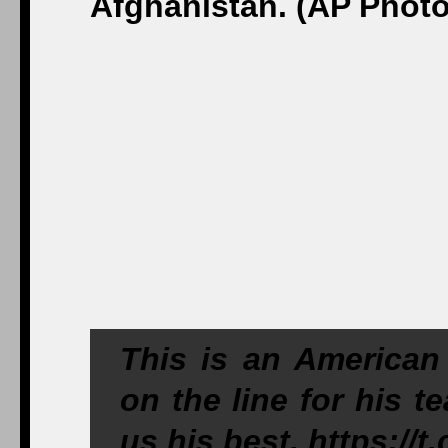
This is an American 
on the line for his 
us his best.
https://