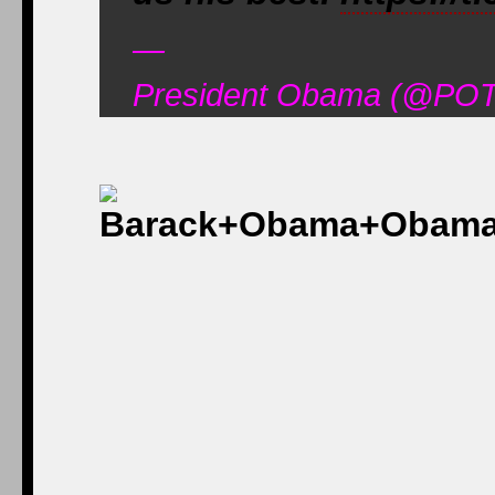
—
President Obama (@POT