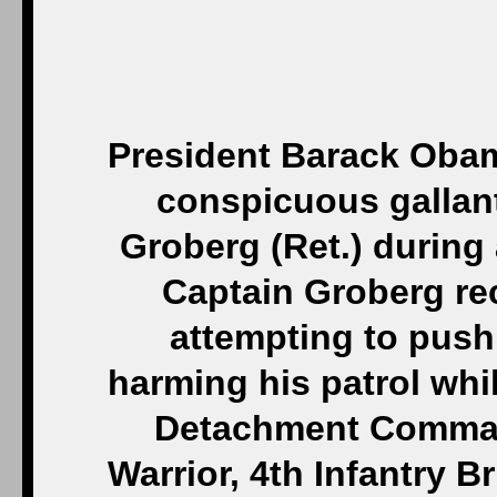
President Barack Obam
conspicuous gallant
Groberg (Ret.) during
Captain Groberg re
attempting to push
harming his patrol whi
Detachment Comman
Warrior, 4th Infantry 