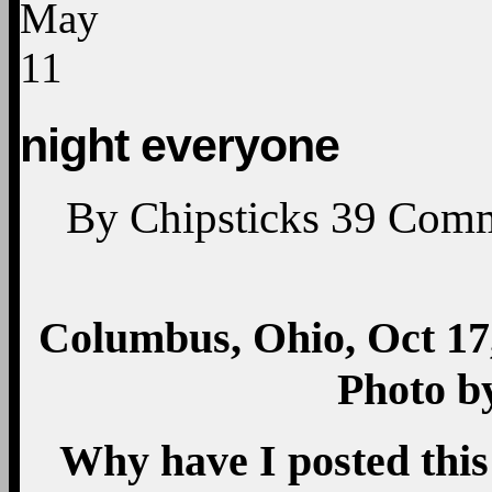
May
11
night everyone
By
Chipsticks
39
Comm
Columbus, Ohio, Oct 17,
Photo b
Why have I posted this