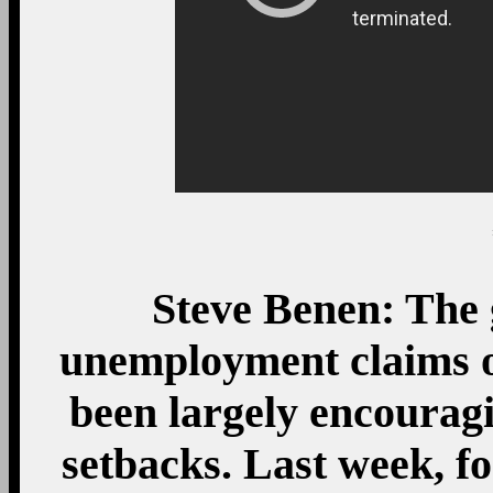
Steve Benen: The g
unemployment claims o
been largely encourag
setbacks. Last week, fo