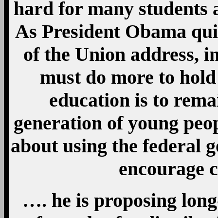
hard for many students a
As President Obama quite
of the Union address, in
must do more to hold 
education is to rema
generation of young peop
about using the federal g
encourage c
…. he is proposing long