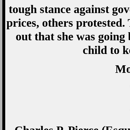
tough stance against go
prices, others protested.
out that she was going 
child to 
Mo