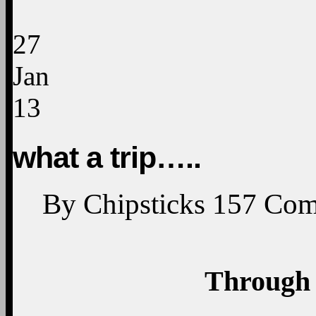
27
Jan
13
what a trip…..
By
Chipsticks
157
Com
Through 