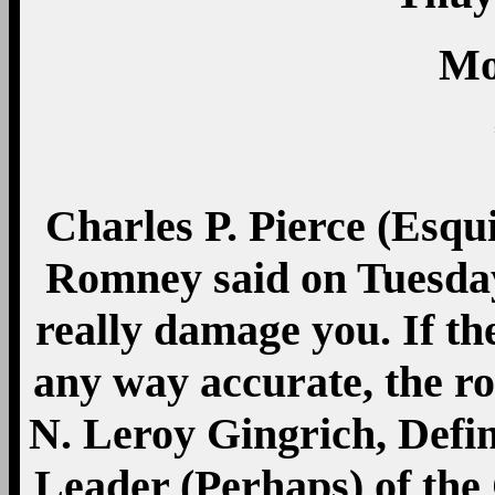
Mo
Charles P. Pierce (Esqu
Romney said on Tuesday
really damage you. If th
any way accurate, the 
N. Leroy Gingrich, Defin
Leader (Perhaps) of the 