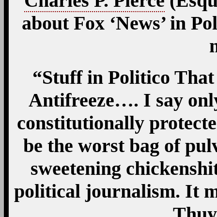
Charles P. Pierce
(Esqui
about Fox ‘News’ in Poli
“Stuff in Politico Th
Antifreeze…. I say onl
constitutionally protect
be the worst bag of pul
sweetening chickenshit
political journalism. It
Thuy