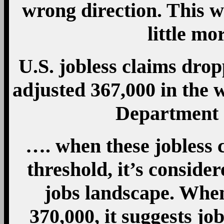
wrong direction. This w
little mo
U.S. jobless claims drop
adjusted 367,000 in the 
Department 
…. when these jobless c
threshold, it’s conside
jobs landscape. Whe
370,000, it suggests jo