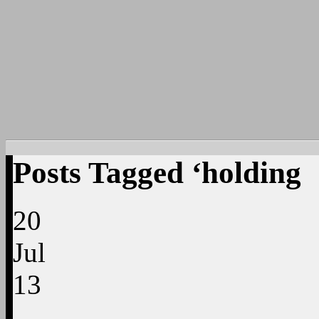
Posts Tagged ‘holding
20
Jul
13