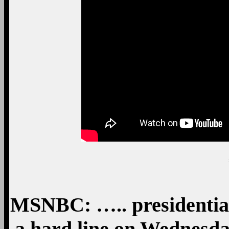
MSNBC: ….. presidentia
a hard line on Wednesda