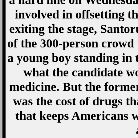
involved in offsetting t
exiting the stage, San
of the 300-person crowd 
a young boy standing in 
what the candidate wo
medicine. But the former
was the cost of drugs th
that keeps Americans wi