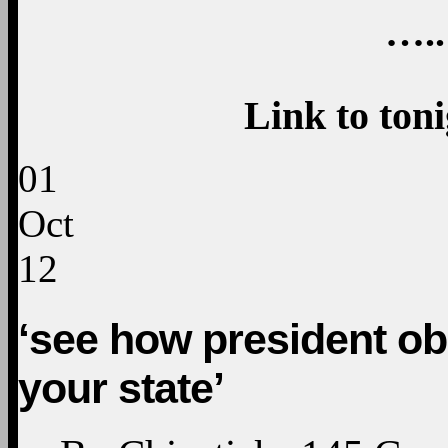
…..
Link to ton
01
Oct
12
‘see how president o
your state’