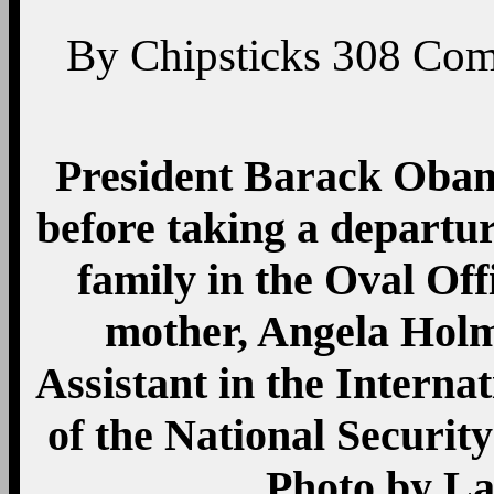
By
Chipsticks
308
Com
President Barack Obam
before taking a departu
family in the Oval Off
mother, Angela Holme
Assistant in the Interna
of the National Security
Photo by L