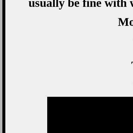
usually be fine with
Mo