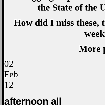
the State of the 
How did I miss these, 
week
More 
02
Feb
12
afternoon all