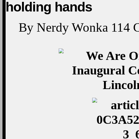
holding hands
By
Nerdy Wonka
114