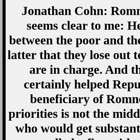
Jonathan Cohn: Romney
seems clear to me: He
between the poor and the
latter that they lose ou
are in charge. And t
certainly helped Repu
beneficiary of Romne
priorities is not the midd
who would get substanti