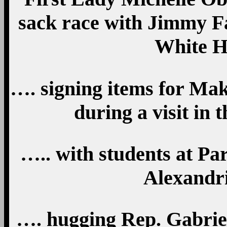
sack race with Jimmy Fa
White H
…. signing items for Ma
during a visit in 
….. with students at P
Alexandri
…. hugging Rep. Gabriel