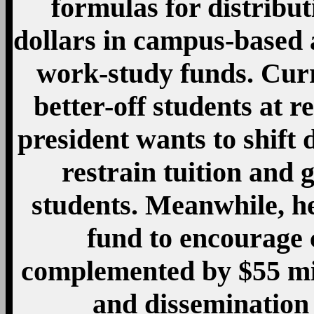
formulas for distribut
dollars in campus-based 
work-study funds. Curr
better-off students at re
president wants to shift d
restrain tuition and
students. Meanwhile, he
fund to encourage 
complemented by $55 mil
and dissemination 