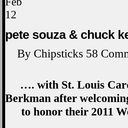
Feb
12
pete souza & chuck k
By
Chipsticks
58
Comm
…. with St. Louis Car
Berkman after welcoming
to honor their 2011 Wo