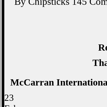
By
Chipsticks
145
Com
R
Tha
McCarran International
23