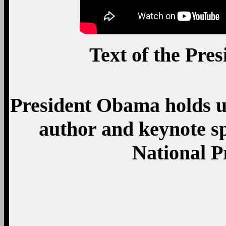
Text of the Pre
President Obama holds u
author and keynote s
National P