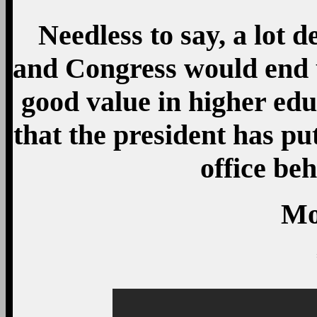
Needless to say, a lot 
and Congress would end u
good value in higher ed
that the president has pu
office beh
Mo