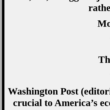
rathe
Mo
Th
Washington Post (editori
crucial to America’s e