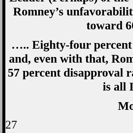
Romney’s unfavorabilit
toward 
….. Eighty-four percent
and, even with that, Rom
57 percent disapproval ra
is all
Mo
27