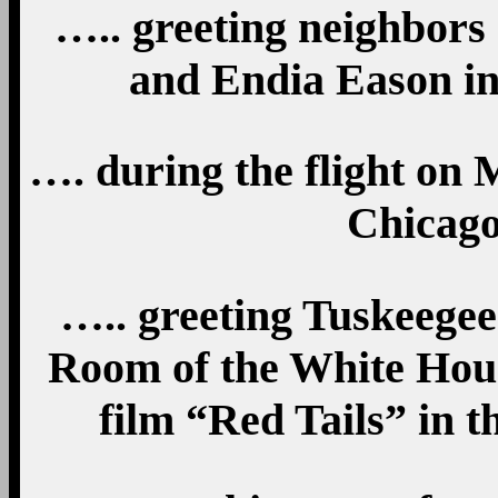
….. greeting neighbors
and Endia Eason in
…. during the flight on 
Chicago,
….. greeting Tuskeege
Room of the White House
film “Red Tails” in t