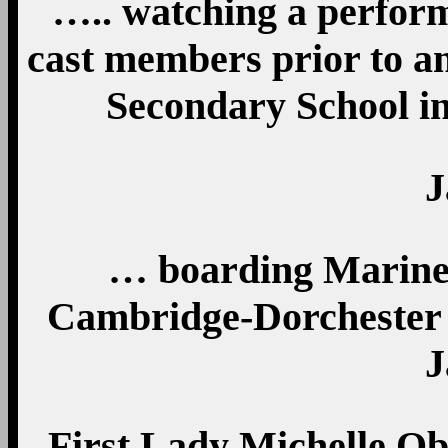
….. watching a perfor
cast members prior to an
Secondary School in
J
… boarding Marine
Cambridge-Dorchester 
J
First Lady Michelle Ob