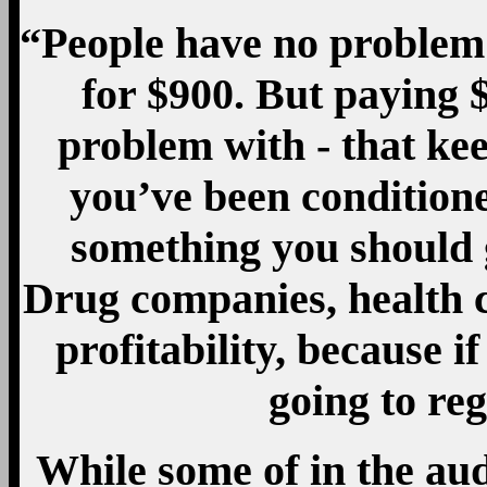
“People have no problem
for $900. But paying 
problem with - that ke
you’ve been conditione
something you should g
Drug companies, health 
profitability, because i
going to re
While some of in the a