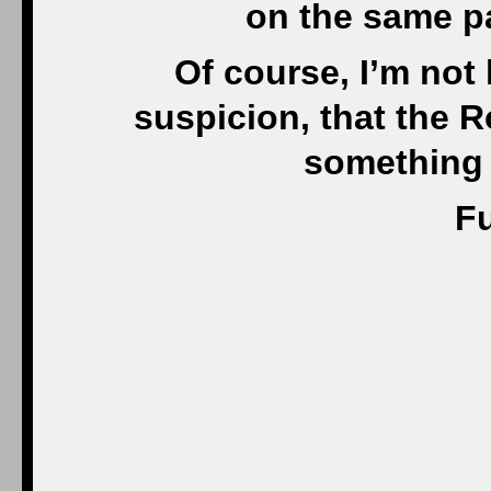
on the same pa
Of course, I’m not 
suspicion, that the 
something 
Fu