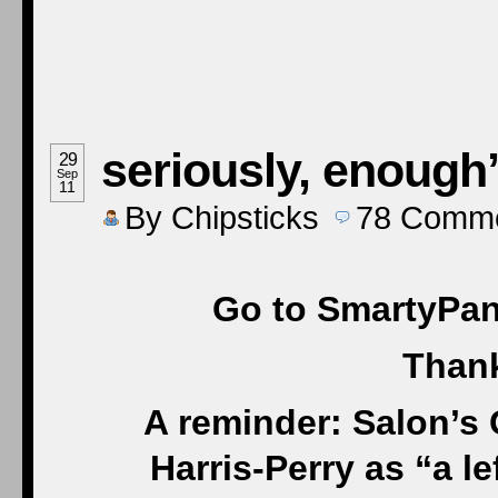
seriously, enough’
29
Sep
11
By
Chipsticks
78
Comme
Go to SmartyPant
Thank
A reminder: Salon’s
Harris-Perry as “a 