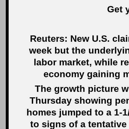
Get 
Reuters: New U.S. clai
week but the underlyi
labor market, while r
economy gaining m
The growth picture w
Thursday showing pen
homes jumped to a 1-1
to signs of a tentativ