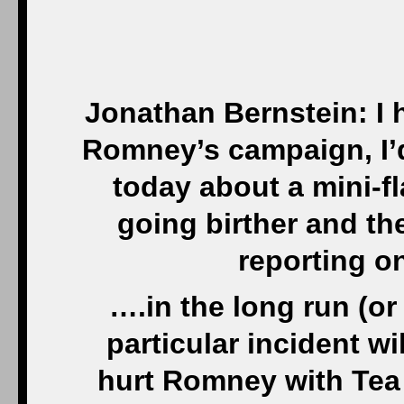
Jonathan Bernstein: I h
Romney’s campaign, I’d
today about a mini-fl
going birther and t
reporting o
….in the long run (o
particular incident wil
hurt Romney with Tea P