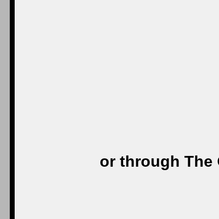
or through The