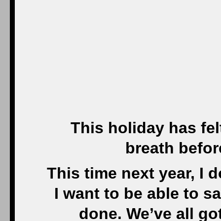
This holiday has fel
breath befor
This time next year, I 
I want to be able to sa
done. We’ve all go