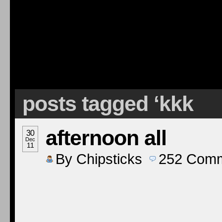
posts tagged ‘kkk
afternoon all
30
Dec
11
By
Chipsticks
252
Comm