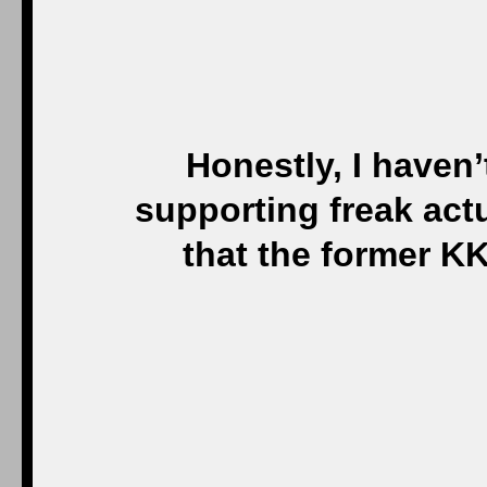
Honestly, I haven’
supporting freak act
that the former K