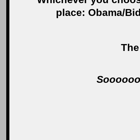
place: Obama/Bid
The 
Sooooo