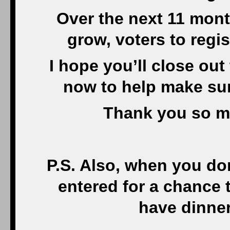
Over the next 11 mont
grow, voters to regis
I hope you’ll close out
now to help make sur
Thank you so m
P.S. Also, when you do
entered for a chance 
have dinner