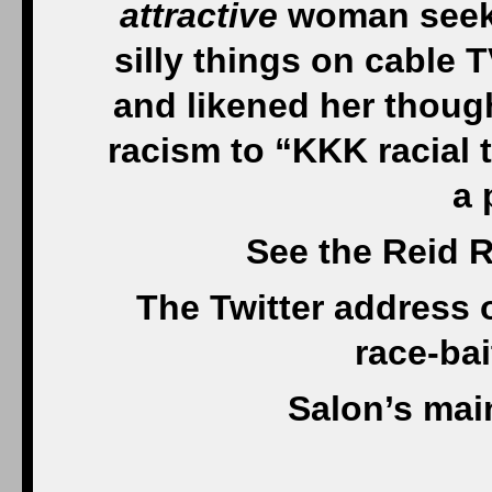
attractive
woman seeki
silly things on cable 
and likened her thought
racism to “KKK racial 
a 
See the Reid R
The Twitter address 
race-ba
Salon’s mai