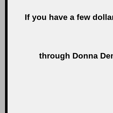
If you have a few doll
through Donna Dem