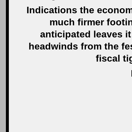
Indications the econom
much firmer footi
anticipated leaves it
headwinds from the fes
fiscal t