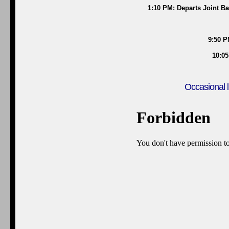
1:10 PM: Departs Joint B
9:50 P
10:05
Occasional l