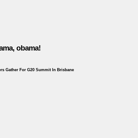
bama, obama!