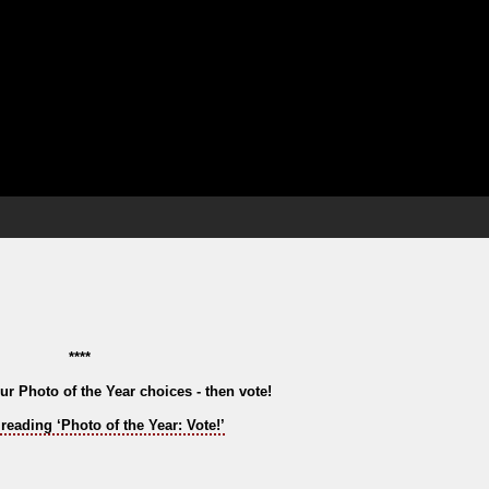
****
ur Photo of the Year choices - then vote!
reading ‘Photo of the Year: Vote!’