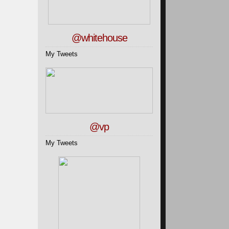
@whitehouse
My Tweets
@vp
My Tweets