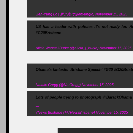
—
Jieh-Yung Lo | 罗介雍 (@jiehyunglo) November 15, 2025
US has a leader with policies it's not ready for.
#G20Brisbane
—
Alicia WanstallBurke (@alicia_j_burke) November 15, 2025
Obama's fantastic 'Brisbane Speech' #G20 #G20Bris
—
Natalie Gregg (@NatGregg) November 15, 2025
Lots of people trying to photograph @BarackObama 
—
7News Brisbane (@7NewsBrisbane) November 15, 2025