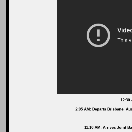
12:30
2:05 AM: Departs Brisbane, Aus
11:10 AM: Arrives Joint B