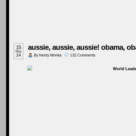
aussie, aussie, aussie! obama, o
15
Nov
14
By
Nerdy Wonka
132
Comments