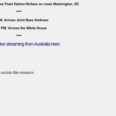
ase Pearl Harbor-Hickam en route Washington, DC
****
M: Arrives Joint Base Andrews
 PM: Arrives the White House
****
ive streaming from Australia here: