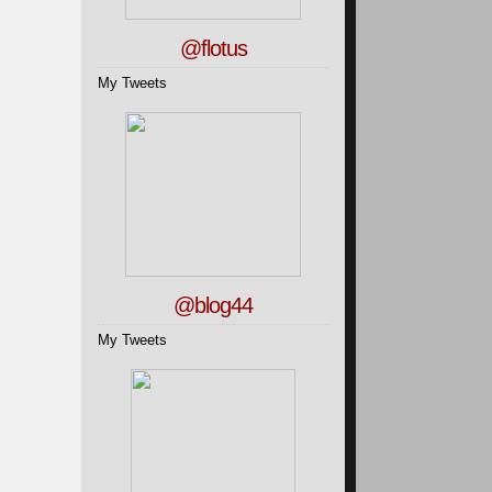
@flotus
My Tweets
@blog44
My Tweets