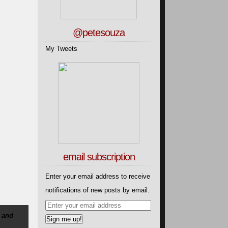
@petesouza
My Tweets
email subscription
Enter your email address to receive
notifications of new posts by email.
 and