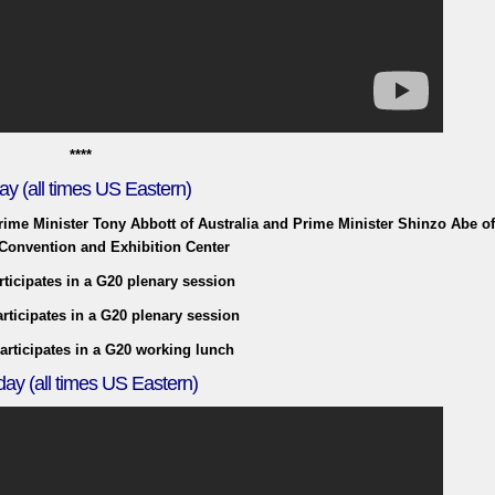
****
ay (all times US Eastern)
Prime Minister Tony Abbott of Australia and Prime Minister Shinzo Abe o
Convention and Exhibition Center
rticipates in a G20 plenary session
rticipates in a G20 plenary session
articipates in a G20 working lunch
ay (all times US Eastern)