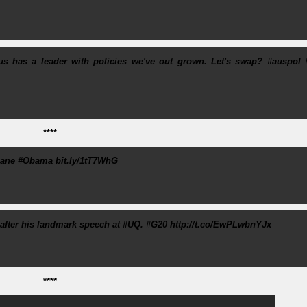
 Aus has a leader with policies we've out grown. Let's swap? #auspol 
****
bane #Obama bit.ly/1tT7WhG
after his landmark speech at #UQ. #G20 http://t.co/EwPLwbnYJx
****