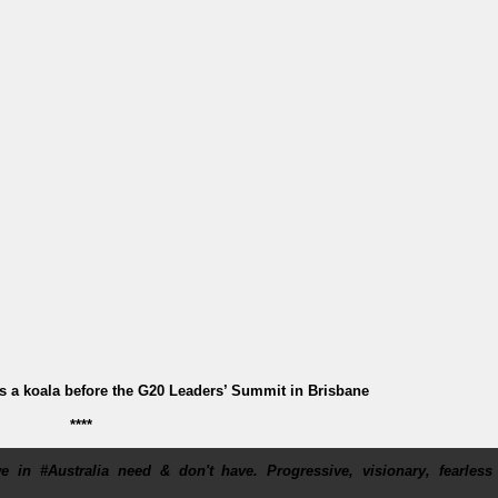
 a koala before the G20 Leaders’ Summit in Brisbane
****
 in #Australia need & don't have. Progressive, visionary, fearless