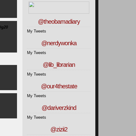
@theobamadiary
#g20
My Tweets
@nerdywonka
My Tweets
@lib_librarian
My Tweets
@our4thestate
My Tweets
@dariverzkind
My Tweets
@zizii2