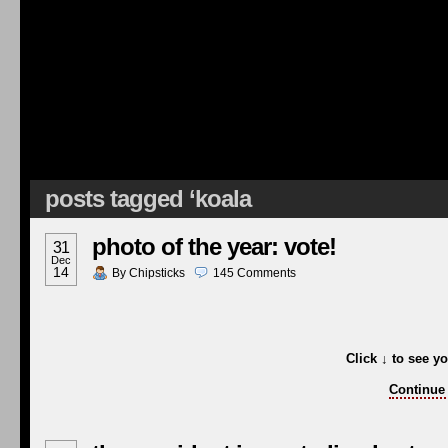
posts tagged ‘koala
photo of the year: vote!
31
Dec
14
By
Chipsticks
145
Comments
Click
↓
to see yo
Continue 