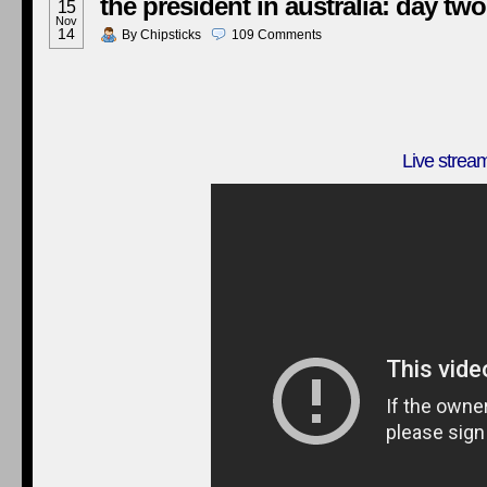
the president in australia: day two
15
Nov
14
By
Chipsticks
109
Comments
Live strea