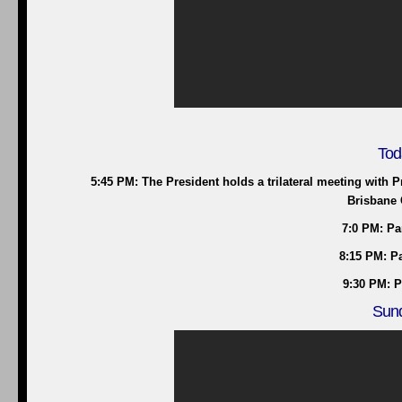
Tod
5:45 PM: The President holds a trilateral meeting with 
Brisbane 
7:0 PM: Pa
8:15 PM: Pa
9:30 PM: P
Sund