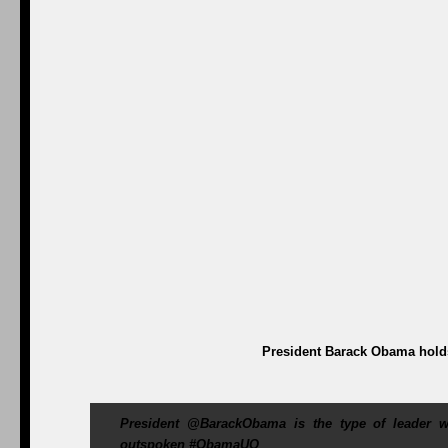
President Barack Obama holds
President @BarackObama is the type of leader we
outspoken #ObamaUQ