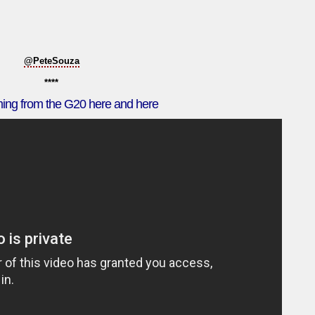
@PeteSouza
****
ming from the G20 here and here