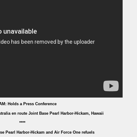
 AM: Holds a Press Conference
tralia en route Joint Base Pearl Harbor-Hickam, Hawaii
****
ase Pearl Harbor-Hickam and Air Force One refuels