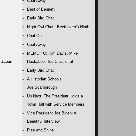
Chat Away
Best of Bennett
Early Bird Chat
Night Owl Chat - Beethoven’s Ninth
Chat On
Chat Away
MEMO TO: Kim Davis, Mike
f Japan,
Huckabee, Ted Cruz, et al
Early Bird Chat
A Historian Schools
Joe Scarborough
Up Next: The President Holds a
Town Hall with Service Members
Vice President Joe Biden: A
Beautiful Interview
Rise and Shine