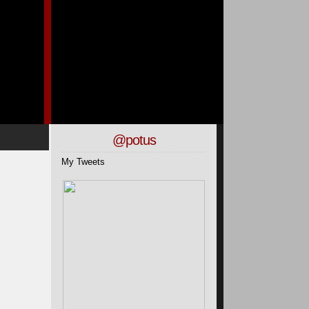
@potus
My Tweets