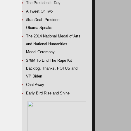
The President’s Day
A Tweet Or Two
#IranDeal: President
Obama Speaks
The 2014 National Medal of Arts
and National Humanities
Medal Ceremony
$79M To End The Rape Kit
Backlog. Thanks, POTUS and
VP Biden
Chat Away
Early Bird Rise and Shine