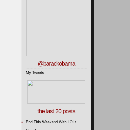
@barackobama
My Tweets
the last 20 posts
End This Weekend With LOLs