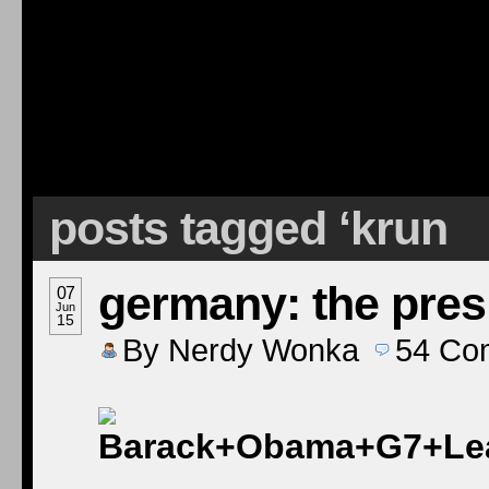
posts tagged ‘krun
germany: the pres
07
Jun
15
By
Nerdy Wonka
54
Co