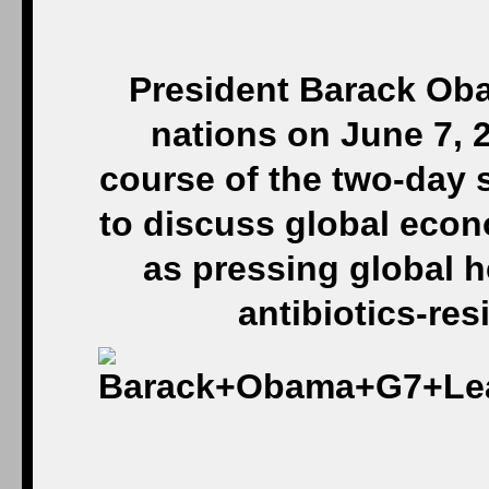
President Barack Oba
nations on June 7, 
course of the two-day 
to discuss global econ
as pressing global h
antibiotics-res