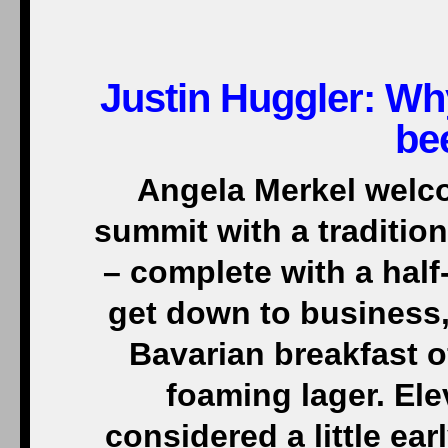
Justin Huggler: Wh
be
Angela Merkel welc
summit with a traditio
– complete with a half-
get down to business, 
Bavarian breakfast o
foaming lager. El
considered a little ear