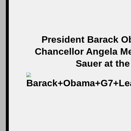
President Barack 
Chancellor Angela M
Sauer at th