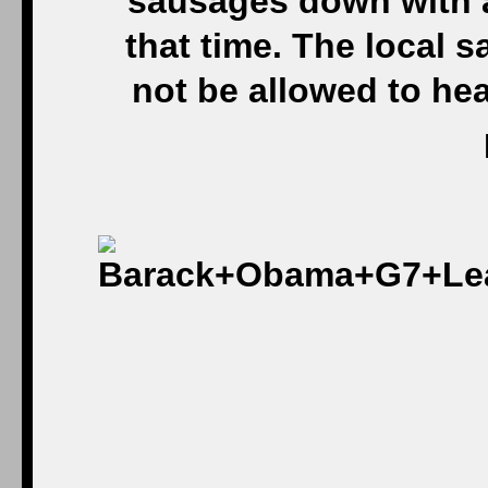
sausages down with a
that time. The local 
not be allowed to he