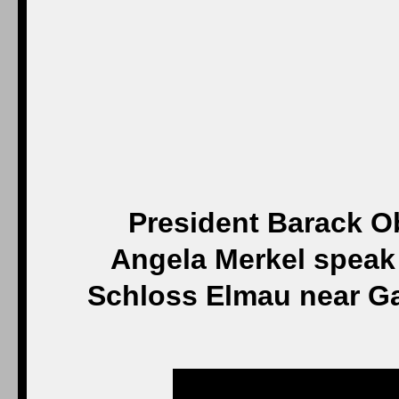
President Barack 
Angela Merkel speak 
Schloss Elmau near G