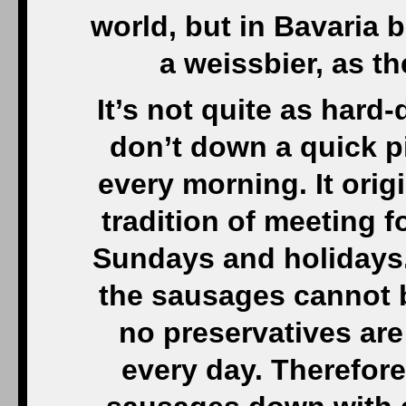
world, but in Bavaria 
a weissbier, as th
It’s not quite as hard
don’t down a quick pi
every morning. It orig
tradition of meeting f
Sundays and holidays.
the sausages cannot 
no preservatives ar
every day. Therefor