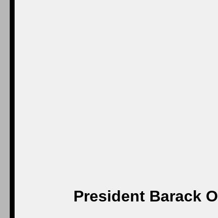
President Barack O