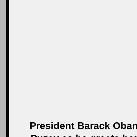
President Barack Obam