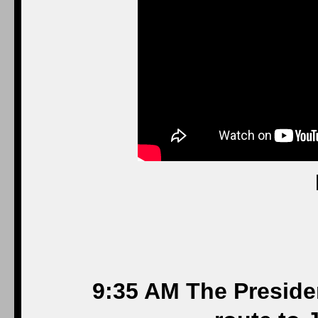
9:35 AM The Preside