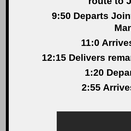
route to 
9:50 Departs Joi
Man
11:0 Arrive
12:15 Delivers rem
1:20 Depa
2:55 Arriv