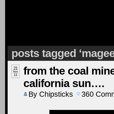
posts tagged ‘mage
from the coal mine
21
Nov
11
california sun….
By
Chipsticks
360
Comm