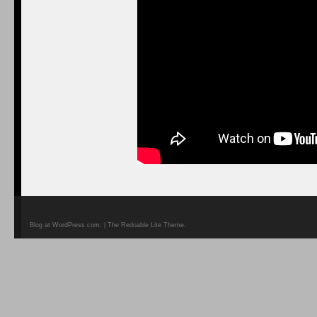
Blog at WordPress.com. | The Redoable Lite Theme.