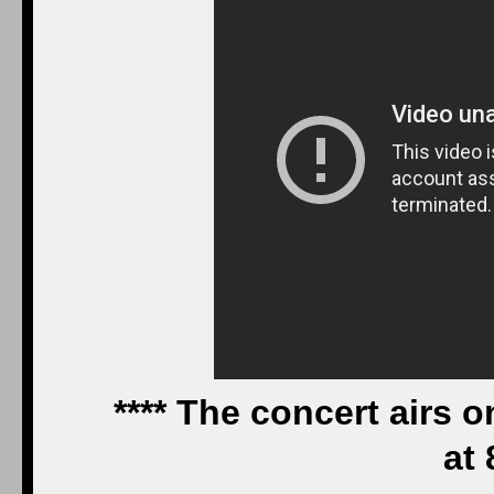
**** The concert airs
at 