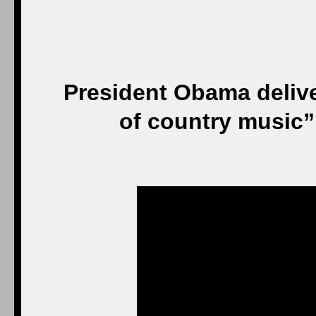
President Obama delive
of country music”