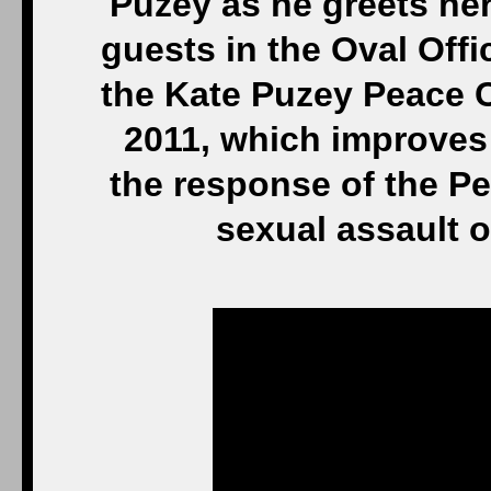
Puzey as he greets her
guests in the Oval Offi
the Kate Puzey Peace C
2011, which improves
the response of the P
sexual assault 