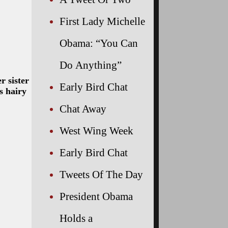
First Lady Michelle
Obama: “You Can
Do Anything”
r sister
Early Bird Chat
s hairy
Chat Away
West Wing Week
Early Bird Chat
Tweets Of The Day
President Obama
Holds a