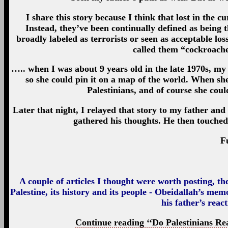
I share this story because I think that lost in the cu
Instead, they’ve been continually defined as being t
broadly labeled as terrorists or seen as acceptable los
called them “cockroache
….. when I was about 9 years old in the late 1970s, my 
so she could pin it on a map of the world. When 
Palestinians, and of course she coul
Later that night, I relayed that story to my father a
gathered his thoughts. He then touche
F
A couple of articles I thought were worth posting, th
Palestine, its history and its people - Obeidallah’s mem
his father’s reac
Continue reading ‘‘Do Palestinians Real