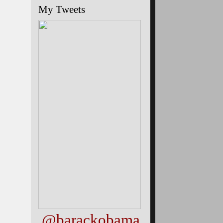
My Tweets
@barackobama