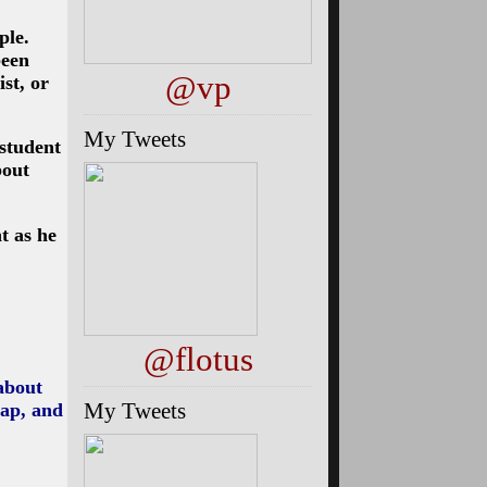
ple.
been
@vp
ist, or
My Tweets
 student
bout
t as he
@flotus
 about
My Tweets
map, and