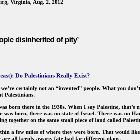
rg, Virginia, Aug. 2, 2012
ople disinherited of pity’
east): Do Palestinians Really Exist?
d we’re certainly not an “invented” people. What you don
t Palestinians.
as born there in the 1930s. When I say Palestine, that’s n
n he was born, there was no state of Israel. There was no H
ing together on the same small piece of land called Palesti
thin a few miles of where they were born. That would like
 are all keenly aware, fate had far different plans.