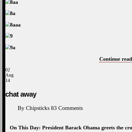
Continue read
02
Aug
14
chat away
By
Chipsticks
83
Comments
On This Day: President Barack Obama greets the cro