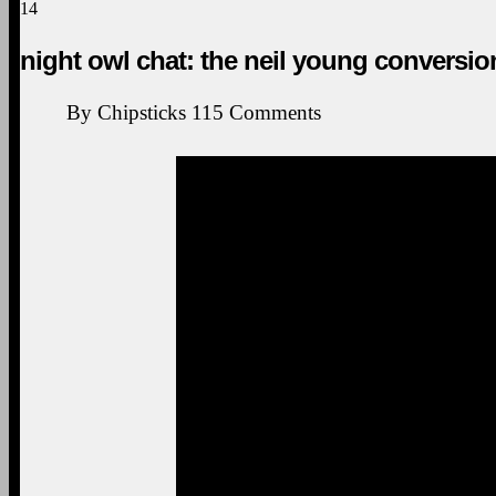
14
night owl chat: the neil young conversio
By
Chipsticks
115
Comments