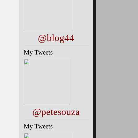
@blog44
My Tweets
@petesouza
My Tweets