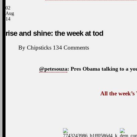
02
Aug
14
rise and shine: the week at tod
By
Chipsticks
134
Comments
@petesouza
: Pres Obama talking to a yo
All the week’s