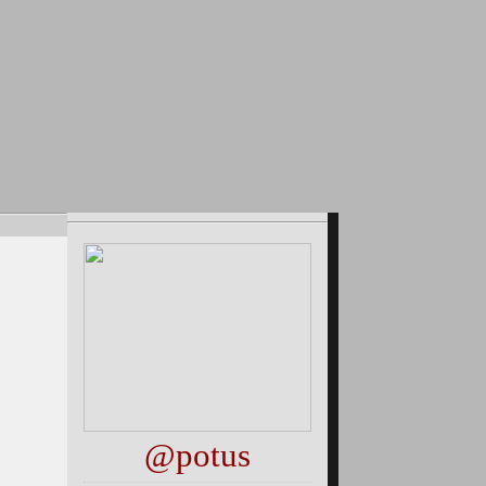
@potus