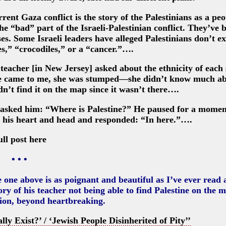
rrent Gaza conflict is the story of the Palestinians as a peo
he “bad” part of the Israeli-Palestinian conflict. They’ve 
ses. Some Israeli leaders have alleged Palestinians don’t ex
s,” “crocodiles,” or a “cancer.”….
teacher [in New Jersey] asked about the ethnicity of each
she came to me, she was stumped—she didn’t know much a
dn’t find it on the map since it wasn’t there….
nd asked him: “Where is Palestine?” He paused for a momen
d his heart and head and responded: “In here.”….
ull post here
• • •
e one above is as poignant and beautiful as I’ve ever read
ory of his teacher not being able to find Palestine on the 
tion, beyond heartbreaking.
ly Exist?’ / ‘Jewish People Disinherited of Pity’’