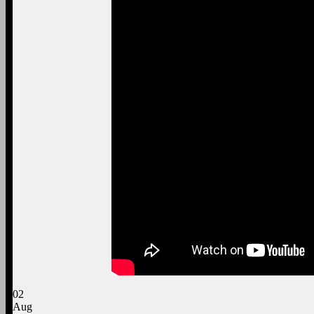
02
Aug