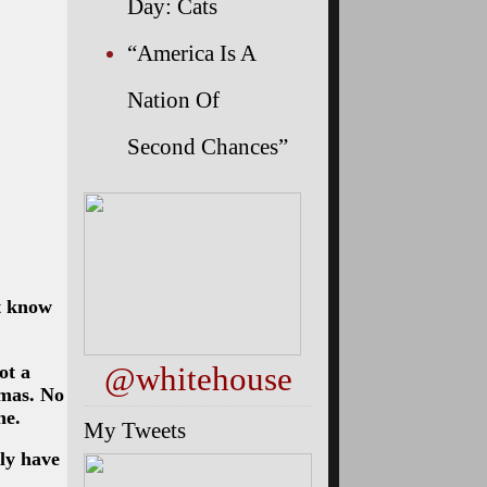
Day: Cats
“America Is A
Nation Of
Second Chances”
’t know
@whitehouse
ot a
amas. No
ne.
My Tweets
ly have