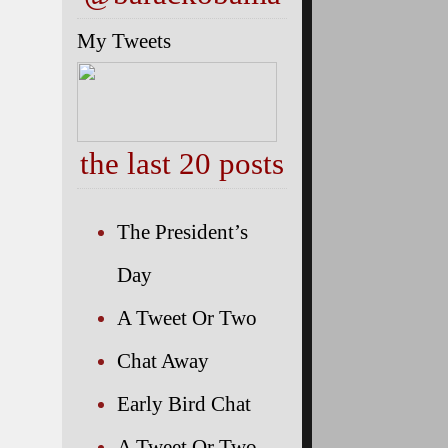
My Tweets
the last 20 posts
The President’s
Day
A Tweet Or Two
Chat Away
Early Bird Chat
A Tweet Or Two