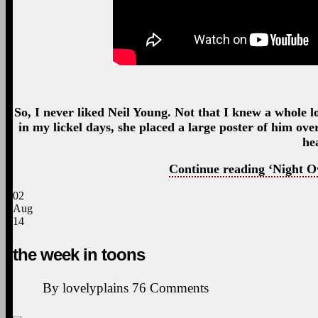
So, I never liked Neil Young. Not that I knew a whole l
in my lickel days, she placed a large poster of him o
he
Continue reading ‘Night O
02
Aug
14
the week in toons
By
lovelyplains
76
Comments