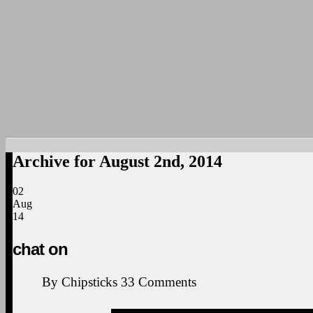
Archive for August 2nd, 2014
02
Aug
14
chat on
By
Chipsticks
33
Comments