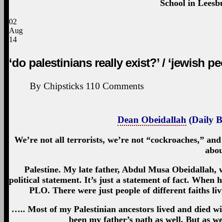
School in Leesbu
02
Aug
14
‘do palestinians really exist?’ / ‘jewish pe
By
Chipsticks
110
Comments
Dean Obeidallah
(Daily B
We’re not all terrorists, we’re not “cockroaches,” an
abou
Palestine. My late father, Abdul Musa Obeidallah, w
political statement. It’s just a statement of fact. Whe
PLO. There were just people of different faiths liv
….. Most of my Palestinian ancestors lived and died wi
been my father’s path as well. But as we