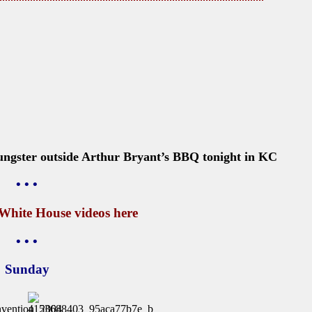
ungster outside Arthur Bryant’s BBQ tonight in KC
• • •
 White House videos
here
• • •
Sunday