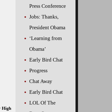
Press Conference
Jobs: Thanks,
President Obama
‘Learning from
Obama’
Early Bird Chat
Progress
Chat Away
Early Bird Chat
LOL Of The
y High