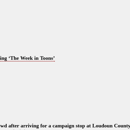
ing ‘The Week in Toons’
wd after arriving for a campaign stop at Loudoun Count