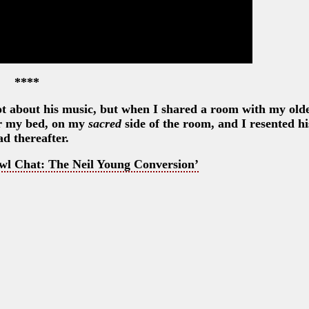
****
ot about his music, but when I shared a room with my olde
ver my bed, on my
sacred
side of the room, and I resented hi
ad thereafter.
wl Chat: The Neil Young Conversion’