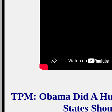
TPM: Obama Did A Hug
States Sho