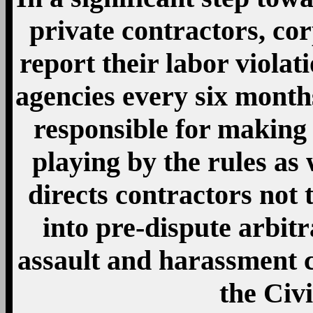
private contractors, cor
report their labor viola
agencies every six months
responsible for making
playing by the rules as 
directs contractors not 
into pre-dispute arbit
assault and harassment cr
the Civi