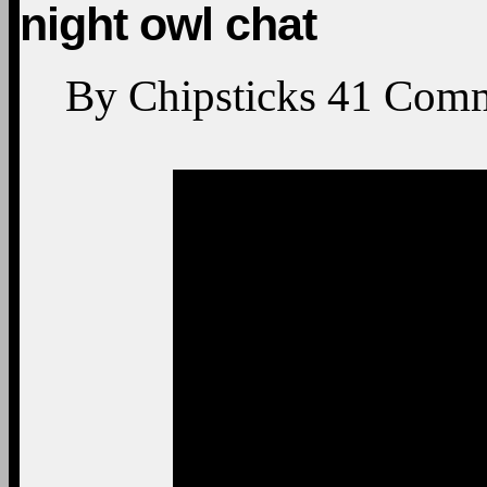
night owl chat
By
Chipsticks
41
Comm