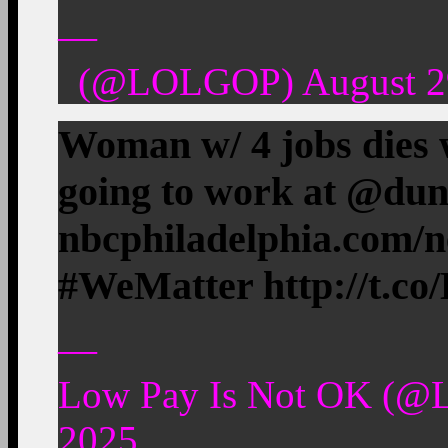
—
(@LOLGOP) August 29
Woman w/ 4 jobs dies w
going to work at @du
nbcphiladelphia.com/
#WeMatter http://t.
—
Low Pay Is Not OK (@
2025