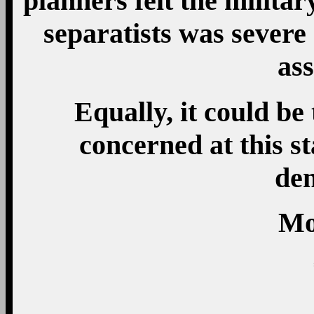
planners felt the milita
separatists was severe
ass
Equally, it could be 
concerned at this s
den
Mo