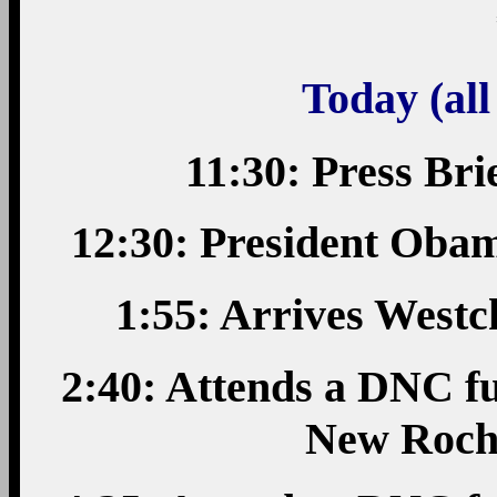
Today (all
11:30: Press Bri
12:30: President Oba
1:55: Arrives West
2:40: Attends a DNC fu
New Roch