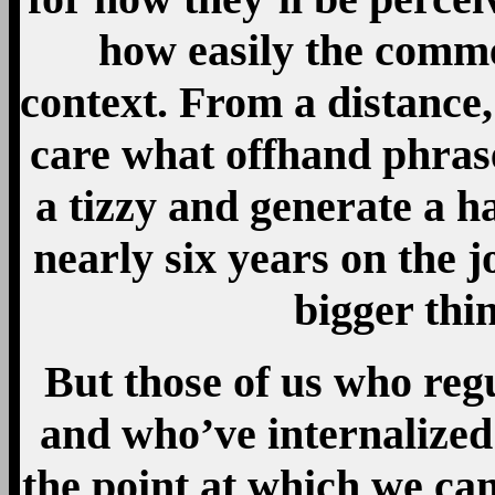
how easily the comme
context. From a distance, 
care what offhand phras
a tizzy and generate a ha
nearly six years on the 
bigger thi
But those of us who reg
and who’ve internalized
the point at which we ca