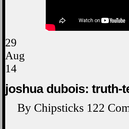
29
Aug
14
joshua dubois: truth-t
By
Chipsticks
122
Com