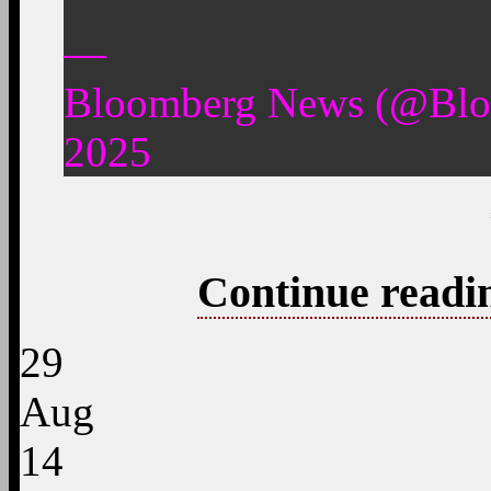
—
Bloomberg News (@Blo
2025
Continue readi
29
Aug
14