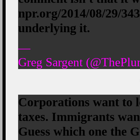
npr.org/2014/08/29/34
underlying it.
—
Greg Sargent (@ThePlu
Corporations want to 
taxes. Immigrants want
Guess which one the G