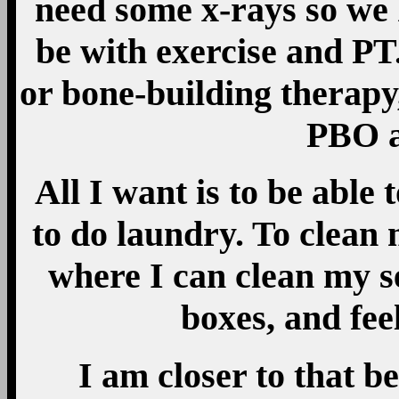
need some x-rays so we
be with exercise and PT.
or bone-building therapy
PBO a
All I want is to be able
to do laundry. To clean
where I can clean my s
boxes, and feel
I am closer to that 