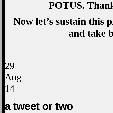
POTUS. Thank 
Now let’s sustain this 
and take 
29
Aug
14
a tweet or two