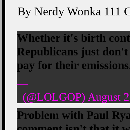
By
Nerdy Wonka
111
Whether it's birth cont
Republicans just don't
pay for their emissions
—
(@LOLGOP) August 29
Problem with Paul Ry
comment isn't that it 