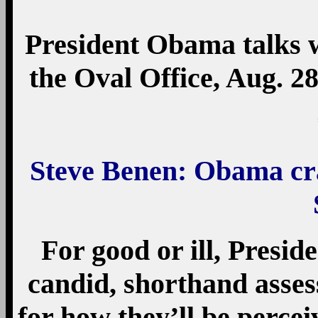
President Obama talks w
the Oval Office, Aug. 2
Steve Benen: Obama craf
For good or ill, Presi
candid, shorthand asse
for how they’ll be percei