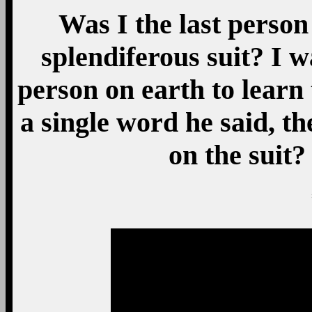
Was I the last person 
splendiferous suit? I 
person on earth to learn 
a single word he said, 
on the sui