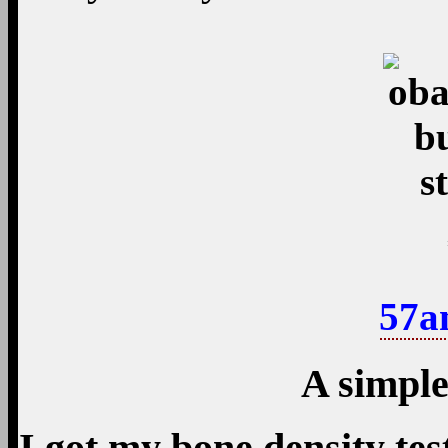
57a
A simple
I got my bone density tes