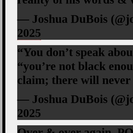
— Joshua DuBois (@j
2025
“You don’t speak abou
“you’re not black enoug
claim; there will neve
— Joshua DuBois (@jo
2025
Over & over again, P