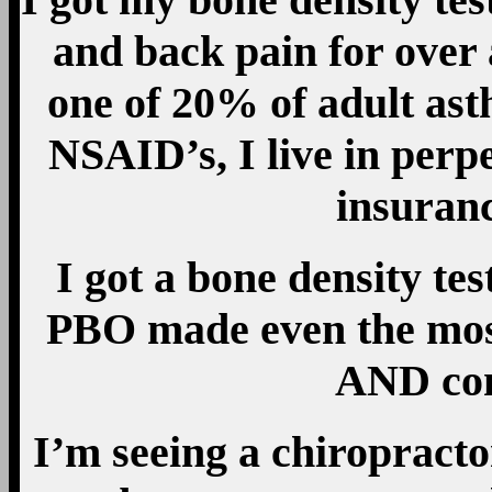
and back pain for over
one of 20% of adult as
NSAID’s, I live in perp
insuran
I got a bone density te
PBO made even the most
AND com
I’m seeing a chiropractor