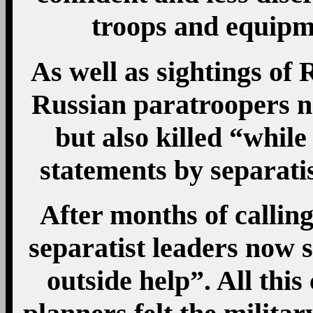
troops and equipm
As well as sightings of 
Russian paratroopers n
but also killed “while
statements by separati
After months of calling
separatist leaders now 
outside help”. All this