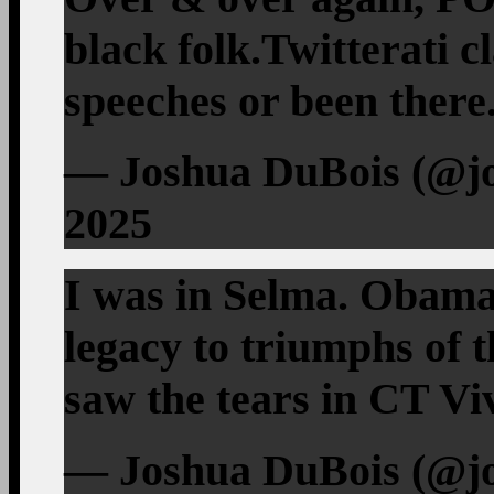
black folk.Twitterati c
speeches or been there
— Joshua DuBois (@jo
2025
I was in Selma. Obama
legacy to triumphs of t
saw the tears in CT Viv
— Joshua DuBois (@jo