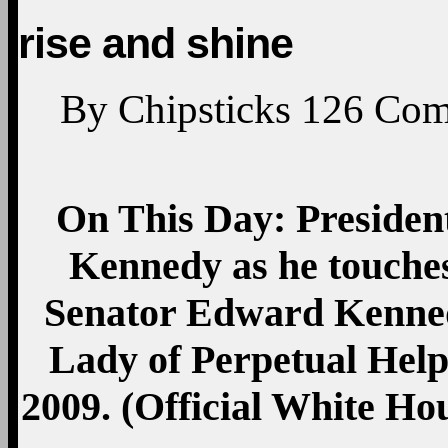
rise and shine
By
Chipsticks
126
Com
On This Day: Preside
Kennedy as he touches
Senator Edward Kenned
Lady of Perpetual Help 
2009. (Official White H