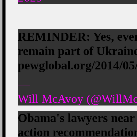
REMINDER: Yes, even 
remain part of Ukraine
pewglobal.org/2014/0
—
Will McAvoy (@WillMc
Obama's lawyers near 
action recommendati