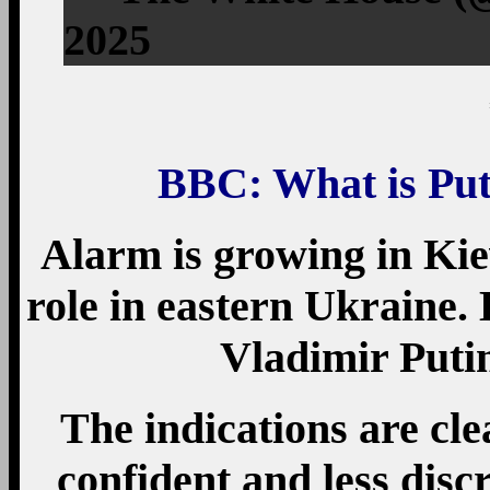
2025
BBC: What is Put
Alarm is growing in Kie
role in eastern Ukraine.
Vladimir Putin
The indications are cle
confident and less discr