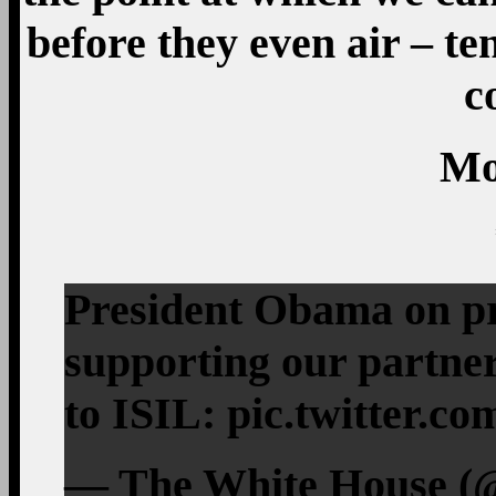
before they even air – te
c
Mo
President Obama on pr
supporting our partner
to ISIL: pic.twitter.
— The White House (