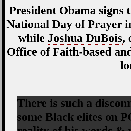
President Obama signs 
National Day of Prayer i
while
Joshua DuBois
,
Office of Faith-based a
lo
There is such a discon
some Black elites on
reality of his words &