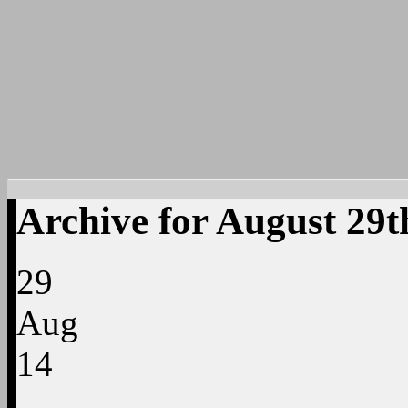
Archive for August 29t
29
Aug
14