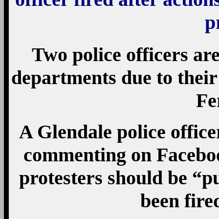
p
Two police officers ar
departments due to their 
Fe
A Glendale police office
commenting on Faceboo
protesters should be “p
been fired