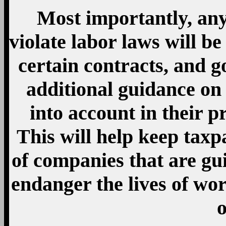
Most importantly, any
violate labor laws will b
certain contracts, and 
additional guidance on 
into account in their p
This will help keep taxpa
of companies that are gui
endanger the lives of wo
o