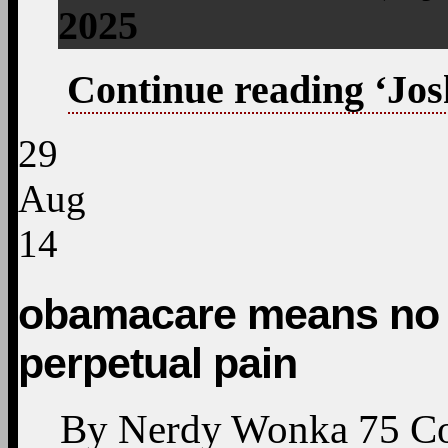
2025
Continue reading ‘Jos
29
Aug
14
obamacare means no l
perpetual pain
By
Nerdy Wonka
75
C