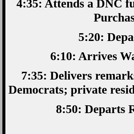
4:35: Attends a DNC fu
Purchas
5:20: Depa
6:10: Arrives W
7:35: Delivers remark
Democrats; private resi
8:50: Departs 