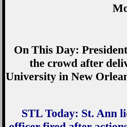
Mo
On This Day: President
the crowd after del
University in New Orlean
STL Today: St. Ann li
officer fired after acti