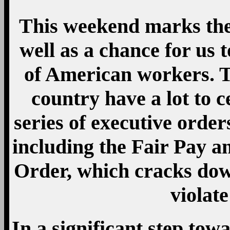
This weekend marks the
well as a chance for us 
of American workers. T
country have a lot to c
series of executive orde
including the Fair Pay 
Order, which cracks dow
violate
In a significant step tow