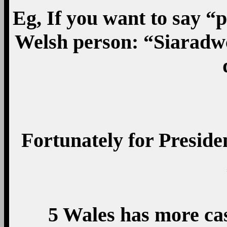
Eg, If you want to say “
Welsh person: “Siaradw
Fortunately for Preside
5 Wales has more cas