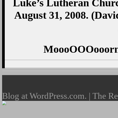
Luke’s Lutheran Churc
August 31, 2008. (Dav
MoooOOOooorni
Blog at WordPress.com. | The R