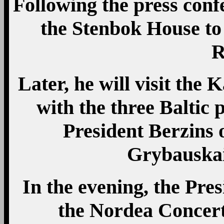
Following the press confe
the Stenbok House to
R
Later, he will visit th
with the three Baltic p
President Berzins 
Grybauskai
In the evening, the Pres
the Nordea Concert