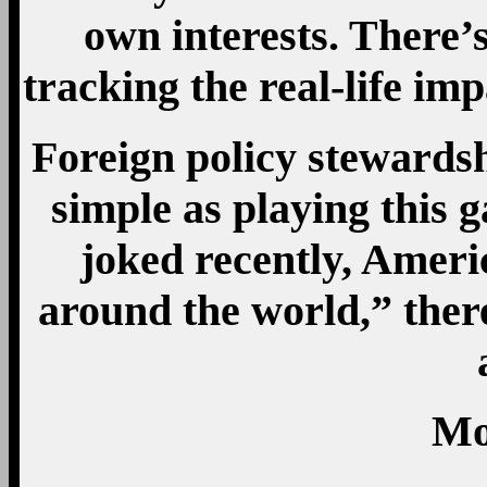
own interests. There’
tracking the real-life i
Foreign policy stewardsh
simple as playing this 
joked recently, Ameri
around the world,” ther
Mo