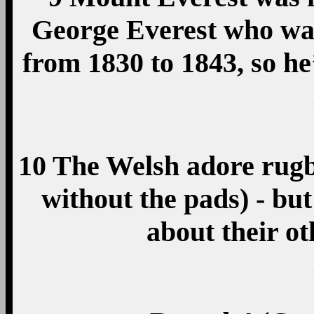
George Everest who wa
from 1830 to 1843, so 
10 The Welsh adore rugb
without the pads) - but
about their ot