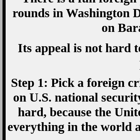
rounds in Washington D.
on Bar
Its appeal is not hard t
Step 1: Pick a foreign cr
on U.S. national securit
hard, because the Unite
everything in the world 