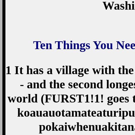
Washi
Ten Things You Ne
1 It has a village with t
- and the second longes
world (FURST1!1! goes 
koauau­o­tamatea­turi­
pokai­whenua­kita