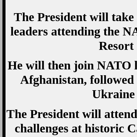
The President will take 
leaders attending the 
Resort
He will then join NATO le
Afghanistan, followed
Ukraine
The President will atten
challenges at historic C