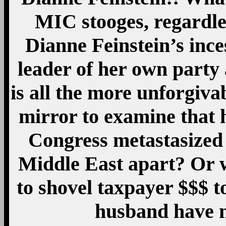
MIC stooges, regardles
Dianne Feinstein’s ince
leader of her own party 
is all the more unforgivab
mirror to examine that 
Congress metastasized 
Middle East apart? Or w
to shovel taxpayer $$$ t
husband have 