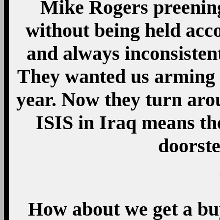
Mike Rogers preening
without being held acc
and always inconsiste
They wanted us arming IS
year. Now they turn aro
ISIS in Iraq means th
doorste
How about we get a bu