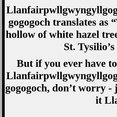
Llanfair­pwllgwyn­gyllgo­g
gogo­goch translates as 
hollow of white hazel tre
St. Tysilio’s
But if you ever have to
Llanfair­pwllgwyn­gyllgo­g
gogo­goch, don’t worry - j
it L