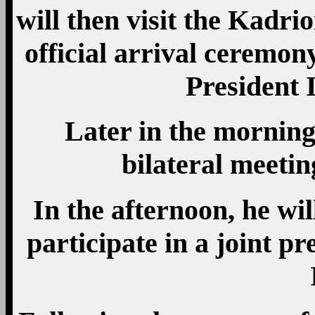
will then visit the Kadrio
official arrival ceremon
President I
Later in the morning,
bilateral meetin
In the afternoon, he wil
participate in a joint p