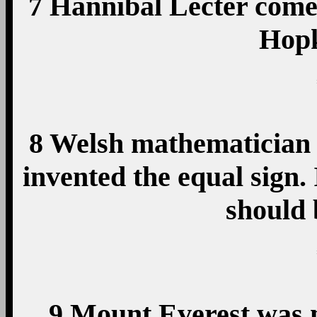
7 Hannibal Lecter come
Hopk
8 Welsh mathematician
invented the equal sign.
should
9 Mount Everest was 