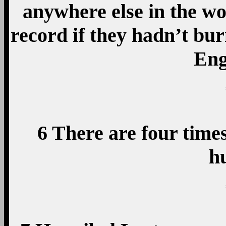
anywhere else in the wo
record if they hadn’t bur
Engl
6 There are four time
h