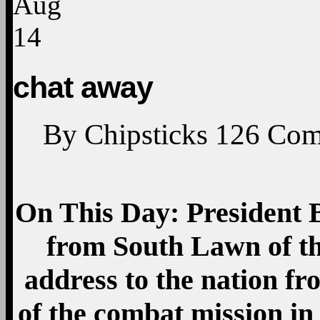
Aug
14
chat away
By
Chipsticks
126
Com
On This Day:
President
from South Lawn of th
address to the nation fr
of the combat mission in