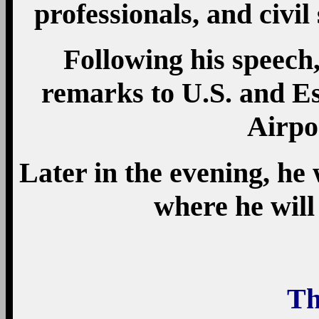
professionals, and civil 
Following his speech,
remarks to U.S. and Es
Airpo
Later in the evening, he 
where he will
Th