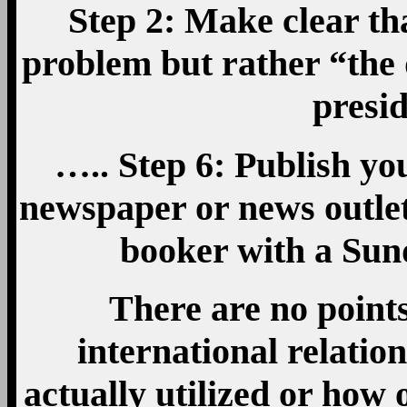
Step 2: Make clear tha
problem but rather “the
pres
….. Step 6: Publish y
newspaper or news outlet
booker with a Sun
There are no point
international relatio
actually utilized or how 