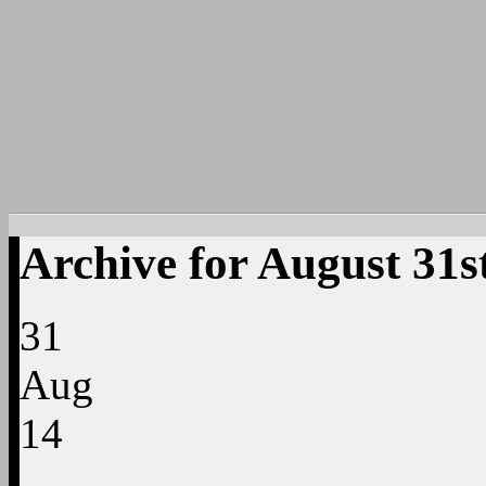
Archive for August 31s
31
Aug
14