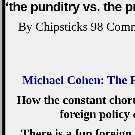
‘the punditry vs. the 
By
Chipsticks
98
Comm
Michael Cohen: The P
How the constant chor
foreign policy 
There is a fun foreign