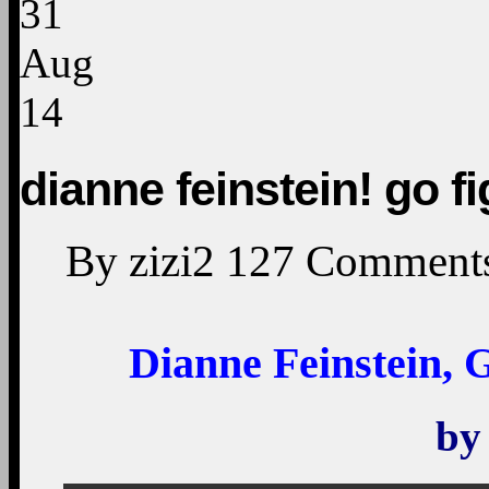
31
Aug
14
dianne feinstein! go fig
By
zizi2
127
Comment
Dianne Feinstein, G
b