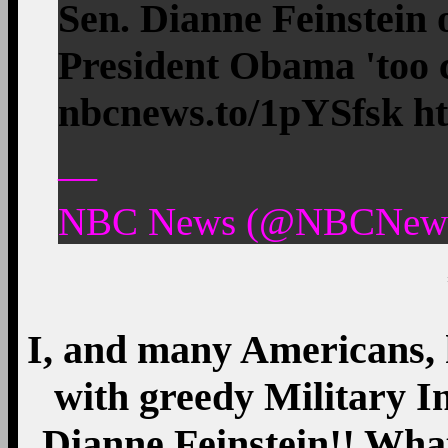
Sen. Dianne Feinstein
President Obama 'too c
nbcnews.to/1pYSfsk htt
—
NBC News (@NBCNews)
I, and many Americans, h
with greedy Military In
Dianne Feinstein!! What