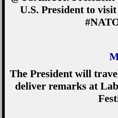
U.S. President to visi
#NAT
M
The President will trav
deliver remarks at La
Fest