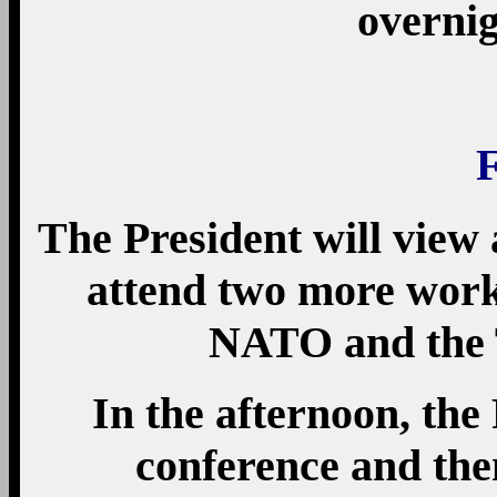
overnig
The President will view
attend two more work
NATO and the 
In the afternoon, the 
conference and the