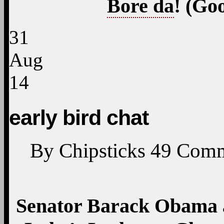
Bore da
! (Go
31
Aug
14
early bird chat
By
Chipsticks
49
Comm
Senator Barack Obama at