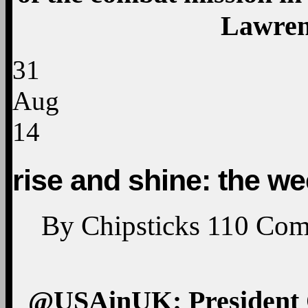
Lawren
31
Aug
14
rise and shine: the w
By
Chipsticks
110
Com
@USAinUK: President Ob