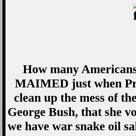
How many Americans
MAIMED just when Pre
clean up the mess of th
George Bush, that she vo
we have war snake oil 