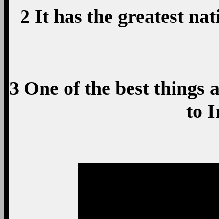
2 It has the greatest na
3 One of the best things a
to 