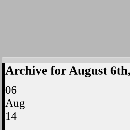
Archive for August 6th
06
Aug
14