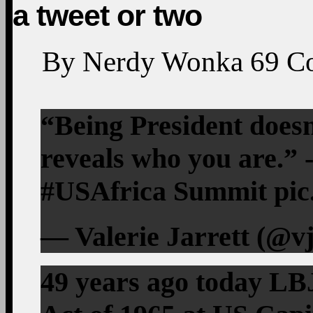
a tweet or two
By
Nerdy Wonka
69
C
“Being President doesn
reveals who you are.” 
#USAfrica Summit pic
— Valerie Jarrett (@vj
49 years ago today LBJ