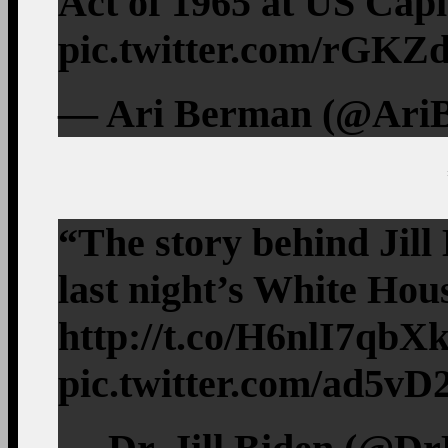
Act of 1965 at US Capi
pic.twitter.com/rG
— Ari Berman (@AriB
“The story behind Jill 
last night’s White Ho
http://t.co/H6nlI7qbX
pic.twitter.com/ad5v