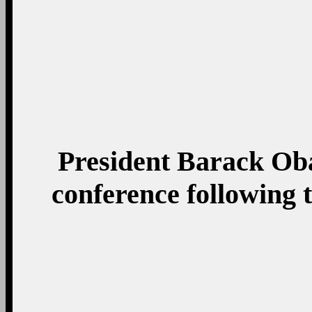
President Barack Ob
conference following