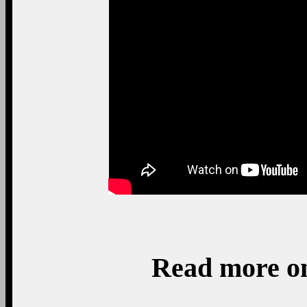
Read more o