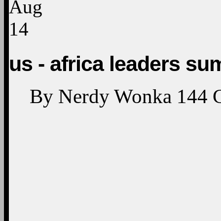
Aug
14
us - africa leaders su
By
Nerdy Wonka
144