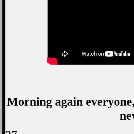
Morning again everyone, 
ne