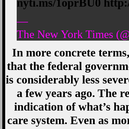
nyti.ms/1oprBU0 http
—
The New York Times (@
In more concrete terms
that the federal governm
is considerably less sev
a few years ago. The r
indication of what’s ha
care system. Even as mor