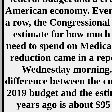
American economy. Every 
a row, the Congressional
estimate for how much 
need to spend on Medicar
reduction came in a rep
Wednesday morning. 
difference between the c
2019 budget and the esti
years ago is about $95 