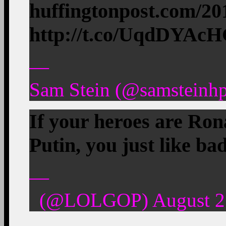
huffingtonpost.com/2
http://t.co/UqdDYAc
—
Sam Stein (@samsteinhp
If your heroes are Ro
Putin, you just like ba
—
(@LOLGOP) August 27