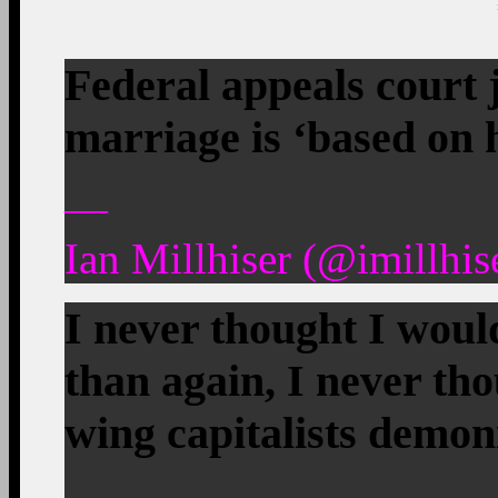
Federal appeals court 
marriage is ‘based on
—
Ian Millhiser (@imillhis
I never thought I wou
than again, I never th
wing capitalists demoni