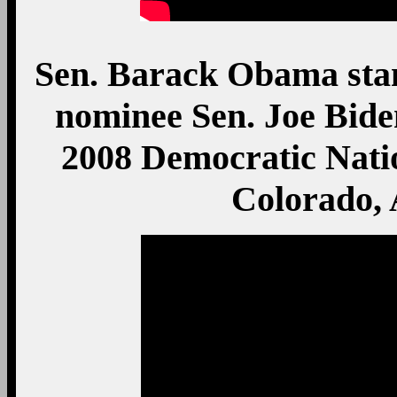
Sen. Barack Obama stand
nominee Sen. Joe Bide
2008 Democratic Nati
Colorado, 