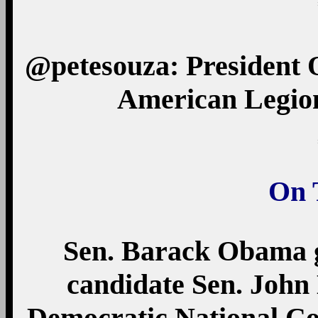
@petesouza: President
American Legion
On 
Sen. Barack Obama g
candidate Sen. John 
Democratic National Co