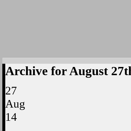
Archive for August 27t
27
Aug
14