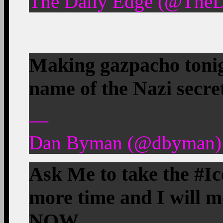
The Daily Edge (@TheD
Making gazpacho tonigh
name of the Nazi secre
—
Dan Byman (@dbyman) 
Ask Me to take the #I
more time and I will 
NOW.