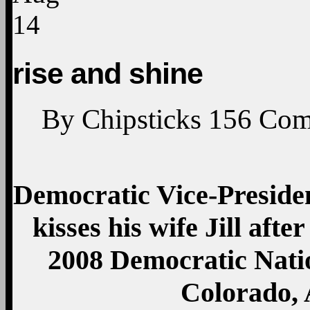
14
rise and shine
By
Chipsticks
156
Com
Democratic Vice-Presiden
kisses his wife Jill afte
2008 Democratic Nati
Colorado, 