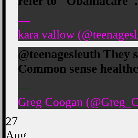
refer to "Obamacare".
—
kara vallow (@teenagesl
@teenagesleuth They sh
Common sense healthc
—
Greg Coogan (@Greg_Co
27
Aug