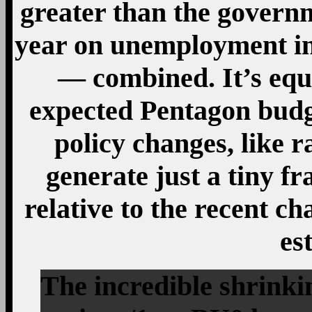
greater than the governm
year on unemployment i
— combined. It’s equa
expected Pentagon budg
policy changes, like r
generate just a tiny fr
relative to the recent c
es
The incredible shrink