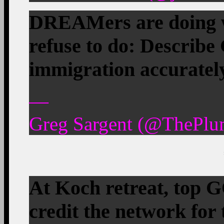
DREAMers are doing w
refuse to do: Describe
immigration accuratel
—
Greg Sargent (@ThePlu
At Koch retreat, top 
credit the network for 