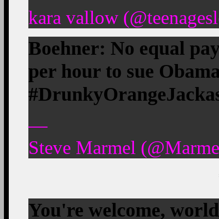
kara vallow (@teenagesl
Boehner: No equal pay
per hour to sue Obam
#DrunkyOrangeJackass.
—
Steve Marmel (@Marmel
You're welcome, worl