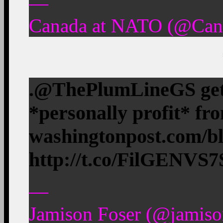
—
Canada at NATO (@Can
.@ThePlumLineGS gets 
*personally profit* fr
washingtonpost.com/b
http://t.co/FilGENVS7
—
Jamison Foser (@jamiso