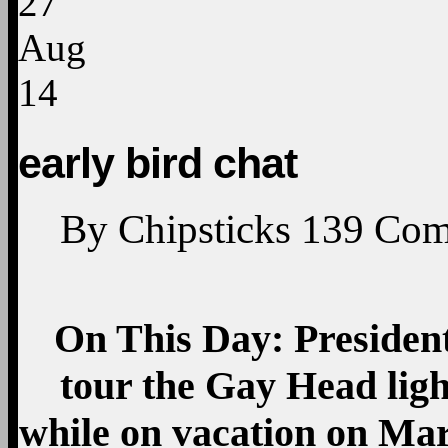
27
Aug
14
early bird chat
By
Chipsticks
139
Com
On This Day: Preside
tour the Gay Head lig
while on vacation on Mar