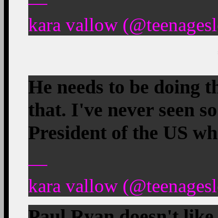
—
kara vallow (@teenagesl
He needs to be doing th
that. I've never seen so
President of the US wh
—
kara vallow (@teenagesl
Paul Ryan doesn't like