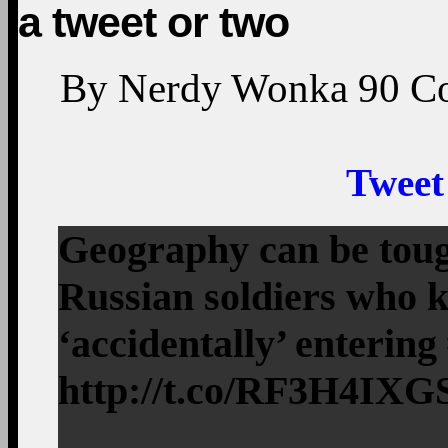
a tweet or two
By
Nerdy Wonka
90
C
Tweet
Geography can be tough
Russian soldiers who k
‘accidentally’ enterin
http://t.co/RF3H4IXG