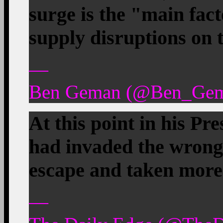
surge is the "main fac
supply disruptions on t
—
Ben Geman (@Ben_Gema
At this point in his P
had invaded the wrong 
escape and taken more 
—