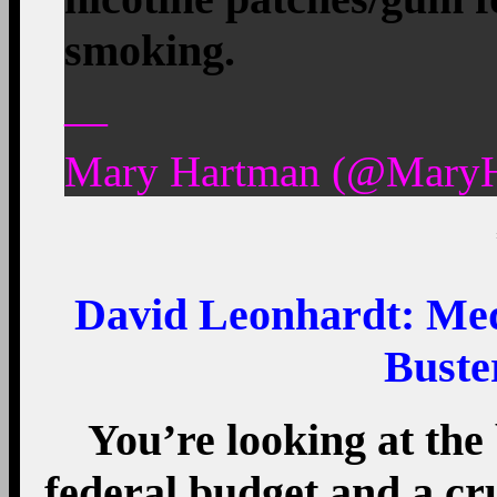
smoking.
—
Mary Hartman (@MaryH
David Leonhardt: Med
Buste
You’re looking at the 
federal budget and a cru