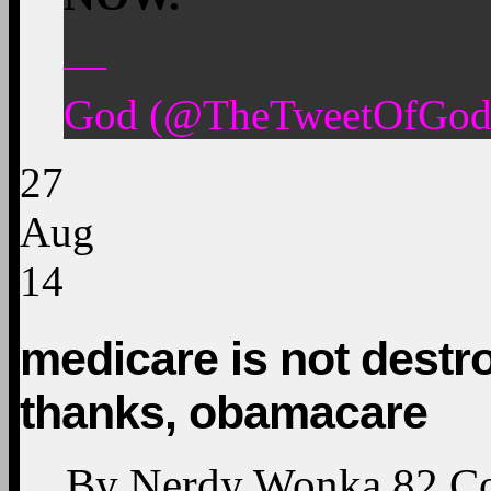
—
God (@TheTweetOfGod)
27
Aug
14
medicare is not destr
thanks, obamacare
By
Nerdy Wonka
82
C