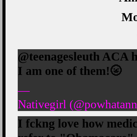
Mo
@teenagesleuth ACA h
I am one of them!
🌝
—
Nativegirl (@powhatann
I fckng love how medic