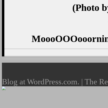
(Photo b
MoooOOOooorning
Blog at WordPress.com. | The R