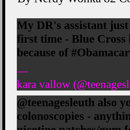
My DR's assistant just
first time - Blue Cross
because of #Obamacar
—
kara vallow (@teenagesl
@teenagesleuth also 
colonoscopies - anythi
nicotine patches/gum f