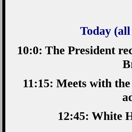
Today (all
10:0: The President rec
B
11:15: Meets with th
a
12:45: White H