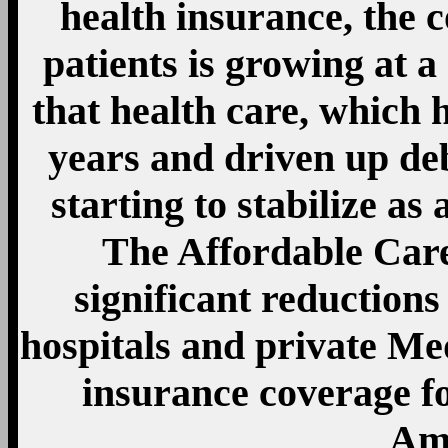
health insurance, the c
patients is growing at 
that health care, which h
years and driven up de
starting to stabilize as
The Affordable Care
significant reduction
hospitals and private Med
insurance coverage f
Ame