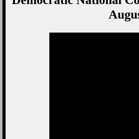
Augus