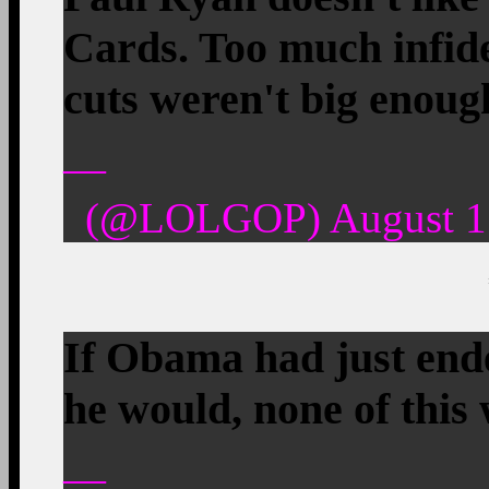
Cards. Too much infide
cuts weren't big enoug
—
(@LOLGOP) August 15
If Obama had just end
he would, none of this
—