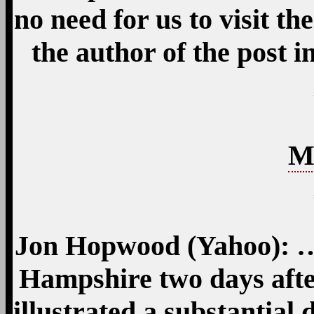
no need for us to visit the
the author of the post 
M
Jon Hopwood (Yahoo): …
Hampshire two days aft
illustrated a substantial 