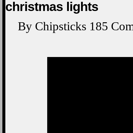
christmas lights
By
Chipsticks
185
Com