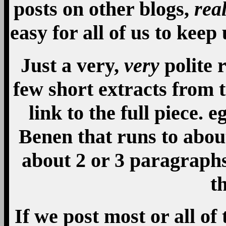
posts on other blogs,
rea
easy for all of us to kee
Just a very,
very
polite 
few short extracts from 
link to the full piece. e
Benen that runs to abou
about 2 or 3 paragraphs,
th
If we post most or all of 