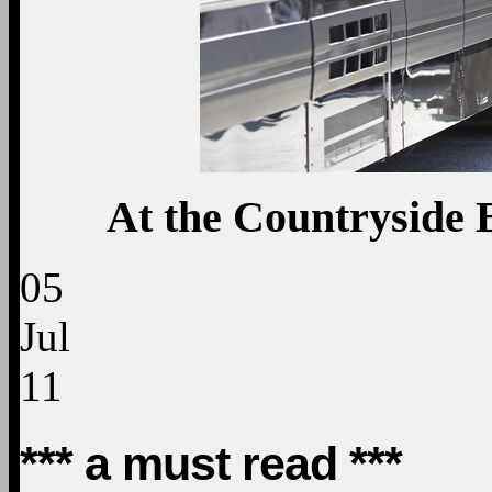
At the Countryside 
05
Jul
11
*** a must read ***