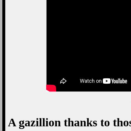
A gazillion thanks to tho