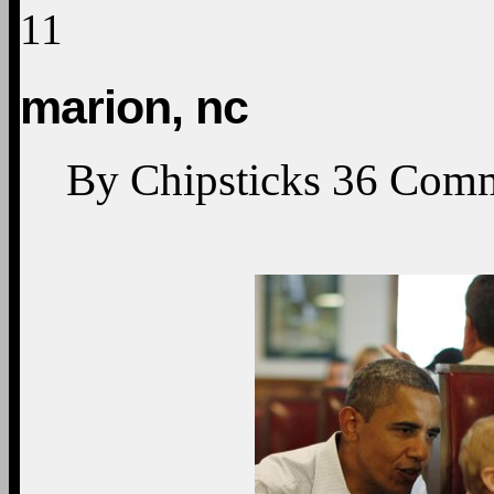
11
marion, nc
By
Chipsticks
36
Comm