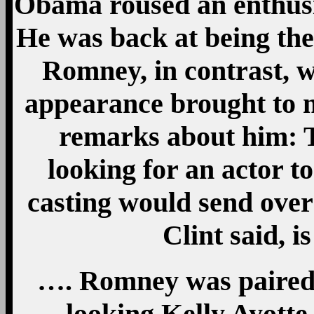
Obama roused an enthusia
He was back at being the
Romney, in contrast, 
appearance brought to 
remarks about him: 
looking for an actor to
casting would send over 
Clint said, i
…. Romney was paired w
looking Kelly Ayotte