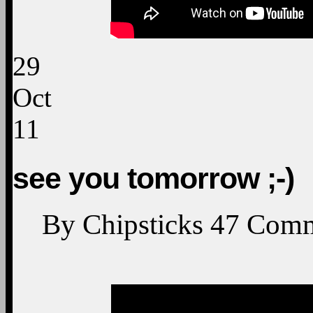
29
Oct
11
see you tomorrow ;-)
By
Chipsticks
47
Comm