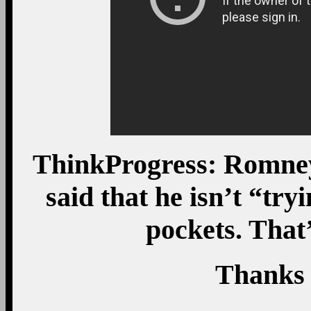
ThinkProgress: Romney
said that he isn’t “try
pockets. That’
Thanks 