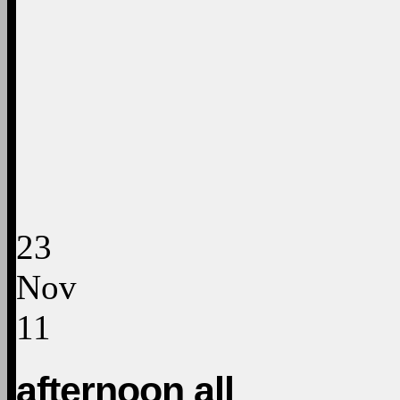
23
Nov
11
afternoon all