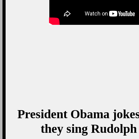
President Obama jokes
they sing Rudolph