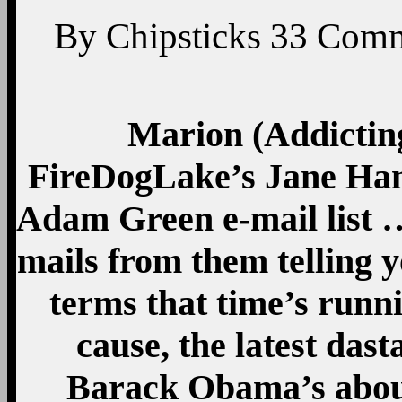
By
Chipsticks
33
Comm
Marion (Addicting
FireDogLake’s Jane Ham
Adam Green e-mail list …
mails from them telling y
terms that time’s runni
cause, the latest dast
Barack Obama’s about 