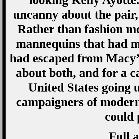
uncanny about the pair
Rather than fashion mo
mannequins that had mi
had escaped from Macy’s
about both, and for a c
United States going u
campaigners of modern
could 
Full a