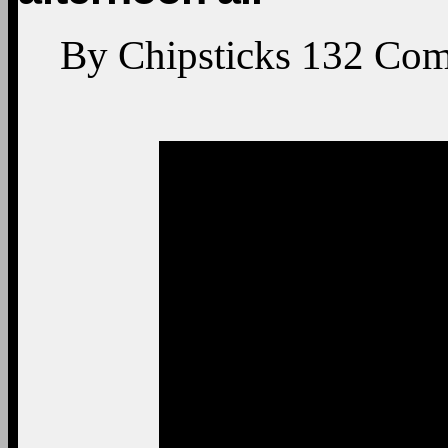
By
Chipsticks
132
Com