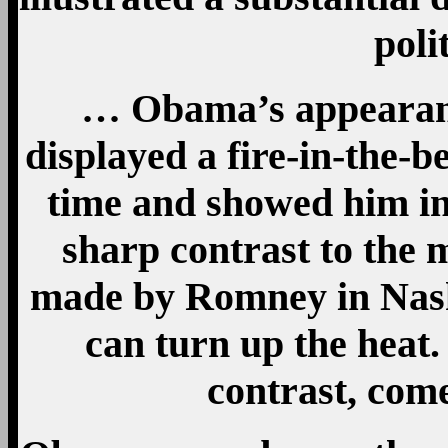
poli
… Obama’s appearanc
displayed a fire-in-the-b
time and showed him in
sharp contrast to the 
made by Romney in Nash
can turn up the heat
contrast, com