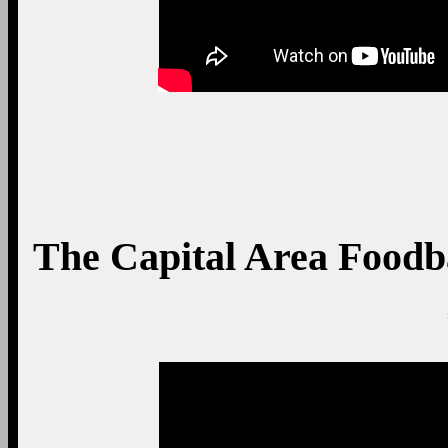
The Capital Area Food