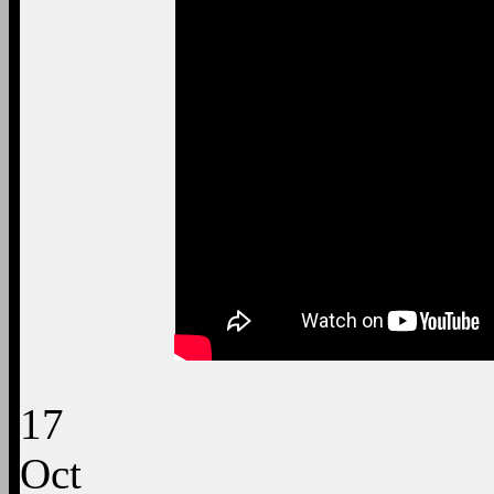
17
Oct