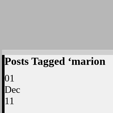
Posts Tagged ‘marion
01
Dec
11