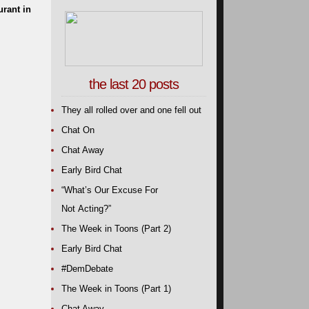
urant in
the last 20 posts
They all rolled over and one fell out
Chat On
Chat Away
Early Bird Chat
“What’s Our Excuse For
Not Acting?”
The Week in Toons (Part 2)
Early Bird Chat
#DemDebate
The Week in Toons (Part 1)
Chat Away