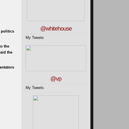
@whitehouse
politics
My Tweets
to the
aid the
entators
@vp
My Tweets