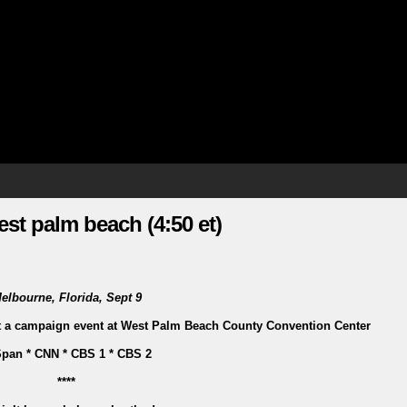
st palm beach (4:50 et)
elbourne, Florida, Sept 9
at a campaign event at West Palm Beach County Convention Center
pan * CNN * CBS 1 * CBS 2
****