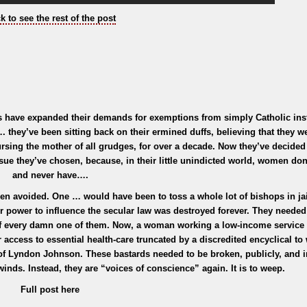
ck to see the rest of the post
 have expanded their demands for exemptions from simply Catholic inst
. they’ve been sitting back on their ermined duffs, believing that they 
ursing the mother of all grudges, for over a decade. Now they’ve decided 
sue they’ve chosen, because, in their little unindicted world, women don
and never have….
een avoided. One … would have been to toss a whole lot of bishops in jai
ir power to influence the secular law was destroyed forever. They needed
of every damn one of them. Now, a woman working a low-income service 
 access to essential health-care truncated by a discredited encyclical to
of Lyndon Johnson. These bastards needed to be broken, publicly, and i
inds. Instead, they are “voices of conscience” again. It is to weep.
Full post here