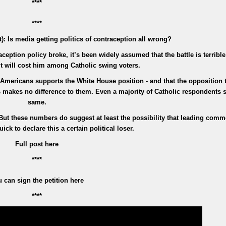
****
****
: Is media getting politics of contraception all wrong?
ption policy broke, it’s been widely assumed that the battle is terrible 
t will cost him among Catholic swing voters.
Americans supports the White House position - and that the opposition 
 makes no difference to them. Even a majority of Catholic respondents s
same.
 But these numbers do suggest at least the possibility that leading comm
ick to declare this a certain political loser.
Full post here
****
 can sign the petition here
****