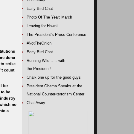
Early Bird Chat
Photo Of The Year: March
Leaving for Hawaii
The President’s Press Conference
#NotTheOnion
itutions
Early Bird Chat
were done
Running Wild…… with
to strike
the President!
’t count,
Chalk one up for the good guys
l for
President Obama Speaks at the
 to be
National Counter-terrorism Center
industry
Chat Away
 which no
nto a