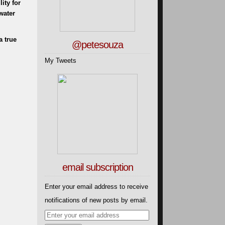
ity for
water
a true
@petesouza
My Tweets
email subscription
Enter your email address to receive
notifications of new posts by email.