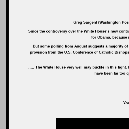
Greg Sargent (Washington Post)
Since the controversy over the White House’s new contrace
for Obama, because i
But some polling from August suggests a majority of 
provision from the U.S. Conference of Catholic Bishops
….. The White House very well may buckle in this fight.
have been far too qu
You