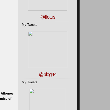
@flotus
My Tweets
@blog44
My Tweets
 Attorney
omise of