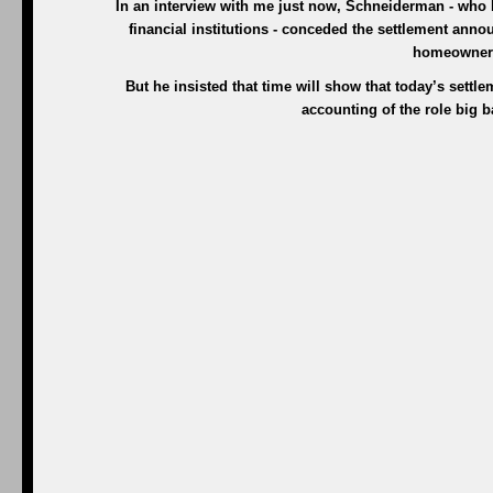
In an interview with me just now, Schneiderman - who has
financial institutions - conceded the settlement anno
homeowners
But he insisted that time will show that today’s settlem
accounting of the role big