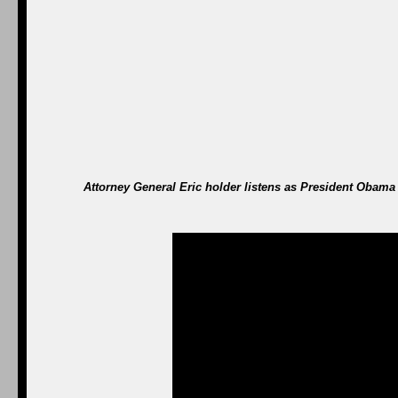
Attorney General Eric holder listens as President Obama