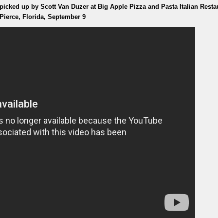
cked up by Scott Van Duzer at Big Apple Pizza and Pasta Italian Resta
 Pierce, Florida, September 9