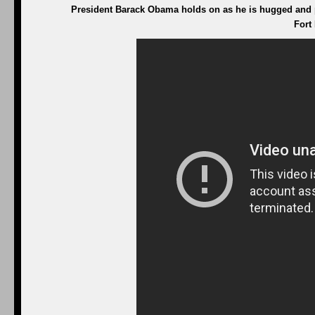
President Barack Obama holds on as he is hugged and pi
Fort