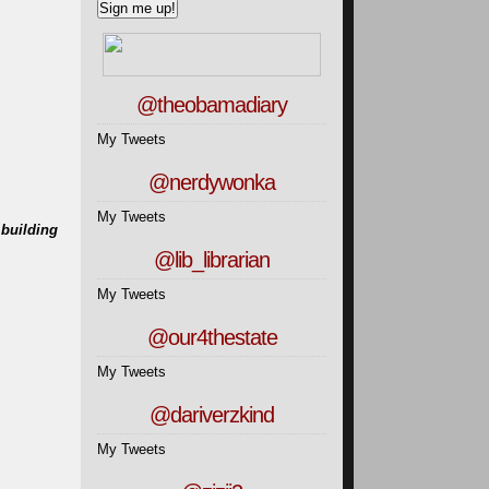
@theobamadiary
My Tweets
@nerdywonka
My Tweets
 building
@lib_librarian
My Tweets
@our4thestate
My Tweets
@dariverzkind
My Tweets