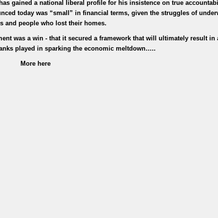
 gained a national liberal profile for his insistence on true accountabil
unced today was “small” in financial terms, given the struggles of under
 and people who lost their homes.
ent was a win - that it secured a framework that will ultimately result in 
 banks played in sparking the economic meltdown…..
More here