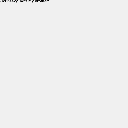
in’t heavy, he’s my brother!