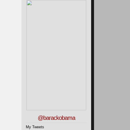
@barackobama
My Tweets