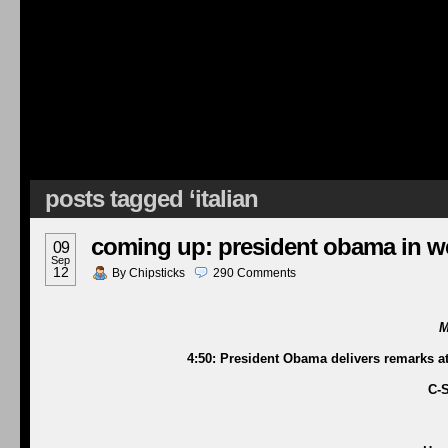
posts tagged ‘italian
coming up: president obama in we
09
Sep
12
By
Chipsticks
290
Comments
M
4:50: President Obama delivers remarks 
C-S