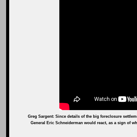
Greg Sargent: Since details of the big foreclosure settl
General Eric Schneiderman would react, as a sign of whe