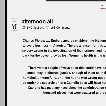
Cli
afternoon all
09
Feb
12
By
Chipsticks
191
Comments
Charles Pierce: …. Emboldened by enablers, the bishops
to every business in America. There’s a reason for this …
so very wrong in the investigation of their crimes, and n
back for the power they’ve lost. Women’s health is the is
There were a couple of ways all of this could have b
conspiracy to obstruct justice, enough of them so the
humbled, unmercifully, until the hubris was wrung out 
job under the supervision of a Catholic boss will have her
Catholic has paid any heed since the administration 
thousand pieces that were scattered to the w