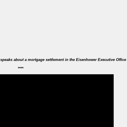
 speaks about a mortgage settlement in the Eisenhower Executive Office
****