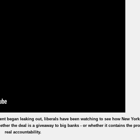
ement began leaking out, liberals have been watching to see how New York
ther the deal is a giveaway to big banks - or whether it contains the pr
real accountability.