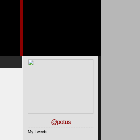
@potus
My Tweets