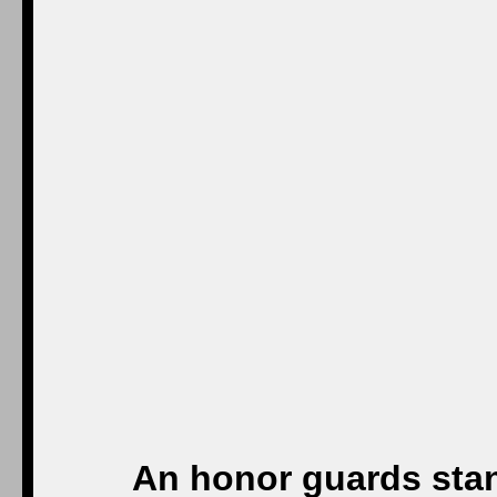
An honor guards stan