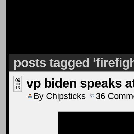
posts tagged ‘firefig
vp biden speaks at
09
Jul
13
By
Chipsticks
36
Comme