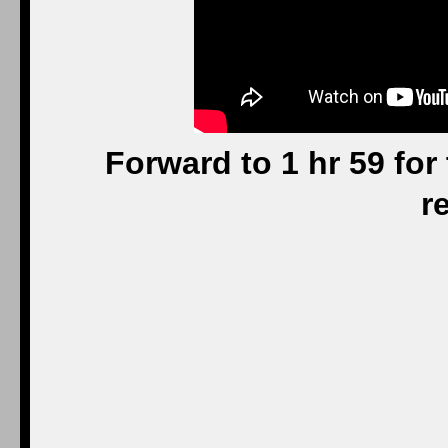
Forward to 1 hr 59 for 
r