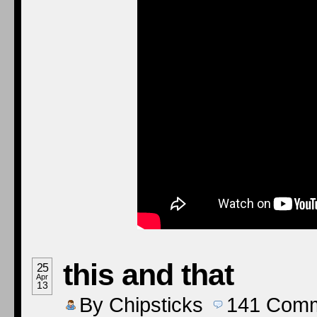
this and that
25
Apr
13
By
Chipsticks
141
Comm