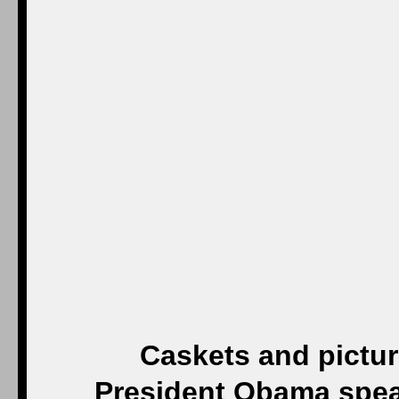
Caskets and picture
President Obama speak