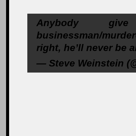
Anybody giv
businessman/murde
right, he’ll never be
— Steve Weinstein (@