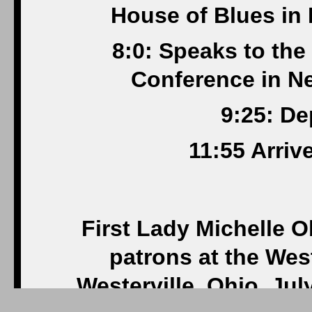
House of Blues in
8:0: Speaks to th
Conference in Ne
9:25: De
11:55 Arriv
First Lady Michelle 
patrons at the Wes
Westerville, Ohio, Jul