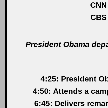
CNN 
CBS 
President Obama depar
4:25: President O
4:50: Attends a cam
6:45: Delivers rema