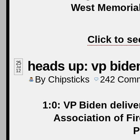
West Memorial
Click to se
heads up: vp biden
25
Jul
12
By
Chipsticks
242
Comm
1:0: VP Biden delive
Association of Fi
P