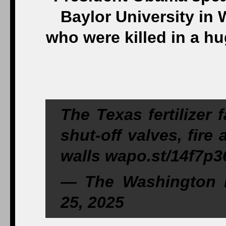
Baylor University in W
who were killed in a hug
The Texas fertilizer f
shut-off valves, fire 
walls wapo.st/14f7p3
— The Washington P
25, 2025