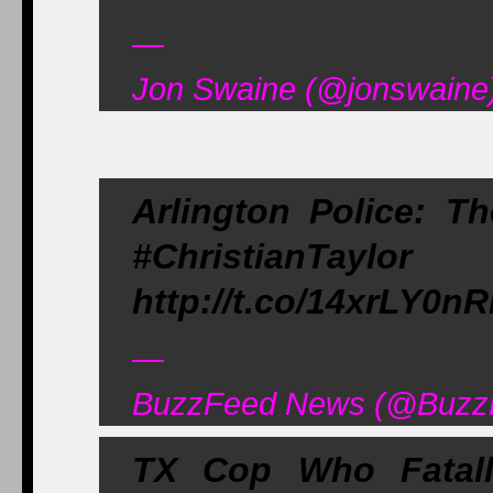
—
Jon Swaine (@jonswaine)
Arlington Police: Th
#ChristianTay
http://t.co/14xrLY0n
—
BuzzFeed News (@BuzzF
TX Cop Who Fatall