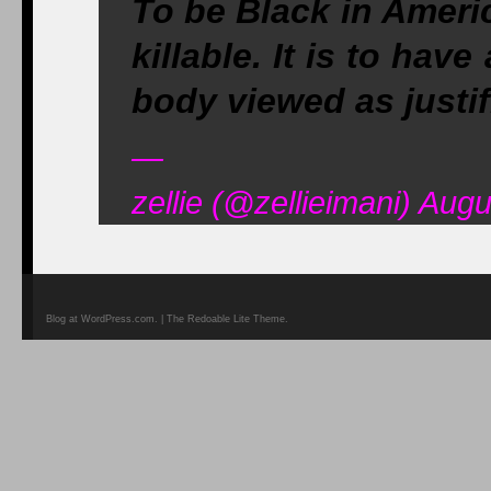
To be Black in America
killable. It is to hav
body viewed as justif
—
zellie (@zellieimani) Aug
Blog at WordPress.com. | The Redoable Lite Theme.