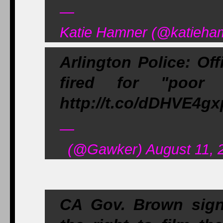
—
Katie Hamner (@katieham
Arlington Police: Of
fired for "poor 
http://t.co/dDHVE4g
—
(@Gawker) August 11, 
CA Gov. Brown signe