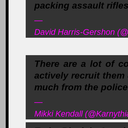
packing assault rifle
—
David Harris-Gershon (
There are a lot of c
actively recruit them
much from the police
—
Mikki Kendall (@Karnythi