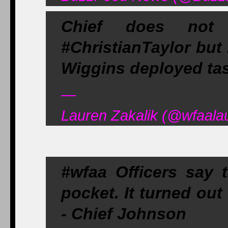
Chief does not 
#ChristianTaylor but i
Wiggins deployed ta
—
Lauren Zakalik (@wfaala
#wfaa Officers say t
pocket. It turned out
- Chief Johnson