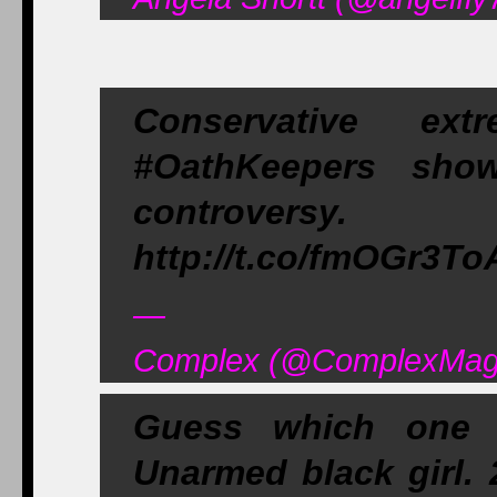
Conservative ex
#OathKeepers show
controversy
http://t.co/fmOGr3T
—
Complex (@ComplexMag)
Guess which one #
Unarmed black girl