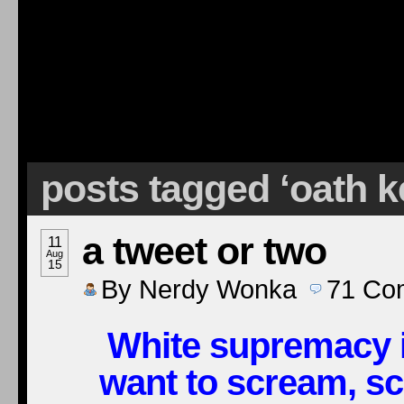
posts tagged ‘oath 
a tweet or two
11
Aug
15
By
Nerdy Wonka
71
Co
White supremacy in
want to scream, s