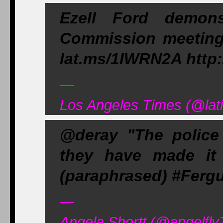
Ezell Ford demons
Commission meeting, 
lat.ms/1IWRN2A http:
—
Los Angeles Times (@lat
@deray "The police
they have made it 
(paraphrased) #Fer
—
Angela Shortt (@angelfly