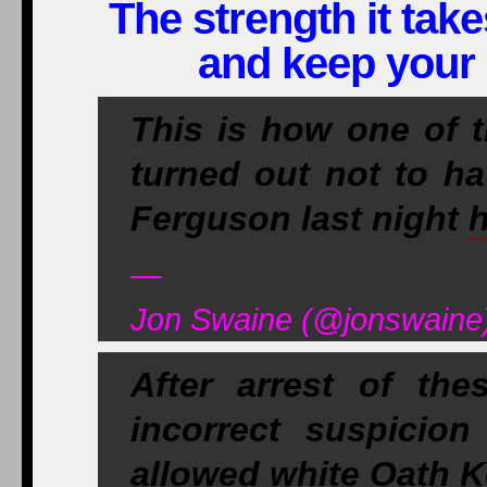
The strength it take
and keep your 
This is how one of 
turned out not to h
Ferguson last night
h
—
Jon Swaine (@jonswaine)
After arrest of th
incorrect suspicio
allowed white Oath Ke