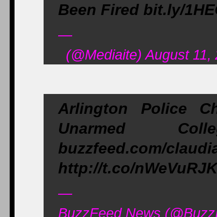
Been Fired bit.ly/1H
—
(@Mediaite) August 11,
Arlington Police C
Unarmed Coll
buzzfeed.com/claud
http://t.co/nWeVuRJ
—
BuzzFeed News (@BuzzF