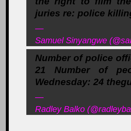
the right to film th
juries re: police killi
—
Samuel Sinyangwe (@sam
Number of police offi
21 Number of peop
Wednesday: 24 thegu
—
Radley Balko (@radleyba