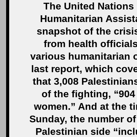
The United Nations 
Humanitarian Assist
snapshot of the crisi
from health official
various humanitarian or
last report, which cov
that 3,008 Palestinian
of the fighting, “90
women.” And at the t
Sunday, the number of 
Palestinian side “inc