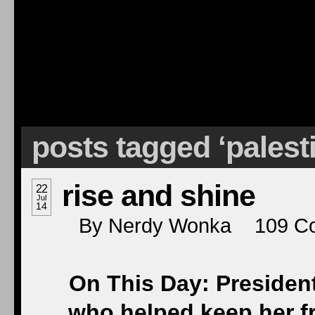
posts tagged ‘palest
rise and shine
22
Jul
14
By
Nerdy Wonka
109
C
On This Day: Presiden
who helped keep her frie