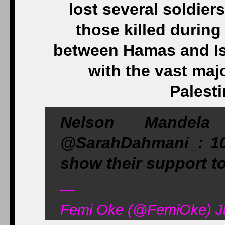
lost several soldiers
those killed during 
between Hamas and Isr
with the vast maj
Palesti
Nelson Mandel
@SarahDahmani_: 10 
show their support t
—
Femi Oke (@FemiOke) Ju