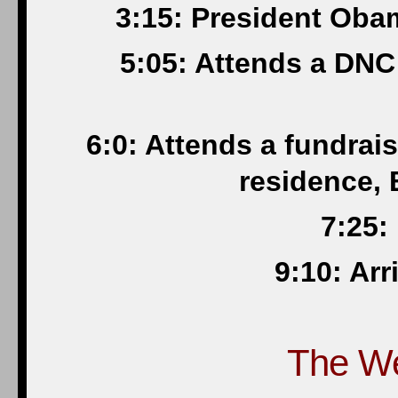
3:15: President Oba
5:05: Attends a DNC 
6:0: Attends a fundrai
residence, 
7:25:
9:10: Ar
The W