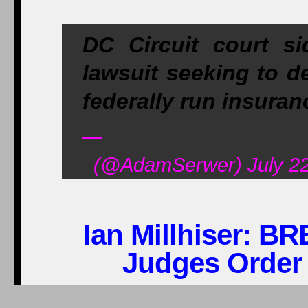
DC Circuit court s
lawsuit seeking to d
federally run insura
—
(@AdamSerwer) July 22
Ian Millhiser:
BRE
Judges Order
Near the end of 2013, 