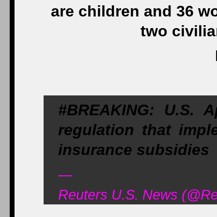
are children and 36 w
two civili
#BREAKING: U.S. A
regulation that imp
insurance subsidies
—
Reuters U.S. News (@Reu