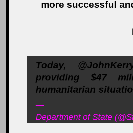
more successful and
Today, @JohnKer
providing $47 mi
humanitarian situati
—
Department of State (@St