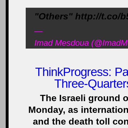
"Others" http://t.co
—
Imad Mesdoua (@ImadMes
ThinkProgress
: P
Three-Quarter
The Israeli ground 
Monday, as internation
and the death toll con