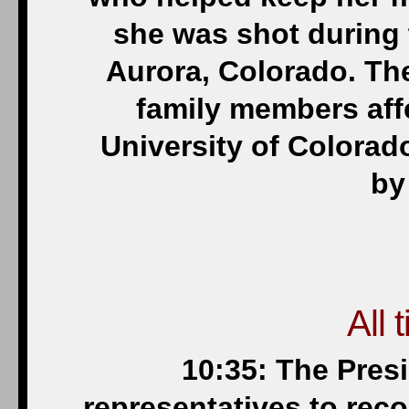
she was shot during 
Aurora, Colorado. The
family members aff
University of Colorado
by
All 
10:35: The Pres
representatives to reco