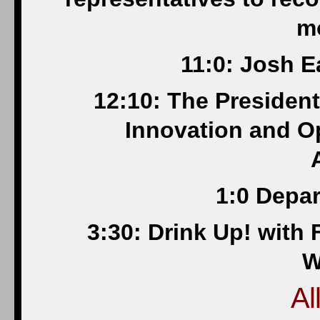
m
11:0: Josh E
12:10: The President
Innovation and O
1:0 Depar
3:30: Drink Up! with
W
Al