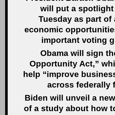
will put a spotligh
Tuesday as part of
economic opportunitie
important voting 
Obama will sign t
Opportunity Act,” wh
help “improve busines
across federally
Biden will unveil a new
of a study about how t