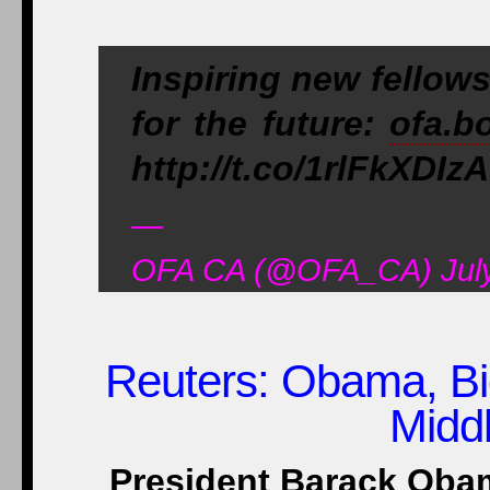
Inspiring new fellows
for the future:
ofa.b
http://t.co/1rlFkXDIzA
—
OFA CA (@OFA_CA) July
Reuters
: Obama, Bi
Midd
President Barack Obam