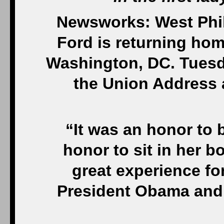
Newsworks: West Phil
Ford is returning home
Washington, DC. Tuesd
the Union Address 
“It was an honor to b
honor to sit in her 
great experience f
President Obama and a