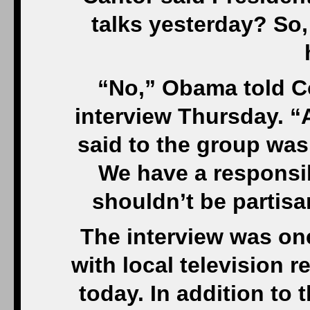
talks yesterday? So
“No,” Obama told C
interview Thursday. “A
said to the group was
We have a responsibi
shouldn’t be partis
The interview was on
with local television 
today. In addition to 