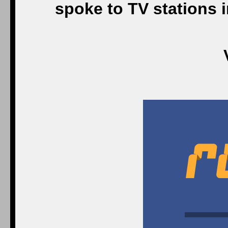
spoke to TV stations 