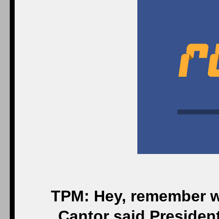
TPM: Hey, remember w
Cantor said Presiden