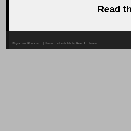
Read th
Blog at WordPress.com. | Theme: Redoable Lite by Dean J Robinson.