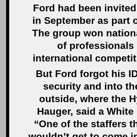
Ford had been invited
in September as part o
The group won nationa
of professionals
international competiti
But Ford forgot his I
security and into t
outside, where the H
Hauger, said a White 
“One of the staffers t
wouldn’t get to come i