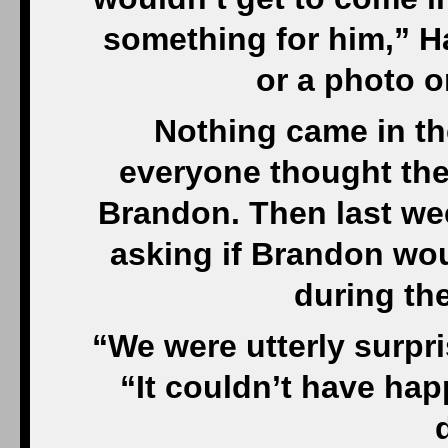
something for him,” Ha
or a photo o
Nothing came in th
everyone thought the
Brandon. Then last we
asking if Brandon woul
during the
“We were utterly surpr
“It couldn’t have happ