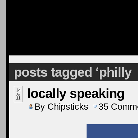
posts tagged ‘philly
locally speaking
14
Jul
11
By
Chipsticks
35
Comme