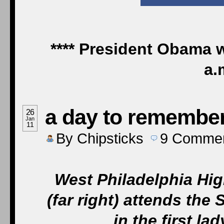
**** President Obama w
a.
a day to remembe
26
Jan
11
By
Chipsticks
9
Comme
West Philadelphia Hi
(far right) attends the 
in the first l