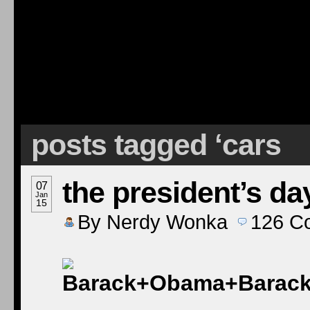
posts tagged ‘cars
the president’s da
07
Jan
15
By
Nerdy Wonka
126
C