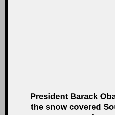
President Barack Ob
the snow covered Sou