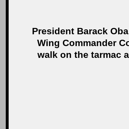
President Barack Oba
Wing Commander Col.
walk on the tarmac 