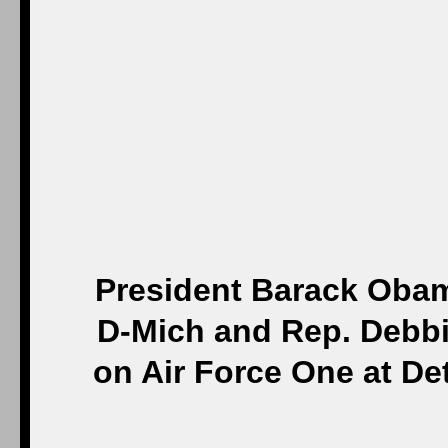
President Barack Obam
D-Mich and Rep. Debbie
on Air Force One at De