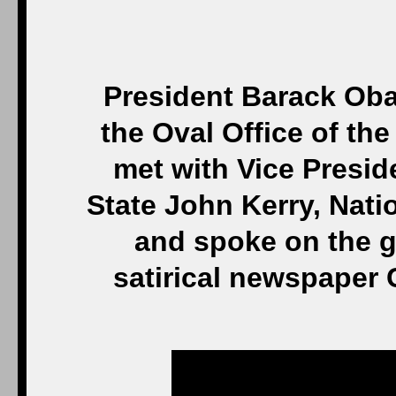
President Barack Oba
the Oval Office of t
met with Vice Presid
State John Kerry, Nati
and spoke on the g
satirical newspaper 