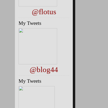
@flotus
My Tweets
@blog44
My Tweets