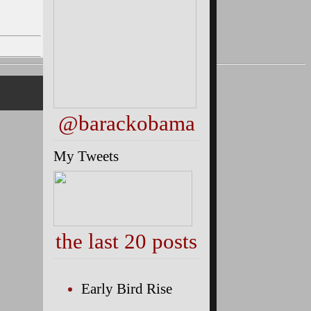
@barackobama
My Tweets
the last 20 posts
Early Bird Rise