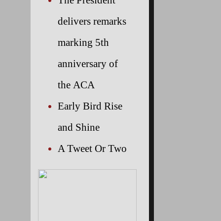
delivers remarks
marking 5th
anniversary of
the ACA
Early Bird Rise
and Shine
A Tweet Or Two