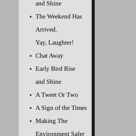
and Shine
The Weekend Has
Arrived.
Yay, Laughter!
Chat Away
Early Bird Rise
and Shine
A Tweet Or Two
A Sign of the Times
Making The
Environment Safer