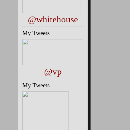
@whitehouse
My Tweets
@vp
My Tweets