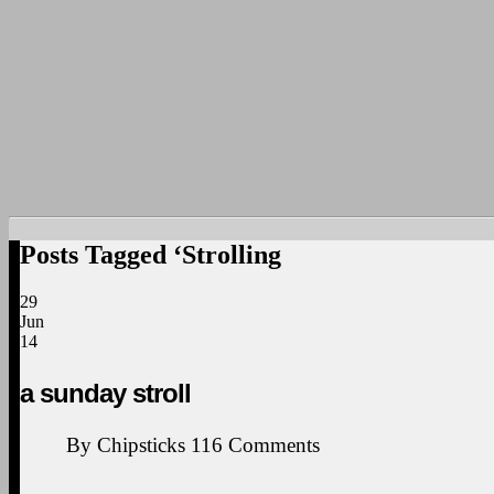
Posts Tagged ‘Strolling
29
Jun
14
a sunday stroll
By
Chipsticks
116
Comments