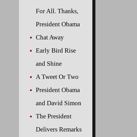
For All. Thanks,
President Obama
Chat Away
Early Bird Rise
and Shine
A Tweet Or Two
President Obama
and David Simon
The President
Delivers Remarks