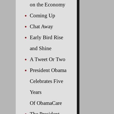
on the Economy
Coming Up
Chat Away
Early Bird Rise
and Shine
A Tweet Or Two
President Obama
Celebrates Five
Years
Of ObamaCare
The President