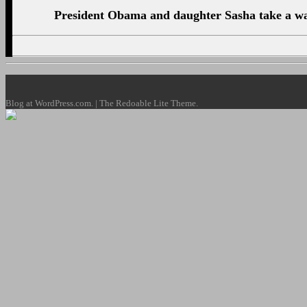
President Obama and daughter Sasha take a wal
Blog at WordPress.com. | The Redoable Lite Theme.