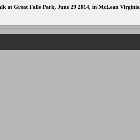
k at Great Falls Park, June 29 2014, in McLean Virginia