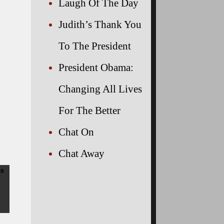
Laugh Of The Day
Judith’s Thank You
To The President
President Obama:
Changing All Lives
For The Better
Chat On
Chat Away
ss