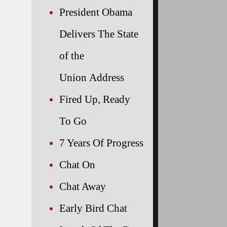
President Obama
Delivers The State
of the
Union Address
Fired Up, Ready
To Go
7 Years Of Progress
Chat On
Chat Away
Early Bird Chat