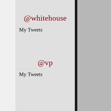
@whitehouse
My Tweets
@vp
My Tweets