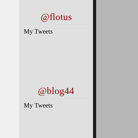
@flotus
My Tweets
@blog44
My Tweets