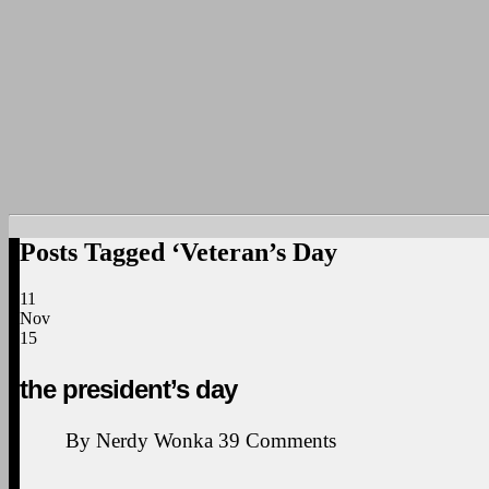
Posts Tagged ‘Veteran’s Day
11
Nov
15
the president’s day
By
Nerdy Wonka
39
Comments