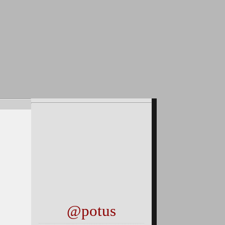
@potus