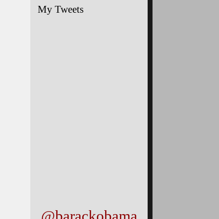
My Tweets
@barackobama