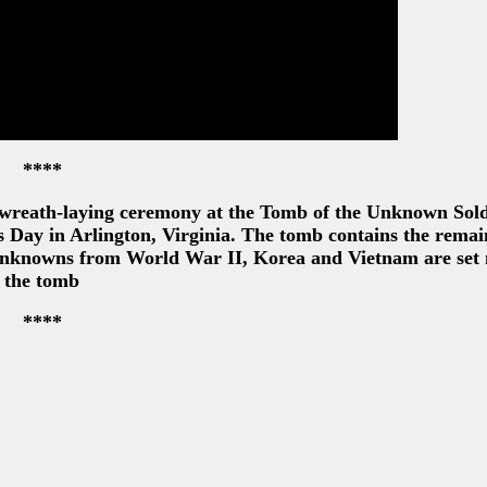
****
 wreath-laying ceremony at the Tomb of the Unknown Sold
Day in Arlington, Virginia. The tomb contains the remai
 unknowns from World War II, Korea and Vietnam are set 
the tomb
****