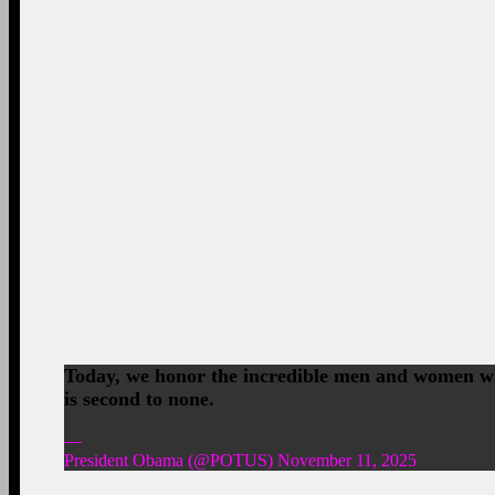
Today, we honor the incredible men and women who
is second to none.
—
President Obama (@POTUS) November 11, 2025