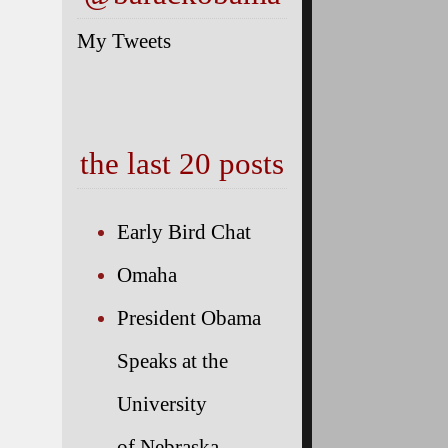
My Tweets
the last 20 posts
Early Bird Chat
Omaha
President Obama
Speaks at the
University
of Nebraska