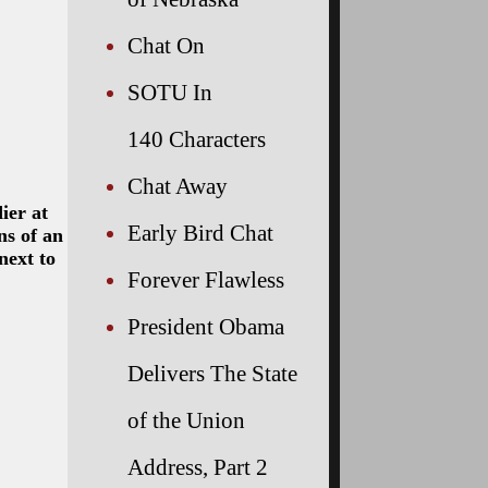
Chat On
SOTU In
140 Characters
Chat Away
ier at
Early Bird Chat
ns of an
next to
Forever Flawless
President Obama
Delivers The State
of the Union
Address, Part 2