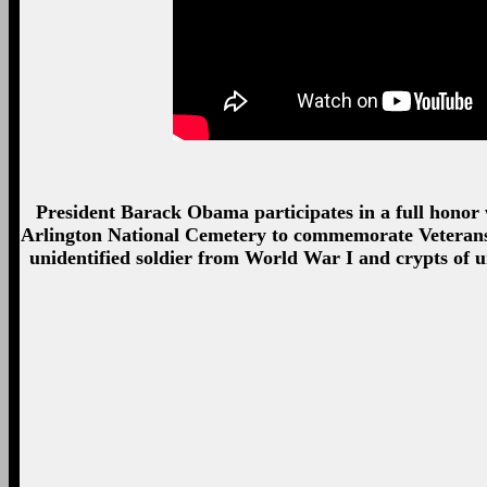
President Barack Obama participates in a full honor
Arlington National Cemetery to commemorate Veterans 
unidentified soldier from World War I and crypts of