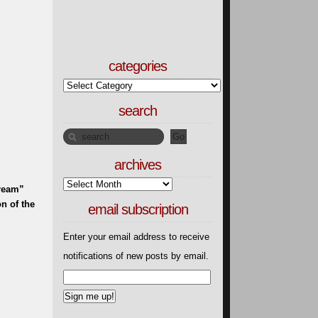
categories
search
archives
Dream”
n of the
email subscription
Enter your email address to receive
notifications of new posts by email.