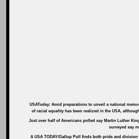
USAToday: Amid preparations to unveil a national memori
of racial equality has been realized in the USA, altho
Just over half of Americans polled say Martin Luther King 
surveyed say m
A USA TODAY/Gallup Poll finds both pride and division o