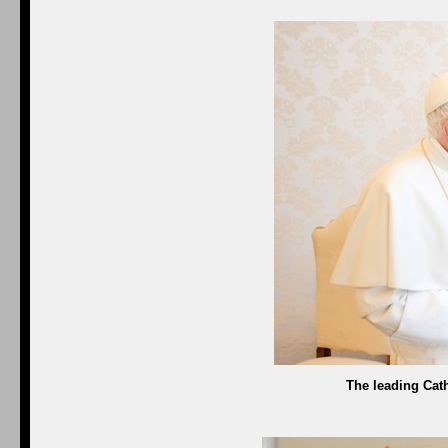
The leading Cath