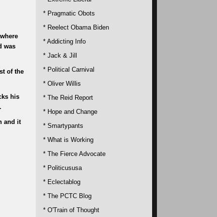
* Pragmatic Obots
* Reelect Obama Biden
 where
* Addicting Info
d was
* Jack & Jill
* Political Carnival
t of the
* Oliver Willis
cks his
* The Reid Report
.
* Hope and Change
 and it
* Smartypants
* What is Working
* The Fierce Advocate
* Politicususa
* Eclectablog
* The PCTC Blog
* O'Train of Thought