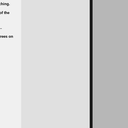
ching.
of the
….
trees on