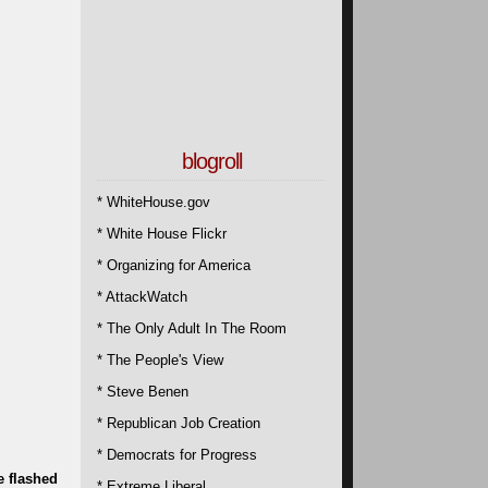
blogroll
* WhiteHouse.gov
* White House Flickr
* Organizing for America
* AttackWatch
* The Only Adult In The Room
* The People's View
* Steve Benen
* Republican Job Creation
* Democrats for Progress
e flashed
* Extreme Liberal