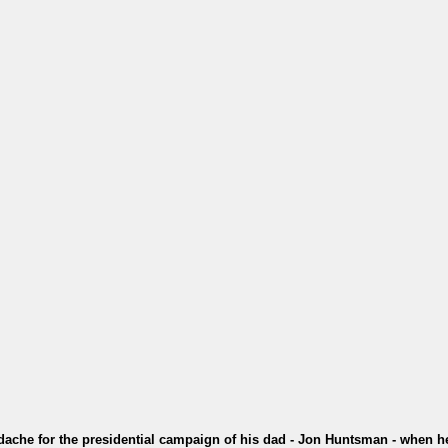
dache for the presidential campaign of his dad - Jon Huntsman - when h