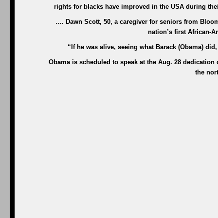
rights for blacks have improved in the USA during their
…. Dawn Scott, 50, a caregiver for seniors from Bloomf
nation’s first African-
“If he was alive, seeing what Barack (Obama) did,
Obama is scheduled to speak at the Aug. 28 dedication o
the nor