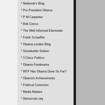
* Norbrook's Blog
* Pro President Obama
* P M Carpenter
* Bob Cesca
* The Well Informed Electorate
* Frank Schaeffer
* Obama London Blog
* Stonekettle Station
* 3 Chics Politico
* Obama Foodorama
* WTF Has Obama Done So Far?
* Obama's Achievements
* Political Correction
* Media Matters
* Democrats.org