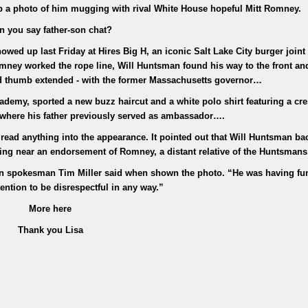
p a photo of him mugging with rival White House hopeful Mitt Romney.
n you say father-son chat?
wed up last Friday at Hires Big H, an iconic Salt Lake City burger joint
ney worked the rope line, Will Huntsman found his way to the front an
d thumb extended - with the former Massachusetts governor…
demy, sported a new buzz haircut and a white polo shirt featuring a cres
where his father previously served as ambassador….
ad anything into the appearance. It pointed out that Will Huntsman ba
hing near an endorsement of Romney, a distant relative of the Huntsmans
n spokesman Tim Miller said when shown the photo. “He was having fun
ention to be disrespectful in any way.”
More here
Thank you Lisa