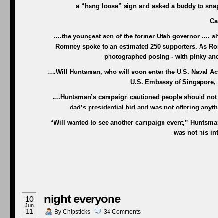
a “hang loose” sign and asked a buddy to sna
Ca
….the youngest son of the former Utah governor …. sho
Romney spoke to an estimated 250 supporters. As Rom
photographed posing - with pinky an
….Will Huntsman, who will soon enter the U.S. Naval Aca
U.S. Embassy of Singapore, 
….Huntsman’s campaign cautioned people should not re
dad’s presidential bid and was not offering anyt
“Will wanted to see another campaign event,” Huntsma
was not his int
night everyone
10
Jun
11
By
Chipsticks
34
Comments