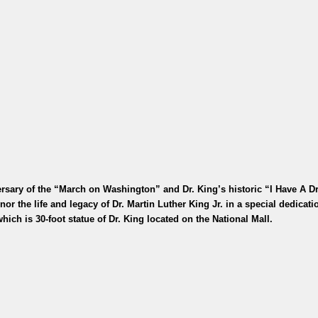
rsary of the “March on Washington” and Dr. King’s historic “I Have A 
r the life and legacy of Dr. Martin Luther King Jr. in a special dedicatio
hich is 30-foot statue of Dr. King located on the National Mall.