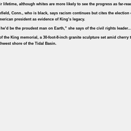
 lifetime, although whites are more likely to see the progress as far-rea
ield, Conn., who is black, says racism continues but cites the election 
American president as evidence of King’s legacy.
 he’d be the proudest man on Earth,” she says of the civil rights leader
f the King memorial, a 30-foot-8-inch granite sculpture set amid cherry 
thwest shore of the Tidal Basin.