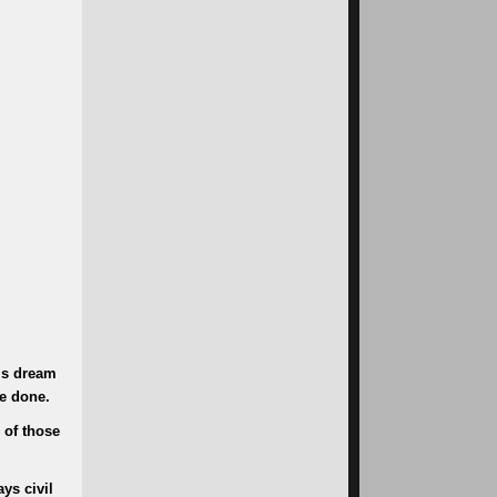
g’s dream
be done.
 of those
ys civil