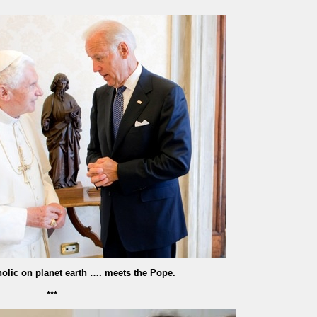
olic on planet earth …. meets the Pope.
***