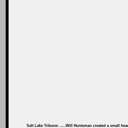
Salt Lake Tribune: …..Will Huntsman created a small hea