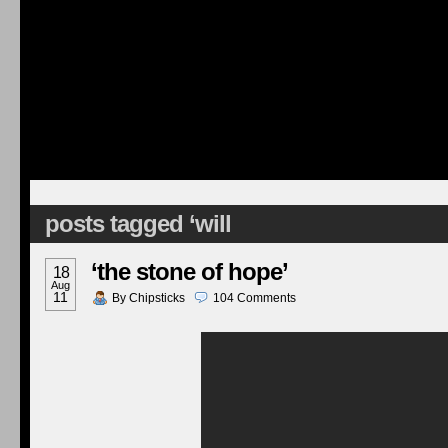
posts tagged ‘will
‘the stone of hope’
18
Aug
11
By
Chipsticks
104
Comments