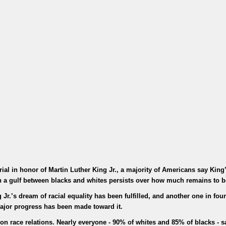
al in honor of Martin Luther King Jr., a majority of Americans say Kin
ugh a gulf between blacks and whites persists over how much remains to 
Jr.’s dream of racial equality has been fulfilled, and another one in four
ajor progress has been made toward it.
n race relations. Nearly everyone - 90% of whites and 85% of blacks - sa