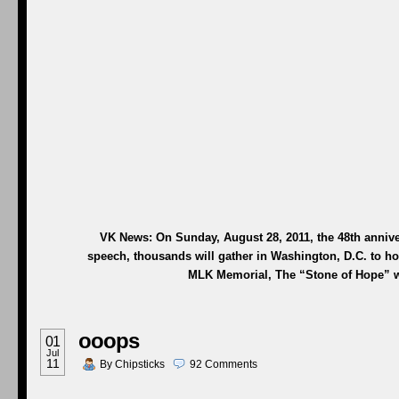
VK News: On Sunday, August 28, 2011, the 48th annive
speech, thousands will gather in Washington, D.C. to hono
MLK Memorial, The “Stone of Hope
”
w
ooops
01
Jul
11
By
Chipsticks
92
Comments