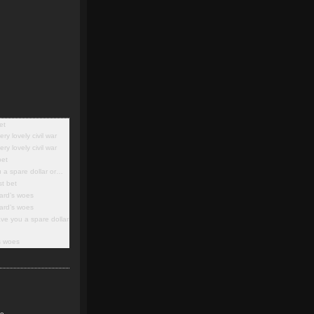
et
ery lovely civil war
ery lovely civil war
bet
 a spare dollar or…
st bet
lard’s woes
lard’s woes
ve you a spare dollar
’s woes
ke