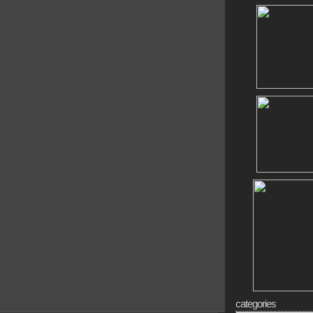
categories