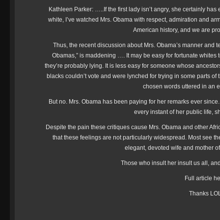
Kathleen Parker: …..If the first lady isn’t angry, she certainly ha
white, I’ve watched Mrs. Obama with respect, admiration and ar
American history, and we are p
Thus, the recent discussion about Mrs. Obama’s manner and t
Obamas,” is maddening …. It may be easy for fortunate whites 
they’re probably lying. It is less easy for someone whose ance
blacks couldn’t vote and were lynched for trying in some parts of th
chosen words uttered in an 
But no. Mrs. Obama has been paying for her remarks ever since. If
every instant of her public life,
Despite the pain these critiques cause Mrs. Obama and other Afri
that these feelings are not particularly widespread. Most see the f
elegant, devoted wife and mother 
Those who insult her insult us all, an
Full article h
Thanks LO