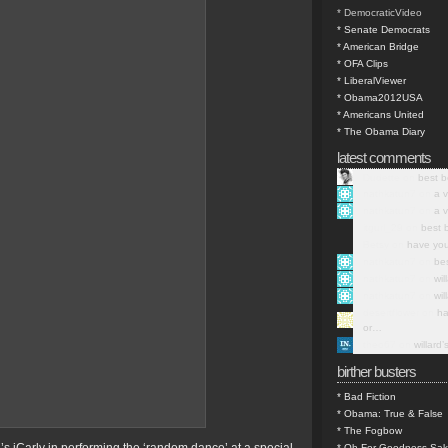
* DemocraticVideo
* Senate Democrats
* American Bridge
* OFA Clips
* LiberalViewer
* Obama2012USA
* Americans United
* The Obama Diary
latest comments
Dudette on
best b
nathkatun7 on
a v
nathkatun7 on
a v
itgurl_29 on
best 
Betsy on
have you
nathkatun7 on
be
nathkatun7 on
wil
nathkatun7 on
wil
desertflower on
ha
or…
theo67 on
willard
birther busters
* Bad Fiction
* Obama: True & False
* The Fogbow
* Oh For Goodness Sa