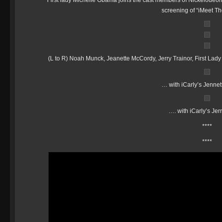
First lady Michelle Obama joins the cast members of Nickelodeon’
screening of “iMeet Th
(L to R) Noah Munck, Jeanette McCordy, Jerry Trainor, First L
… with iCarly’s Jenne
…. with iCarly’s Jer
****
****