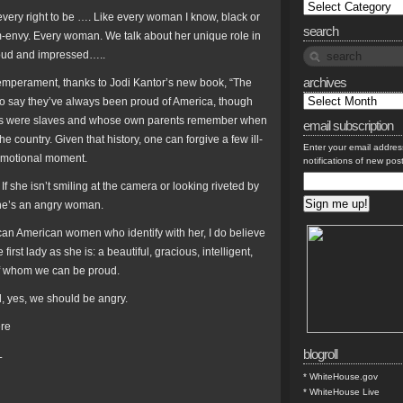
s every right to be …. Like every woman I know, black or
search
m-envy. Every woman. We talk about her unique role in
roud and impressed…..
archives
emperament, thanks to Jodi Kantor’s new book, “The
to say they’ve always been proud of America, though
stors were slaves and whose own parents remember when
email subscription
e country. Given that history, one can forgive a few ill-
Enter your email addres
emotional moment.
notifications of new pos
 she isn’t smiling at the camera or looking riveted by
 she’s an angry woman.
can American women who identify with her, I do believe
irst lady as she is: a beautiful, gracious, intelligent,
of whom we can be proud.
d, yes, we should be angry.
ere
blogroll
L
* WhiteHouse.gov
* WhiteHouse Live