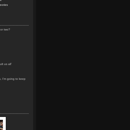
eories
 or two?
lt us all’
s, I’m going to keep