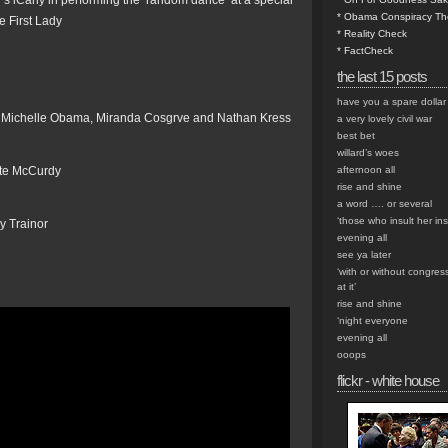
s iCarly in performing the ‘random dance’ at a special
* Obama Conspiracy Th
e First Lady
* Reality Check
* FactCheck
the last 15 posts
have you a spare dollar
ady Michelle Obama, Miranda Cosgrve and Nathan Kress
a very lovely civil war
best bet
willard’s woes
tte McCurdy
afternoon all
rise and shine
a word …. or several
‘those who insult her insu
ry Trainor
evening all
see ya later
‘with or without congres
at it’
rise and shine
‘night everyone
evening all
ooops
flickr - white house