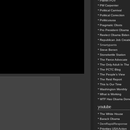
* Planet POV
* PM Carpenter
* Political Carnival
* Political Correction
* Politicususa
* Pragmatic Obots
* Pro President Obama
* Reelect Obama Biden
* Republican Job Creat
* Smartypants
* Steve Benen
* Stonekettle Station
* The Fierce Advocate
* The Only Adult In Th
* The PCTC Blog
* The People's View
* The Reid Report
* This Is Our Time
* Washington Monthly
* What is Working
* WTF Has Obama Done
youtube
* The White House
* Barack Obama
* DemRapidResponse
* Priorities USA Action