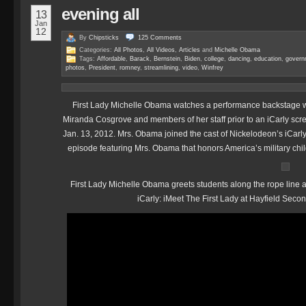
evening all
13
Jan
12
By
Chipsticks
125
Comments
Categories:
All Photos
,
All Videos
,
Articles
and
Michelle Obama
Tags:
Affordable
,
Barack
,
Bernstein
,
Biden
,
college
,
dancing
,
education
,
govern
photos
,
President
,
romney
,
streamlining
,
video
,
Winfrey
First Lady Michelle Obama watches a performance backstage wi
Miranda Cosgrove and members of her staff prior to an iCarly scre
Jan. 13, 2012. Mrs. Obama joined the cast of Nickelodeon’s iCarly 
episode featuring Mrs. Obama that honors America’s military ch
First Lady Michelle Obama greets students along the rope line at
iCarly: iMeet The First Lady at Hayfield Secon