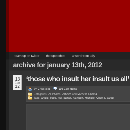
team up on twitter
the speeches
a word from tally
archive for january 13th, 2012
‘those who insult her insult us all’
13
Jan
12
By
Chipsticks
195
Comments
Categories:
All Photos
,
Articles
and
Michelle Obama
Tags:
article
,
book
,
jodi
,
kantor
,
kathleen
,
Michelle
,
Obama
,
parker