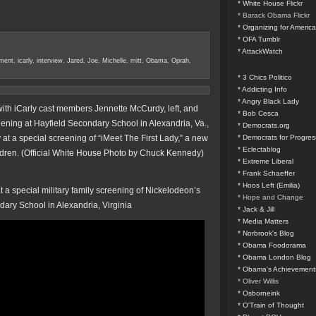
* White House Flickr
* Barack Obama Flickr
* Organizing for America
* OFA Tumblr
* AttackWatch
ment
,
icarly
,
interview
,
Jared
,
Joe
,
Michelle
,
mitt
,
Obama
,
Oprah
,
* 3 Chics Politico
* Addicting Info
* Angry Black Lady
th iCarly cast members Jennette McCurdy, left, and
* Bob Cesca
ening at Hayfield Secondary School in Alexandria, Va.,
* Democrats.org
at a special screening of “iMeet The First Lady,” a new
* Democrats for Progres
* Eclectablog
ildren. (Official White House Photo by Chuck Kennedy)
* Extreme Liberal
* Frank Schaeffer
* Hoos Left (Emilia)
 a special military family screening of Nickelodeon’s
* Hope and Change
dary School in Alexandria, Virginia
* Jack & Jill
* Media Matters
* Norbrook's Blog
* Obama Foodorama
* Obama London Blog
* Obama's Achievement
* Oliver Willis
* Osborneink
* O'Train of Thought