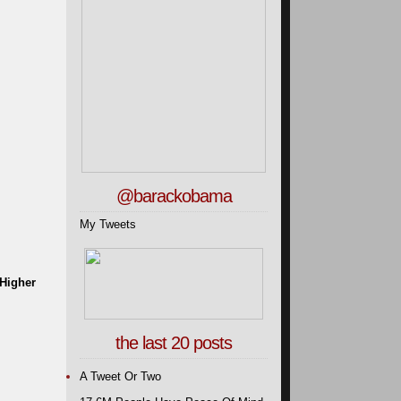
@barackobama
My Tweets
 Higher
the last 20 posts
A Tweet Or Two