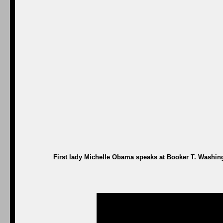
First lady Michelle Obama speaks at Booker T. Washing