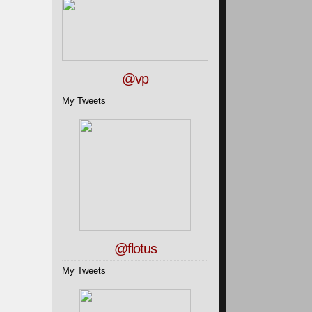
@vp
My Tweets
@flotus
My Tweets