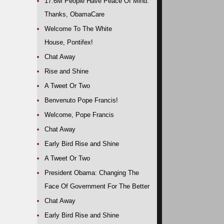
17.6M People Have Peace Of Mind.
Thanks, ObamaCare
Welcome To The White
House, Pontifex!
Chat Away
Rise and Shine
A Tweet Or Two
Benvenuto Pope Francis!
Welcome, Pope Francis
Chat Away
Early Bird Rise and Shine
A Tweet Or Two
President Obama: Changing The
Face Of Government For The Better
Chat Away
Early Bird Rise and Shine