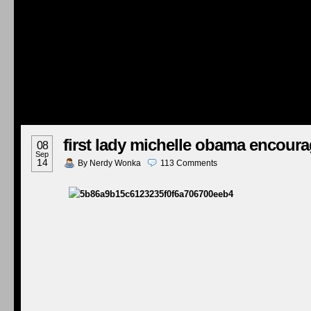
first lady michelle obama encoura
08
Sep
14
By
Nerdy Wonka
113
Comments