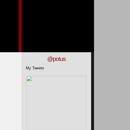
@potus
My Tweets