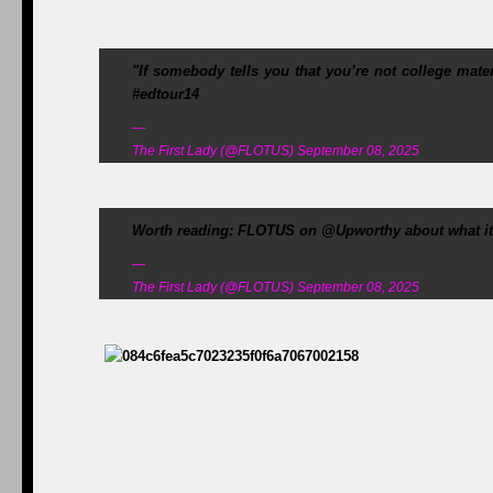
"If somebody tells you that you’re not college mat
#edtour14
—
The First Lady (@FLOTUS) September 08, 2025
Worth reading: FLOTUS on @Upworthy about what it's
—
The First Lady (@FLOTUS) September 08, 2025