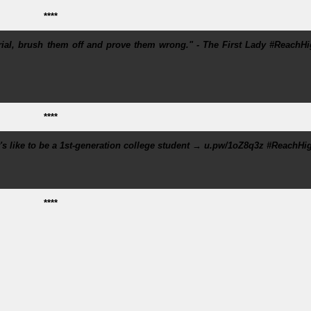
****
erial, brush them off and prove them wrong." - The First Lady #ReachH
****
 like to be a 1st-generation college student → u.pw/1oZ8q3z #ReachHi
****