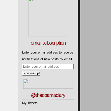
email subscription
Enter your email address to receive
notifications of new posts by email.
@theobamadiary
My Tweets