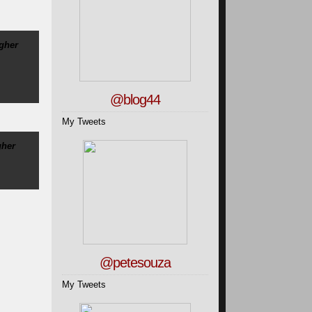
igher
@blog44
My Tweets
gher
@petesouza
My Tweets