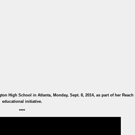
ton High School in Atlanta, Monday, Sept. 8, 2014, as part of her Reach
educational initiative.
****