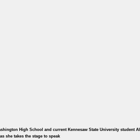
shington High School and current Kennesaw State University student A
as she takes the stage to speak