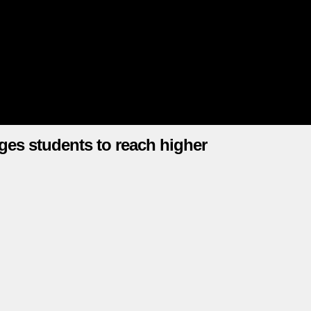
ges students to reach higher