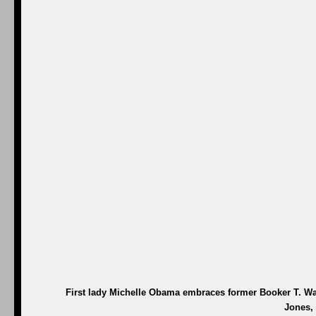
First lady Michelle Obama embraces former Booker T. Wa
Jones, 