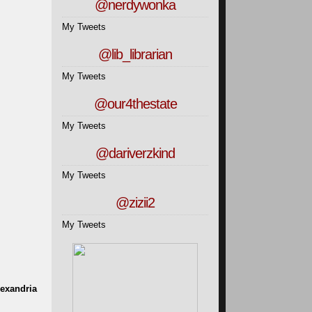
@nerdywonka
My Tweets
@lib_librarian
My Tweets
@our4thestate
My Tweets
@dariverzkind
My Tweets
@zizii2
My Tweets
lexandria