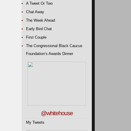
A Tweet Or Two
Chat Away
The Week Ahead
Early Bird Chat
First Couple
The Congressional Black Caucus
Foundation’s Awards Dinner
@whitehouse
My Tweets